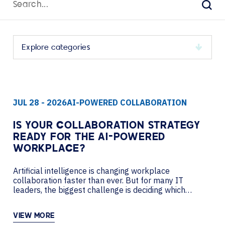
for:
Sear
Select
a
category
to
JUL 28 - 2026
AI-POWERED COLLABORATION
view
its
archive
IS YOUR COLLABORATION STRATEGY
READY FOR THE AI-POWERED
WORKPLACE?
Artificial intelligence is changing workplace
collaboration faster than ever. But for many IT
leaders, the biggest challenge is deciding which
investments will improve productivity today while
creating a flexible foundation for tomorrow. In this
VIEW MORE
podcast, AVI-SPL’s Nancy Lussier sits down with Pat