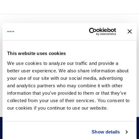
Piwowarczyk from HP Poly to discuss how
organizations can move beyond AI hype....
LATEST POSTS
This website uses cookies
We use cookies to analyze our traffic and provide a
better user experience. We also share information about
your use of our site with our social media, advertising
and analytics partners who may combine it with other
VIEW MORE
information that you’ve provided to them or that they’ve
collected from your use of their services. You consent to
our cookies if you continue to use our website.
Show details