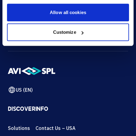
HOW CAN WE HELP?
Allow all cookies
CONTACT US
HELP DESK
Customize
US (EN)
DISCOVER
INFO
Solutions
Contact Us – USA