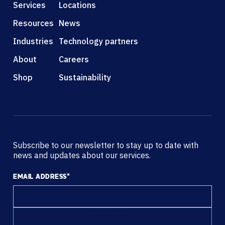
Services
Locations
Resources
News
Industries
Technology partners
About
Careers
Shop
Sustainability
Subscribe to our newsletter to stay up to date with
news and updates about our services.
EMAIL ADDRESS
*