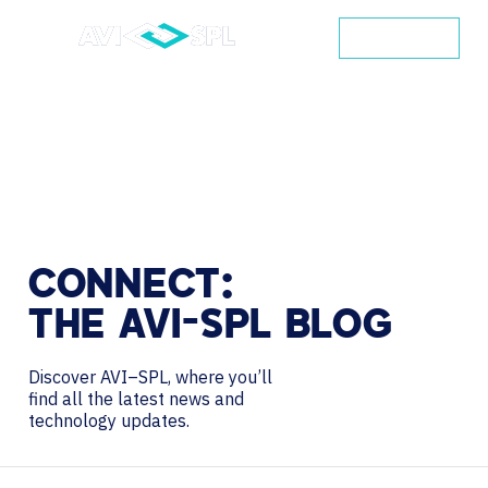
CONTACT
CONNECT:
THE
AVI-SPL
BLOG
Discover AVI–SPL, where you’ll
find all the latest news and
technology updates.
Search