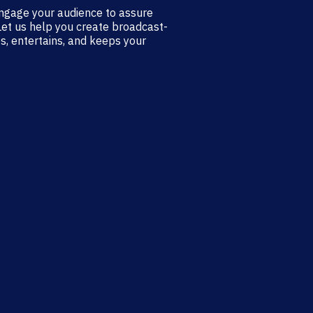
ngage your audience to assure
Let us help you create broadcast-
s, entertains, and keeps your