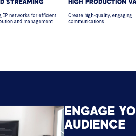
ED STREAMING
HIGH PRODUCTION V
ng IP networks for efficient
Create high-quality, engaging
ribution and management
communications
ENGAGE Y
AUDIENCE