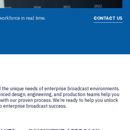
orkforce in real time.
CONTACT US
the unique needs of enterprise broadcast environments.
enced design, engineering, and production teams help you
s with our proven process. We’re ready to help you unlock
to enterprise broadcast success.