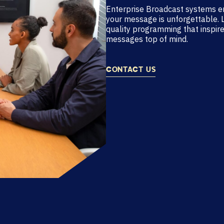
Enterprise Broadcast systems e
your message is unforgettable. 
quality programming that inspire
messages top of mind.
CONTACT US