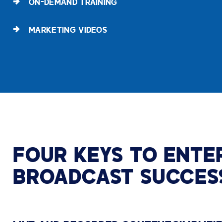
ON-DEMAND TRAINING
MARKETING VIDEOS
FOUR KEYS TO ENTE
BROADCAST SUCCES