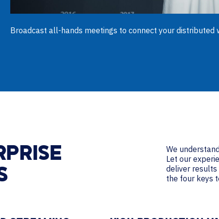
Broadcast all-hands meetings to connect your distributed w
We understand 
RPRISE
Let our experi
deliver result
S
the four keys 