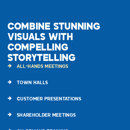
COMBINE STUNNING
VISUALS WITH
COMPELLING
STORYTELLING
ALL-HANDS MEETINGS
TOWN HALLS
CUSTOMER PRESENTATIONS
SHAREHOLDER MEETINGS