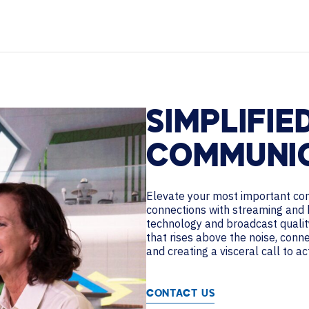
HELP DESK REQUEST
PODCASTS
LEGAL
CAREERS
WORKPLACE MANAGEMENT
Digital Signage
Workspace Scheduling
SIMPLIFIE
Visitor Management
Occupancy Sensing Analytics
COMMUNI
Elevate your most important co
connections with streaming and 
technology and broadcast qualit
that rises above the noise, conn
and creating a visceral call to ac
CONTACT US