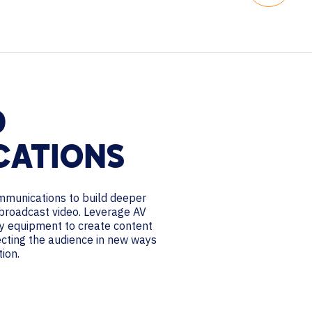
D
CATIONS
mmunications to build deeper
broadcast video. Leverage AV
y equipment to create content
ecting the audience in new ways
tion.