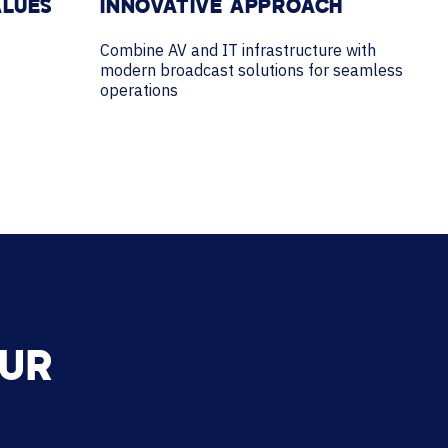
ALUES
INNOVATIVE APPROACH
Combine AV and IT infrastructure with
modern broadcast solutions for seamless
operations
OUR