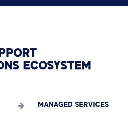
PPORT
ONS
ECOSYSTEM
MANAGED SERVICES