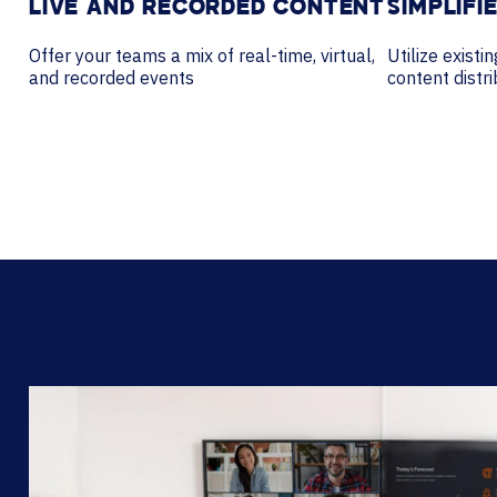
LIVE AND RECORDED CONTENT
SIMPLIFI
Offer your teams a mix of real-time, virtual,
Utilize existi
and recorded events
content dist