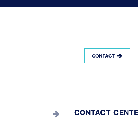
CONTACT
CONTACT CENT