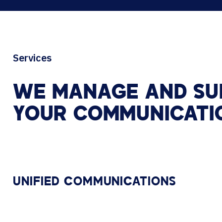
Services
WE
MANAGE
AND
SU
YOUR
COMMUNICATI
UNIFIED COMMUNICATIONS