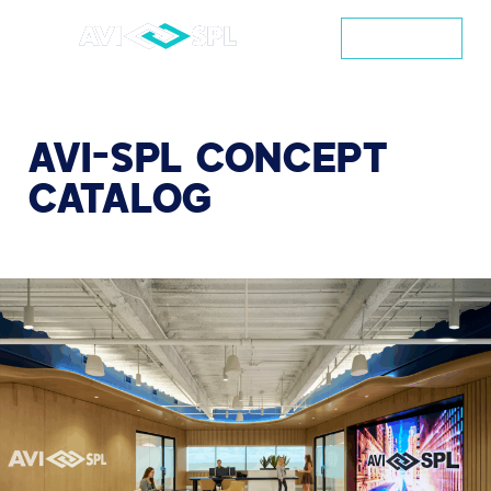
CONTACT
AVI-SPL
CONCEPT
CATALOG