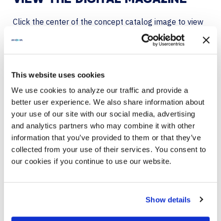
Click the center of the concept catalog image to view
in full-screen mode within your browser.
DOWNLOAD THE CONCEPT CATALOG
This website uses cookies
We use cookies to analyze our traffic and provide a
better user experience. We also share information about
your use of our site with our social media, advertising
and analytics partners who may combine it with other
information that you’ve provided to them or that they’ve
collected from your use of their services. You consent to
our cookies if you continue to use our website.
Show details