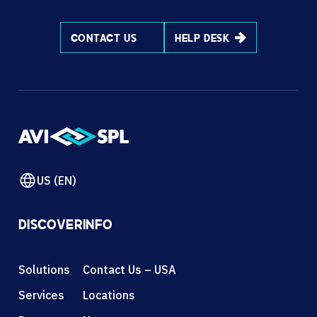
CONTACT US
HELP DESK
US (EN)
DISCOVER
INFO
Solutions
Contact Us – USA
Services
Locations