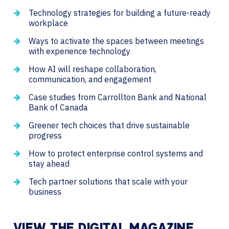
Technology strategies for building a future-ready
workplace
Ways to activate the spaces between meetings
with experience technology
How AI will reshape collaboration,
communication, and engagement
Case studies from Carrollton Bank and National
Bank of Canada
Greener tech choices that drive sustainable
progress
How to protect enterprise control systems and
stay ahead
Tech partner solutions that scale with your
business
VIEW THE DIGITAL MAGAZINE