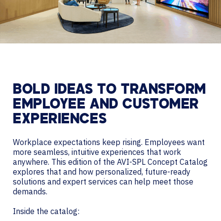
BOLD IDEAS TO TRANSFORM
EMPLOYEE AND CUSTOMER
EXPERIENCES
Workplace expectations keep rising. Employees want
more seamless, intuitive experiences that work
anywhere. This edition of the AVI-SPL Concept Catalog
explores that and how personalized, future-ready
solutions and expert services can help meet those
demands.
Inside the catalog: