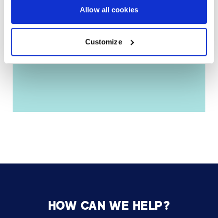
Allow all cookies
Customize
HOW CAN WE HELP?