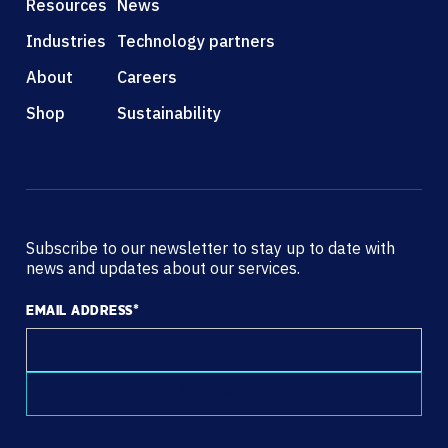
Resources
News
Industries
Technology partners
About
Careers
Shop
Sustainability
Subscribe to our newsletter to stay up to date with
news and updates about our services.
EMAIL ADDRESS
*