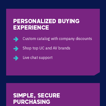
PERSONALIZED BUYING
EXPERIENCE
Custom catalog with company discounts
Shop top UC and AV brands
Live chat support
SIMPLE, SECURE
PURCHASING