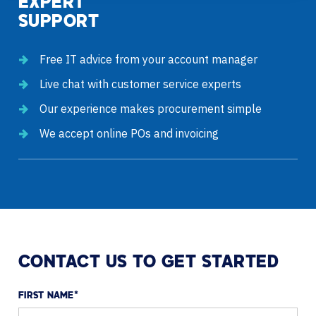
EXPERT
SUPPORT
Free IT advice from your account manager
Live chat with customer service experts
Our experience makes procurement simple
We accept online POs and invoicing
CONTACT US TO GET STARTED
FIRST NAME
*