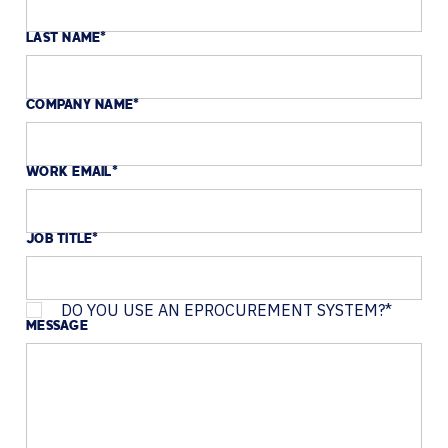
LAST NAME
*
COMPANY NAME
*
WORK EMAIL
*
JOB TITLE
*
DO YOU USE AN EPROCUREMENT SYSTEM?
*
MESSAGE