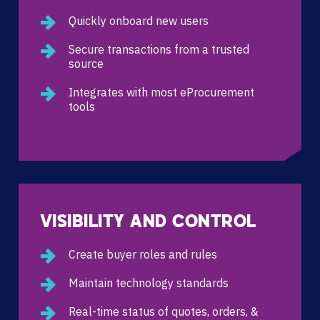
Quickly onboard new users
Secure transactions from a trusted
source
Integrates with most eProcurement
tools
VISIBILITY AND CONTROL
Create buyer roles and rules
Maintain technology standards
Real-time status of quotes, orders, &