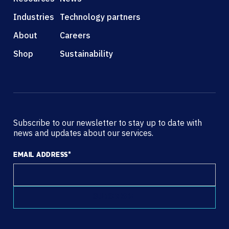
Industries
Technology partners
About
Careers
Shop
Sustainability
Subscribe to our newsletter to stay up to date with
news and updates about our services.
EMAIL ADDRESS
*