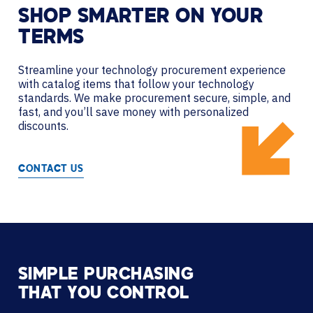
SHOP SMARTER ON YOUR
TERMS
Streamline your technology procurement experience
with catalog items that follow your technology
standards. We make procurement secure, simple, and
fast, and you’ll save money with personalized
discounts.
CONTACT US
SIMPLE PURCHASING
THAT YOU CONTROL