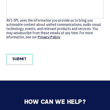
AVI-SPL uses the information you provide us to bring you
actionable content about unified communications, audio visual
technology, events, and relevant products and services. You
may unsubscribe from these emails at any time. For more
information, see our
Privacy Policy
.
HOW CAN WE HELP?