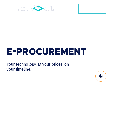
CONTACT
E-PROCUREMENT
Your technology, at your prices, on
your timeline.
Scroll