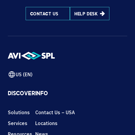
CONTACT US
HELP DESK
US (EN)
DISCOVER
INFO
Solutions
Contact Us – USA
Services
Locations
Resources
News