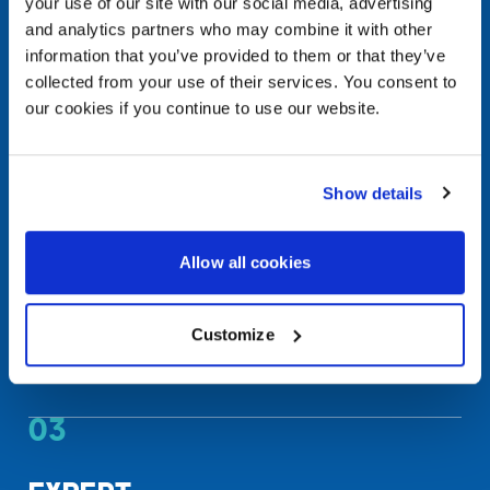
your use of our site with our social media, advertising
and analytics partners who may combine it with other
Punchout & roundtrip integration
information that you’ve provided to them or that they’ve
collected from your use of their services. You consent to
02
our cookies if you continue to use our website.
REAL-TIME
VISIBILITY
Show details
Analyze quotes, invoices, and orders in real time
Allow all cookies
Know your most popular products
Monitor and control IT spending
Customize
Make data-driven decisions about future
investments
03