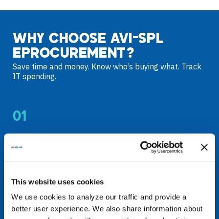
WHY CHOOSE AVI-SPL
EPROCUREMENT?
Save time and money. Know who’s buying what. Track
IT spending.
01
STREAMLINED
PURCHASING
This website uses cookies
Add users quickly and securely
We use cookies to analyze our traffic and provide a
Manage buyers and purchases
better user experience. We also share information about
Standardize technology purchasing