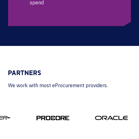
spend
PARTNERS
We work with most eProcurement providers.