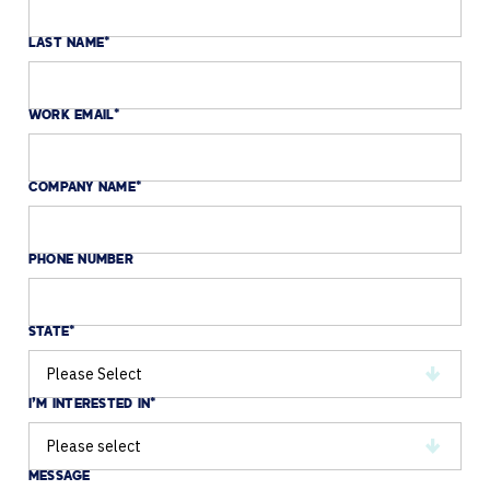
LAST NAME
*
WORK EMAIL
*
COMPANY NAME
*
PHONE NUMBER
STATE
*
I'M INTERESTED IN
*
MESSAGE