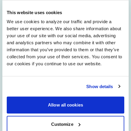
This website uses cookies
Have a contract bid request or
We use cookies to analyze our traffic and provide a
federal/state contract inquiry?
better user experience. We also share information about
your use of our site with our social media, advertising
and analytics partners who may combine it with other
Need to access our Symphony®
management portal?
information that you’ve provided to them or that they’ve
collected from your use of their services. You consent to
our cookies if you continue to use our website.
Are you a technology consultant and need
bid information?
Show details
Have a question about an upcoming event,
tradeshow or webinar?
Allow all cookies
Customize
Have a question, comment, or bug to report