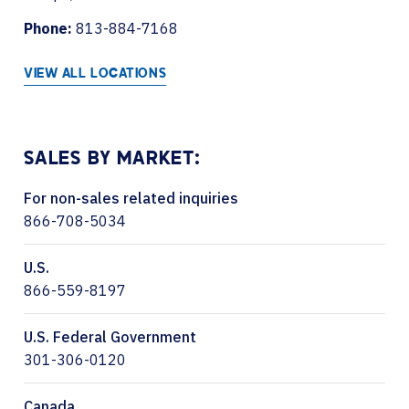
Phone:
813-884-7168
VIEW ALL LOCATIONS
SALES BY MARKET:
For non-sales related inquiries
866-708-5034
U.S.
866-559-8197
U.S. Federal Government
301-306-0120
Canada