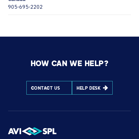
905-695-2202
HOW CAN WE HELP?
CONTACT US
HELP DESK