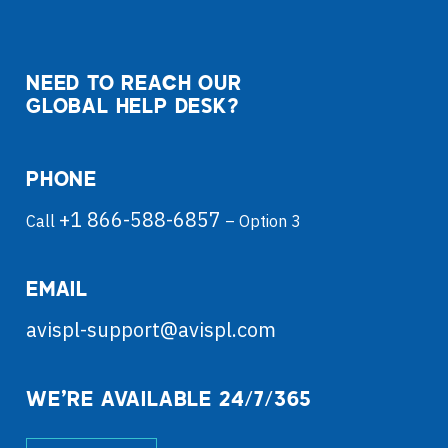
NEED TO REACH OUR
GLOBAL HELP DESK?
PHONE
+1 866-588-6857
Call
– Option 3
EMAIL
avispl-support@avispl.com
WE’RE AVAILABLE 24/7/365