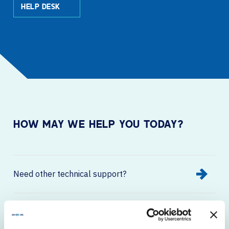
HELP DESK
HOW MAY WE HELP YOU TODAY?
Need other technical support?
Want to learn more about about our
solutions, services, or products?