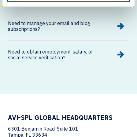
on our website?
Need to manage your email and blog
subscriptions?
Need to obtain employment, salary, or
social service verification?
AVI-SPL GLOBAL HEADQUARTERS
6301 Benjamin Road, Suite 101
Tampa, FL 33634