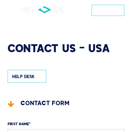
CONTACT
CONTACT
US
–
USA
HELP DESK
CONTACT FORM
FIRST NAME
*