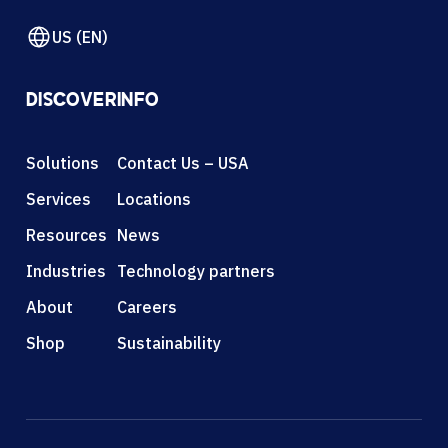
US (EN)
DISCOVER
INFO
Solutions
Contact Us – USA
Services
Locations
Resources
News
Industries
Technology partners
About
Careers
Shop
Sustainability