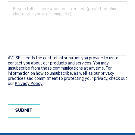
AVI SPL needs the contact information you provide to us to
contact you about our products and services. You may
unsubscribe from these communications at anytime. For
information on how to unsubscribe, as well as our privacy
practices and commitment to protecting your privacy, check out
our
Privacy Policy
.