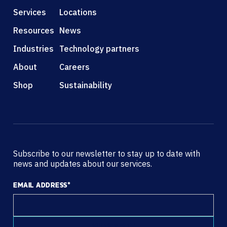
Services
Locations
Resources
News
Industries
Technology partners
About
Careers
Shop
Sustainability
Subscribe to our newsletter to stay up to date with
news and updates about our services.
EMAIL ADDRESS
*