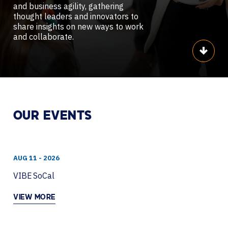
and business agility, gathering
thought leaders and innovators to
share insights on new ways to work
and collaborate.
Scroll
OUR EVENTS
AUG 11 - 2026
VIBE SoCal
VIEW MORE