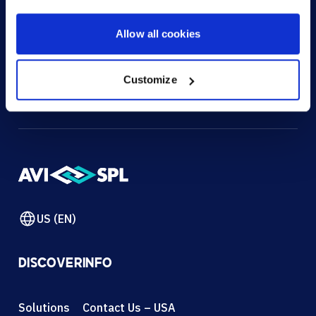
HOW CAN WE HELP?
Allow all cookies
CONTACT US
HELP DESK
Customize
US (EN)
DISCOVER
INFO
Solutions
Contact Us – USA