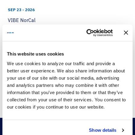
SEP 23 - 2026
VIBE NorCal
VIEW MORE
This website uses cookies
SEP 24 - 2026
We use cookies to analyze our traffic and provide a
better user experience. We also share information about
VIBE London 2026
your use of our site with our social media, advertising
VIEW MORE
and analytics partners who may combine it with other
information that you’ve provided to them or that they’ve
collected from your use of their services. You consent to
our cookies if you continue to use our website.
Show details