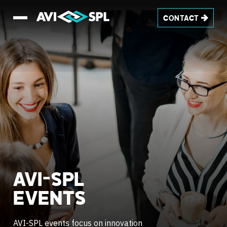
CONTACT
AVI-SPL
EVENTS
AVI-SPL events focus on innovation