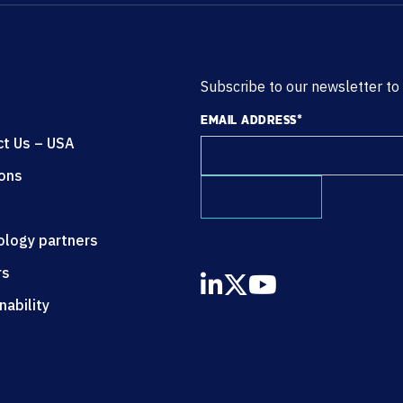
Subscribe to our newsletter to
EMAIL ADDRESS
*
ct Us – USA
ions
ology partners
rs
nability