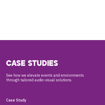
CASE STUDIES
See how we elevate events and environments
through tailored audio-visual solutions.
Case Study