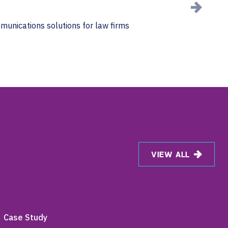
mmunications solutions for law firms
VIEW ALL
Case Study