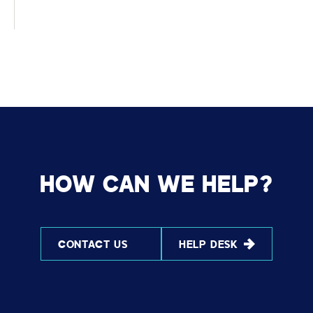
HOW CAN WE HELP?
CONTACT US
HELP DESK