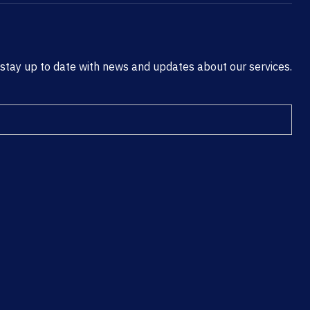
 stay up to date with news and updates about our services.