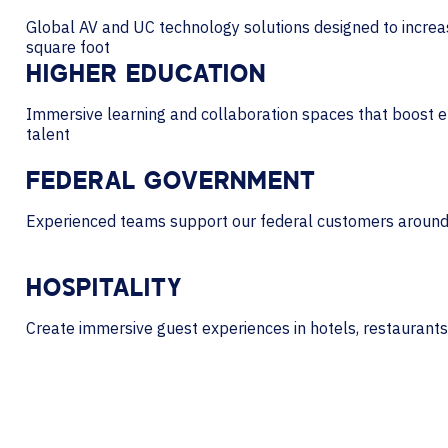
Global AV and UC technology solutions designed to incre
square foot
HIGHER EDUCATION
Immersive learning and collaboration spaces that boost e
talent
FEDERAL GOVERNMENT
Experienced teams support our federal customers around
HOSPITALITY
Create immersive guest experiences in hotels, restaurants