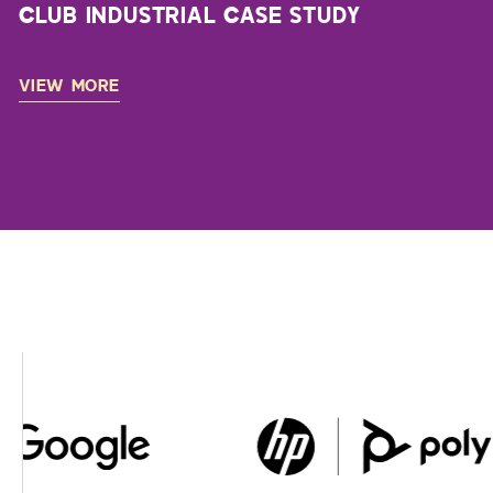
CLUB INDUSTRIAL CASE STUDY
VIEW MORE