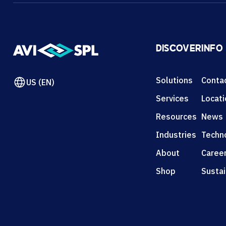
DISCOVER
INFO
Solutions
Conta
US (EN)
Services
Locat
Resources
News
Industries
Techn
About
Caree
Shop
Sustai