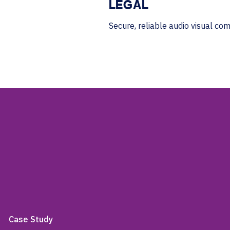
LEGAL
Secure, reliable audio visual co
Case Study