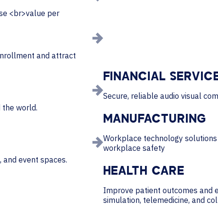
ase <br>value per
nrollment and attract
FINANCIAL SERVIC
Secure, reliable audio visual com
 the world.
MANUFACTURING
Workplace technology solutions 
workplace safety
, and event spaces.
HEALTH CARE
Improve patient outcomes and e
simulation, telemedicine, and co