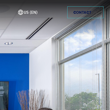
US (EN)
CONTACT