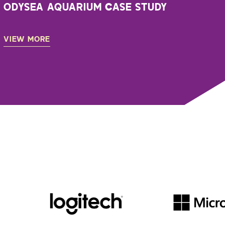
ODYSEA AQUARIUM CASE STUDY
VIEW MORE