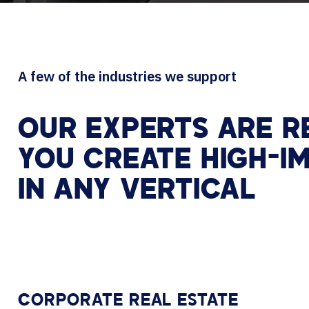
A few of the industries we support
OUR EXPERTS ARE R
YOU CREATE HIGH-I
IN ANY VERTICAL
CORPORATE REAL ESTATE