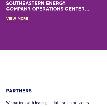
SOUTHEASTERN ENERGY
COMPANY OPERATIONS CENTER
CASE STUDY
VIEW MORE
PARTNERS
We partner with leading collaboration providers.