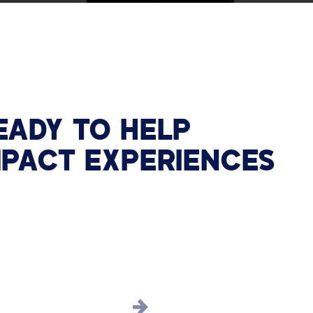
EADY TO HELP
MPACT EXPERIENCES