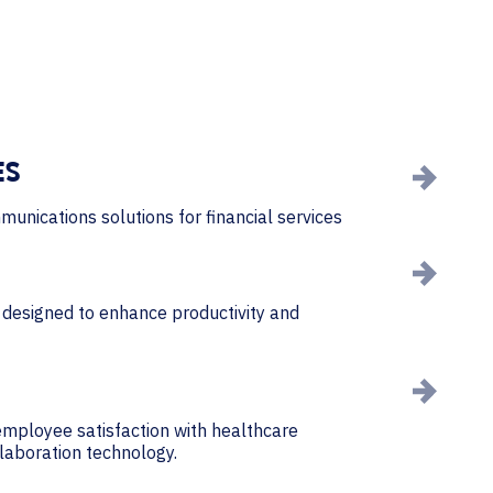
ES
munications solutions for financial services
designed to enhance productivity and
mployee satisfaction with healthcare
llaboration technology.