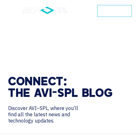
CONTACT
CONNECT:
THE
AVI-SPL
BLOG
Discover AVI–SPL, where you’ll
find all the latest news and
technology updates.
Search