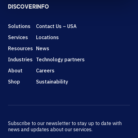
DISCOVER
INFO
Solutions
Contact Us – USA
Services
Locations
Resources
News
Industries
Technology partners
About
Careers
Shop
Sustainability
Subscribe to our newsletter to stay up to date with
news and updates about our services.