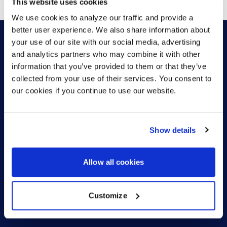
This website uses cookies
We use cookies to analyze our traffic and provide a
better user experience. We also share information about
your use of our site with our social media, advertising
and analytics partners who may combine it with other
HOW CAN WE HELP?
information that you’ve provided to them or that they’ve
collected from your use of their services. You consent to
our cookies if you continue to use our website.
CONTACT US
HELP DESK
Show details
Allow all cookies
Customize
US (EN)