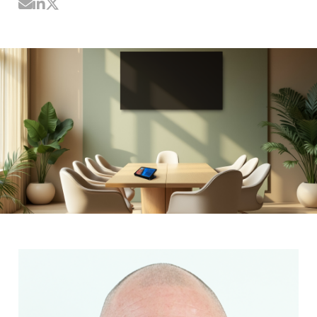
Share by Email
Share on LinkedIn
Share on Twitter