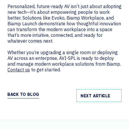
Personalized, future-ready AV isn’t just about adopting
new tech—it’s about empowering people to work
better. Solutions like Evoko, Biamp Workplace, and
Biamp Launch demonstrate how thoughtful innovation
can transform the modern workplace into a space
that’s more intuitive, connected, and ready for
whatever comes next.
Whether you’re upgrading a single room or deploying
AV across an enterprise, AVI-SPL is ready to deploy
and manage modern workplace solutions from Biamp.
Contact us
to get started.
BACK TO BLOG
NEXT ARTICLE