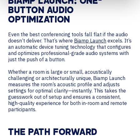
BIAMP LAUNCH: ONE-
BUTTON AUDIO
OPTIMIZATION
Even the best conferencing tools fall flat if the audio
doesn’t deliver. That’s where
Biamp Launch
excels. It’s
an automatic device tuning technology that configures
and optimizes professional-grade audio systems with
just the push of a button.
Whether a room is large or small, acoustically
challenging or architecturally unique, Biamp Launch
measures the room’s acoustic profile and adjusts
settings for optimal clarity—instantly. This takes the
guesswork out of setup and ensures a consistent,
high-quality experience for both in-room and remote
participants.
THE PATH FORWARD