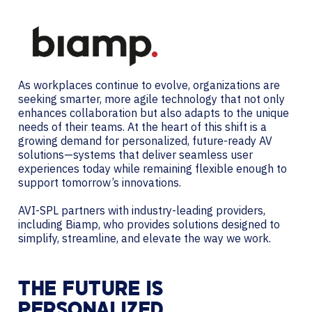
As workplaces continue to evolve, organizations are
seeking smarter, more agile technology that not only
enhances collaboration but also adapts to the unique
needs of their teams. At the heart of this shift is a
growing demand for personalized, future-ready AV
solutions—systems that deliver seamless user
experiences today while remaining flexible enough to
support tomorrow’s innovations.
AVI-SPL partners with industry-leading providers,
including Biamp, who provides solutions designed to
simplify, streamline, and elevate the way we work.
THE FUTURE IS
PERSONALIZED