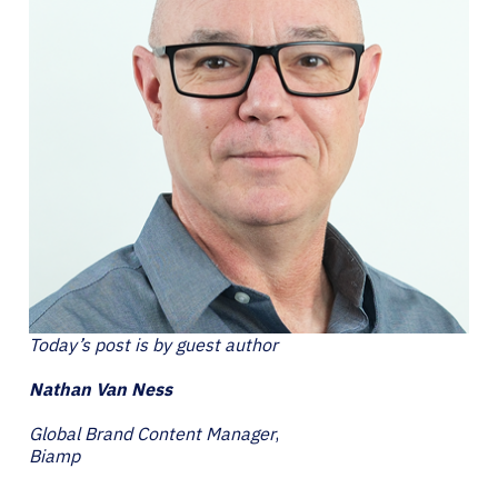
Today’s post is by guest author
Nathan Van Ness
Global Brand Content Manager
,
Biamp