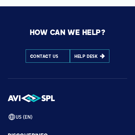
HOW CAN WE HELP?
CONTACT US
HELP DESK
US (EN)