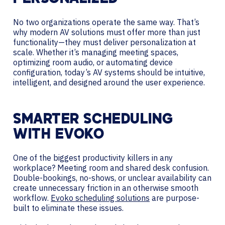
No two organizations operate the same way. That’s
why modern AV solutions must offer more than just
functionality—they must deliver personalization at
scale. Whether it’s managing meeting spaces,
optimizing room audio, or automating device
configuration, today’s AV systems should be intuitive,
intelligent, and designed around the user experience.
SMARTER SCHEDULING
WITH EVOKO
One of the biggest productivity killers in any
workplace? Meeting room and shared desk confusion.
Double-bookings, no-shows, or unclear availability can
create unnecessary friction in an otherwise smooth
workflow.
Evoko scheduling solutions
are purpose-
built to eliminate these issues.