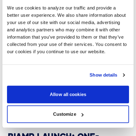
scheduling, and environmental controls from a single,
We use cookies to analyze our traffic and provide a
cloud-based interface.
better user experience. We also share information about
your use of our site with our social media, advertising
More than just a control platform, Biamp Workplace
enables data-driven decision making. Facility
and analytics partners who may combine it with other
managers can monitor usage trends, diagnose issues
information that you’ve provided to them or that they’ve
remotely, and automate system responses—all of
collected from your use of their services. You consent to
which contribute to reduced downtime and increased
our cookies if you continue to use our website.
productivity. This level of insight makes it easier to
create environments tailored to employee
preferences and evolving business needs.
Show details
And, AVI-SPL and Biamp are working together to
integrate Biamp Workplace with AVI-SPL Symphony.
Symphony
manages and analyzes technology-
Allow all cookies
enabled spaces in one efficient platform. You can
easily see and understand what is happening across
your collaboration ecosystem and quickly prevent and
Customize
act on issues.