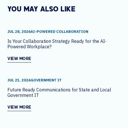
YOU MAY ALSO LIKE
JUL 28, 2026
AI-POWERED COLLABORATION
Is Your Collaboration Strategy Ready for the AI-
Powered Workplace?
VIEW MORE
JUL 21, 2026
GOVERNMENT IT
Future Ready Communications for State and Local
Government IT
VIEW MORE