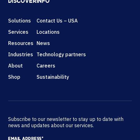
DISCOVER
INFO
Solutions
Contact Us – USA
Services
Locations
Resources
News
Industries
Technology partners
About
Careers
Shop
Sustainability
Subscribe to our newsletter to stay up to date with
news and updates about our services.
EMAIL ADDRESS
*