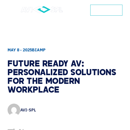
CONTACT
MAY 8 - 2025
​BIAMP
FUTURE
READY
AV:
PERSONALIZED
SOLUTIONS
FOR
THE
MODERN
WORKPLACE
AVI-SPL