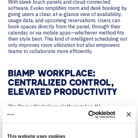
With sleek touch panels and cloud-connected
software, Evoko simplifies room and desk booking by
giving users a clear, at-a-glance view of availability,
usage data, and upcoming reservations. Users can
book spaces directly from the panel, through their
calendar, or via mobile apps—whichever method fits
their style best. This kind of intelligent scheduling not
only improves room utilization but also empowers
teams to collaborate more efficiently.
BIAMP WORKPLACE:
CENTRALIZED CONTROL,
ELEVATED PRODUCTIVITY
The
Biamp Workplace
platform takes AV
personalization a step further by integrating all
aspects of AV control into a centralized, scalable
ecosystem. From conference rooms to open
workspaces, Biamp Workplace gives organizations a
This website uses cookies
powerful way to manage audio, video, room and desk