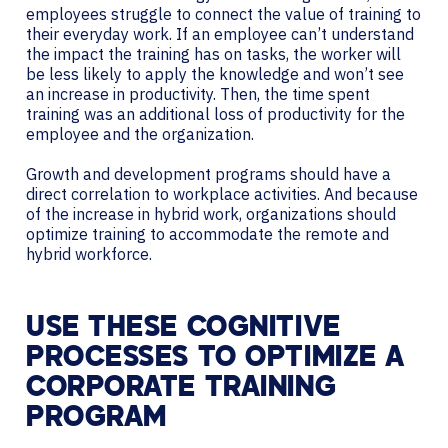
employees struggle to connect the value of training to
their everyday work. If an employee can’t understand
the impact the training has on tasks, the worker will
be less likely to apply the knowledge and won’t see
an increase in productivity. Then, the time spent
training was an additional loss of productivity for the
employee and the organization.
Growth and development programs should have a
direct correlation to workplace activities. And because
of the increase in hybrid work, organizations should
optimize training to accommodate the remote and
hybrid workforce.
USE THESE COGNITIVE
PROCESSES TO OPTIMIZE A
CORPORATE TRAINING
PROGRAM