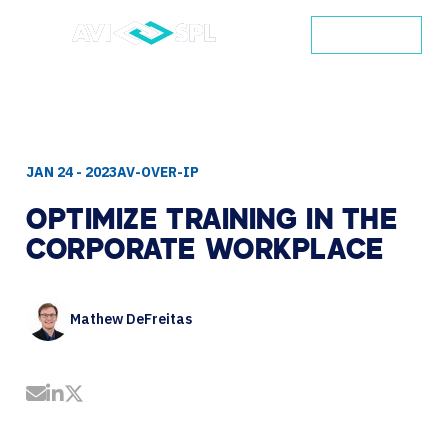
CONTACT
JAN 24 - 2023
AV-OVER-IP
OPTIMIZE
TRAINING
IN
THE
CORPORATE
WORKPLACE
Mathew DeFreitas
Share by Email
Share on LinkedIn
Share on Twitter