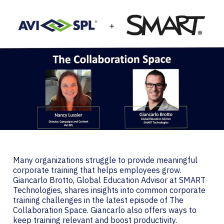
Many organizations struggle to provide meaningful
corporate training that helps employees grow.
Giancarlo Brotto, Global Education Advisor at SMART
Technologies, shares insights into common corporate
training challenges in the latest episode of The
Collaboration Space. Giancarlo also offers ways to
keep training relevant and boost productivity.