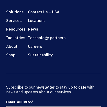
Solutions
Contact Us – USA
Services
Locations
Resources
News
Industries
Technology partners
About
Careers
Shop
Sustainability
Subscribe to our newsletter to stay up to date with
news and updates about our services.
EMAIL ADDRESS
*