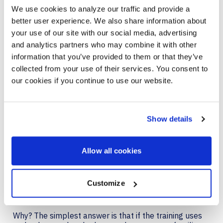
We use cookies to analyze our traffic and provide a
When upgrading training programs, organizations
better user experience. We also share information about
should work to keep employees engaged, keep
content simple, and future-proof the tech and
your use of our site with our social media, advertising
training programs.
and analytics partners who may combine it with other
information that you’ve provided to them or that they’ve
collected from your use of their services. You consent to
CONNECT CORPORATE
our cookies if you continue to use our website.
TRAINING TO EVERY DAY
TASKS FOR THE HYBRID
Show details
WORKFORC
To create a more dynamic, cross-functional
Allow all cookies
collaborative workforce, the training should model
real-life work. While that principle applies to all
employees, it’s especially important for remote and
Customize
hybrid workers to train with the tools and technology
they use in daily work.
Why? The simplest answer is that if the training uses