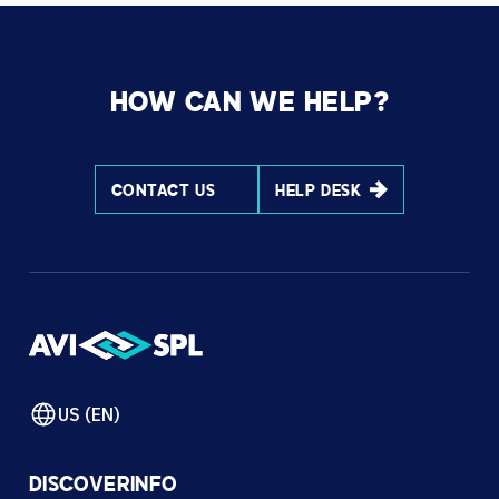
HOW CAN WE HELP?
CONTACT US
HELP DESK
US (EN)
DISCOVER
INFO