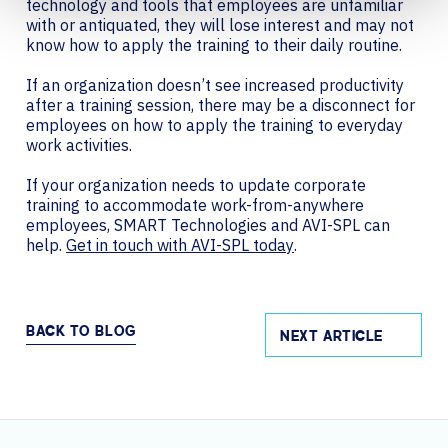
technology and tools that employees are unfamiliar
with or antiquated, they will lose interest and may not
know how to apply the training to their daily routine.
If an organization doesn’t see increased productivity
after a training session, ‌there may be a disconnect for
employees on how to apply the training to everyday
work activities.
If your organization needs to update corporate
training to accommodate work-from-anywhere
employees, SMART Technologies and AVI-SPL can
help.
Get in touch with AVI-SPL today
.
BACK TO BLOG
NEXT ARTICLE