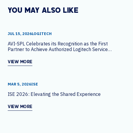
YOU MAY ALSO LIKE
JUL 15, 2026
LOGITECH
AVI-SPL Celebrates its Recognition as the First
Partner to Achieve Authorized Logitech Service
Partner Status Globally
VIEW MORE
MAR 5, 2026
ISE
ISE 2026: Elevating the Shared Experience
VIEW MORE