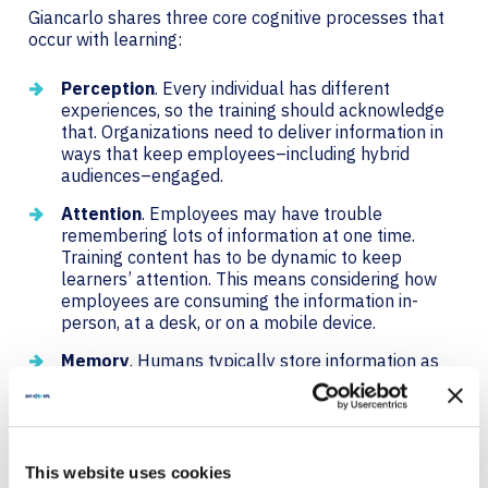
Giancarlo shares three core cognitive processes that
occur with learning:
Perception
. Every individual has different
experiences, so the training should acknowledge
that. Organizations need to deliver information in
ways that keep employees–including hybrid
audiences–engaged.
Attention
. Employees may have trouble
remembering lots of information at one time.
Training content has to be dynamic to keep
learners’ attention. This means considering how
employees are consuming the information in-
person, at a desk, or on a mobile device.
Memory
. Humans typically store information as
short-term memory, which eventually becomes
long-term memory. Employees need to relate the
training to their tasks, so the training should be
memorable, dynamic, and interactive.
This website uses cookies