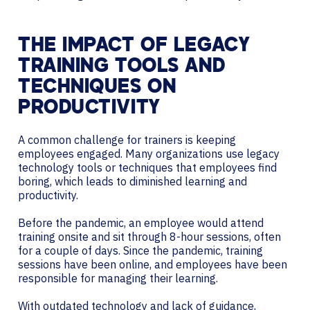
THE IMPACT OF LEGACY
TRAINING TOOLS AND
TECHNIQUES ON
PRODUCTIVITY
A common challenge for trainers is keeping
employees engaged. Many organizations use legacy
technology tools or techniques that employees find
boring, which leads to diminished learning and
productivity.
Before the pandemic, an employee would attend
training onsite and sit through 8-hour sessions, often
for a couple of days. Since the pandemic, training
sessions have been online, and employees have been
responsible for managing their learning.
With outdated technology and lack of guidance,