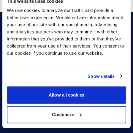
This website uses cookies
We use cookies to analyze our traffic and provide a
better user experience. We also share information about
your use of our site with our social media, advertising
and analytics partners who may combine it with other
HOW CAN WE HELP?
information that you’ve provided to them or that they’ve
collected from your use of their services. You consent to
our cookies if you continue to use our website.
CONTACT US
HELP DESK
Show details
Allow all cookies
Customize
US (EN)