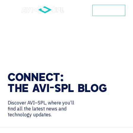
CONTACT
CONNECT:
THE
AVI-SPL
BLOG
Discover AVI–SPL, where you’ll
find all the latest news and
technology updates.
Search