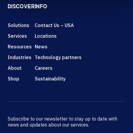
DISCOVER
INFO
Solutions
Contact Us – USA
Services
Locations
Resources
News
Industries
Technology partners
About
Careers
Shop
Sustainability
Subscribe to our newsletter to stay up to date with
news and updates about our services.