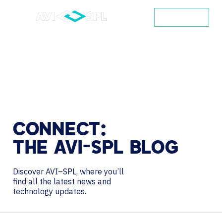
CONTACT
CONNECT:
THE
AVI-SPL
BLOG
Discover AVI–SPL, where you’ll
find all the latest news and
technology updates.
Search