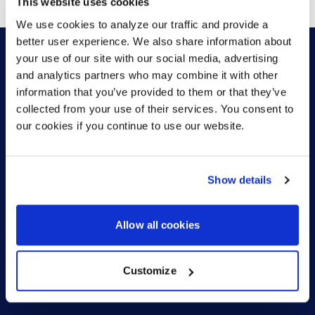
This website uses cookies
We use cookies to analyze our traffic and provide a
better user experience. We also share information about
your use of our site with our social media, advertising
and analytics partners who may combine it with other
HOW CAN WE HELP?
information that you’ve provided to them or that they’ve
collected from your use of their services. You consent to
our cookies if you continue to use our website.
CONTACT US
HELP DESK
Show details
Allow all cookies
Customize
US (EN)