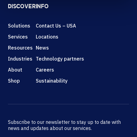
DISCOVER
INFO
Solutions
Contact Us – USA
Services
Locations
Resources
News
Industries
Technology partners
About
Careers
Shop
Sustainability
Subscribe to our newsletter to stay up to date with
news and updates about our services.