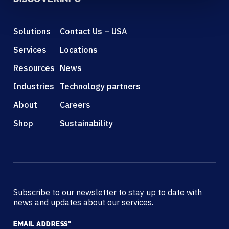
Solutions
Contact Us – USA
Services
Locations
Resources
News
Industries
Technology partners
About
Careers
Shop
Sustainability
Subscribe to our newsletter to stay up to date with
news and updates about our services.
EMAIL ADDRESS
*