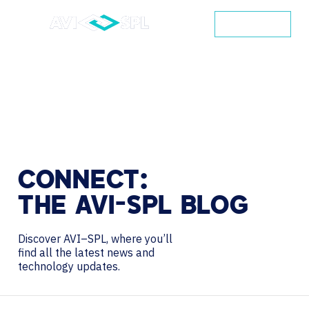
CONTACT
CONNECT:
THE
AVI-SPL
BLOG
Discover AVI–SPL, where you’ll
find all the latest news and
technology updates.
Search