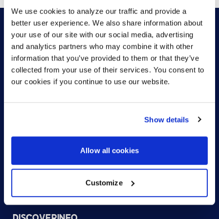
We use cookies to analyze our traffic and provide a
better user experience. We also share information about
your use of our site with our social media, advertising
and analytics partners who may combine it with other
HOW CAN WE HELP?
information that you’ve provided to them or that they’ve
collected from your use of their services. You consent to
our cookies if you continue to use our website.
CONTACT US
HELP DESK
Show details
Allow all cookies
Customize
US (EN)
DISCOVER
INFO