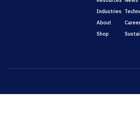
Resources
News
Industries
Techn
About
Caree
Shop
Sustai