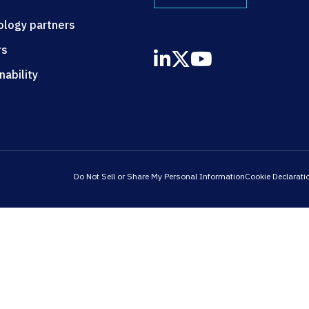
ology partners
rs
nability
Do Not Sell or Share My Personal Information
Cookie Declarati