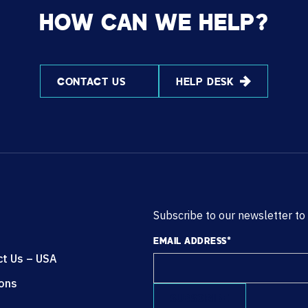
HOW CAN WE HELP?
CONTACT US
HELP DESK
Subscribe to our newsletter to
EMAIL ADDRESS
*
ct Us – USA
ions