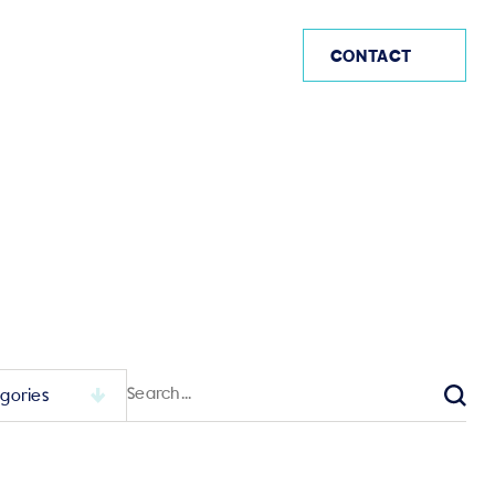
US (EN)
CONTACT
Search
for:
Sear