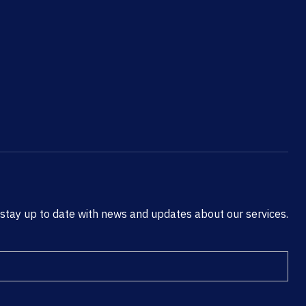
 stay up to date with news and updates about our services.