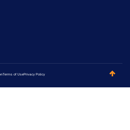
on
Terms of Use
Privacy Policy