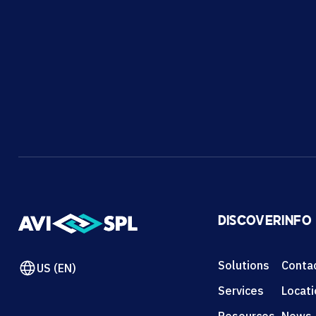
DISCOVER
INFO
Solutions
Conta
US (EN)
Services
Locat