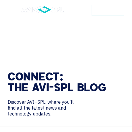
CONTACT
CONNECT:
THE
AVI-SPL
BLOG
Discover AVI–SPL, where you’ll
find all the latest news and
technology updates.
Search