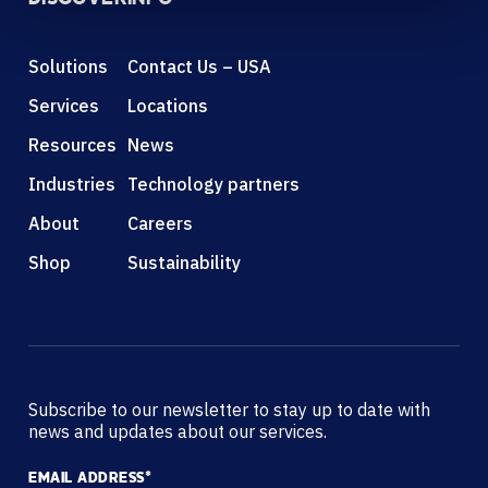
Solutions
Contact Us – USA
Services
Locations
Resources
News
Industries
Technology partners
About
Careers
Shop
Sustainability
Subscribe to our newsletter to stay up to date with
news and updates about our services.
EMAIL ADDRESS
*