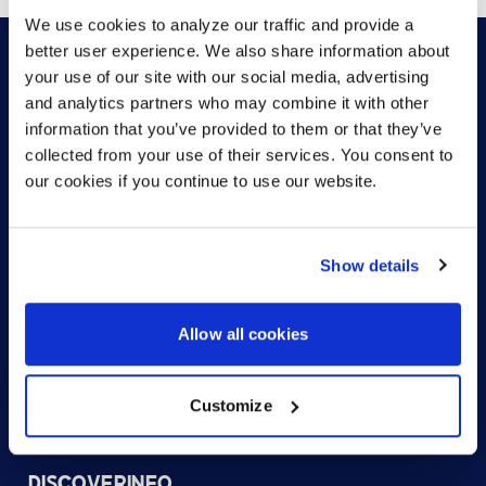
We use cookies to analyze our traffic and provide a
better user experience. We also share information about
your use of our site with our social media, advertising
and analytics partners who may combine it with other
HOW CAN WE HELP?
information that you’ve provided to them or that they’ve
collected from your use of their services. You consent to
our cookies if you continue to use our website.
CONTACT US
HELP DESK
Show details
Allow all cookies
Customize
US (EN)
DISCOVER
INFO