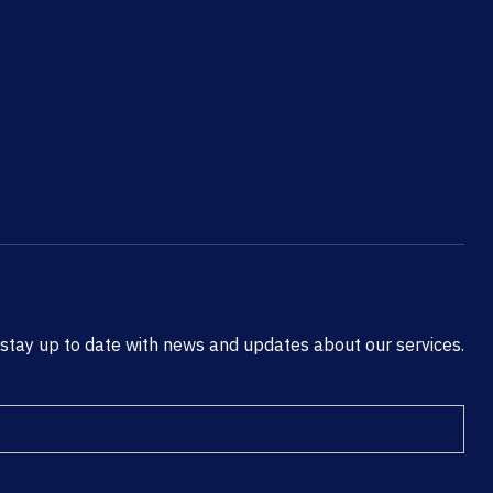
 stay up to date with news and updates about our services.