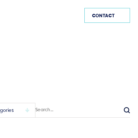
US (EN)
CONTACT
Search
for:
Sear