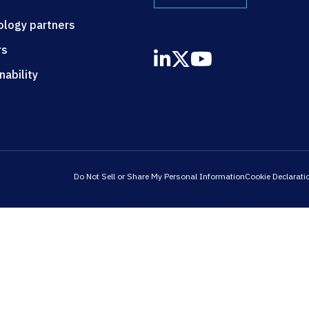
ology partners
rs
nability
Do Not Sell or Share My Personal Information
Cookie Declarati