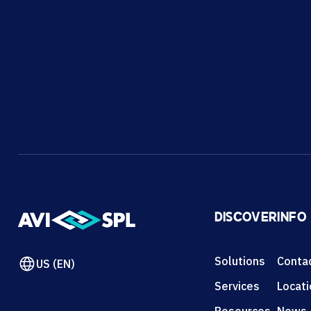
DISCOVER
INFO
Solutions
Conta
US (EN)
Services
Locat