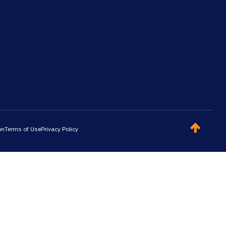
on
Terms of Use
Privacy Policy