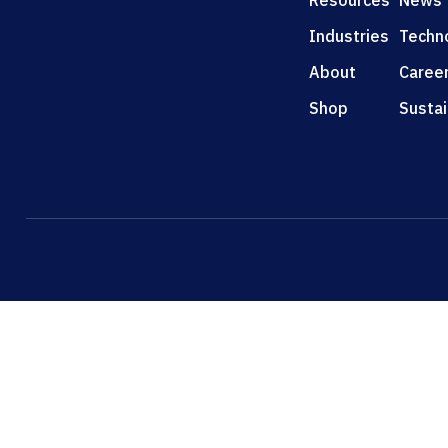
Resources
News
Industries
Techn
About
Caree
Shop
Sustai