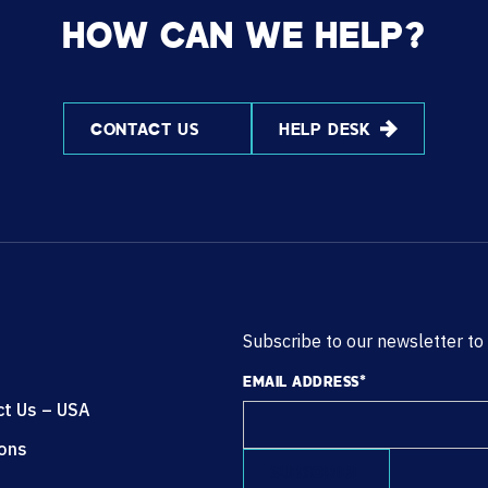
HOW CAN WE HELP?
CONTACT US
HELP DESK
Subscribe to our newsletter to
EMAIL ADDRESS
*
ct Us – USA
ions