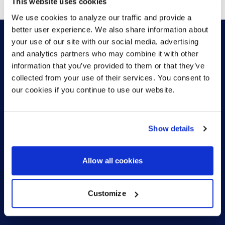
This website uses cookies
We use cookies to analyze our traffic and provide a
better user experience. We also share information about
your use of our site with our social media, advertising
and analytics partners who may combine it with other
HOW CAN WE HELP?
information that you’ve provided to them or that they’ve
collected from your use of their services. You consent to
our cookies if you continue to use our website.
CONTACT US
HELP DESK
Show details
Allow all cookies
Customize
US (EN)