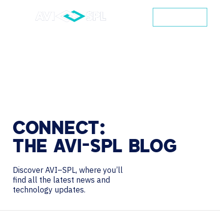
CONTACT
CONNECT:
THE
AVI-SPL
BLOG
Discover AVI–SPL, where you’ll
find all the latest news and
technology updates.
Search