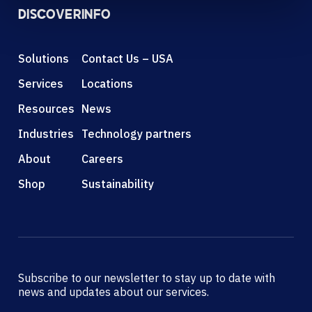
DISCOVER
INFO
Solutions
Contact Us – USA
Services
Locations
Resources
News
Industries
Technology partners
About
Careers
Shop
Sustainability
Subscribe to our newsletter to stay up to date with
news and updates about our services.