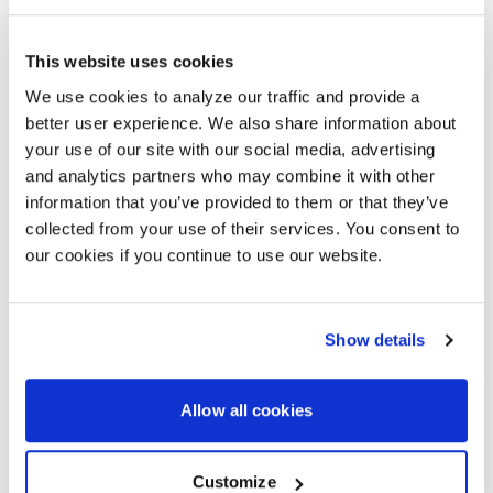
This website uses cookies
SENNHEISER
We use cookies to analyze our traffic and provide a
MOBILECONNECT
better user experience. We also share information about
your use of our site with our social media, advertising
ASSISTIVE LISTENING
and analytics partners who may combine it with other
SYSTEM
information that you’ve provided to them or that they’ve
collected from your use of their services. You consent to
Sennheiser’s MobileConnect brings a new
our cookies if you continue to use our website.
level of accessibility to higher education
environments. The system delivers modern
assistive listening and talk-back through a
discreet smartphone app.
Show details
MobileConnect checks all the consideration
boxes for an assistive listening app.
Allow all cookies
Use a smartphone to listen and as a
microphone for talk-back functionality
Customize