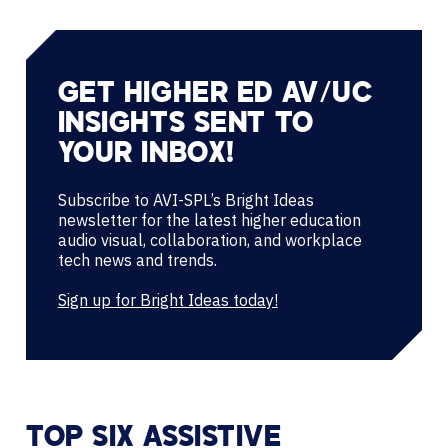
GET HIGHER ED AV/UC
INSIGHTS SENT TO
YOUR INBOX!
Subscribe to AVI-SPL’s Bright Ideas
newsletter for the latest higher education
audio visual, collaboration, and workplace
tech news and trends.
Sign up for Bright Ideas today!
TOP SIX ASSISTIVE