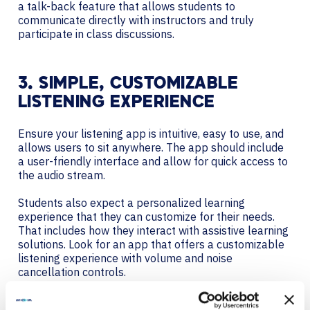
a talk-back feature that allows students to
communicate directly with instructors and truly
participate in class discussions.
3. SIMPLE, CUSTOMIZABLE
LISTENING EXPERIENCE
Ensure your listening app is intuitive, easy to use, and
allows users to sit anywhere. The app should include
a user-friendly interface and allow for quick access to
the audio stream.
Students also expect a personalized learning
experience that they can customize for their needs.
That includes how they interact with assistive learning
solutions. Look for an app that offers a customizable
listening experience with volume and noise
cancellation controls.