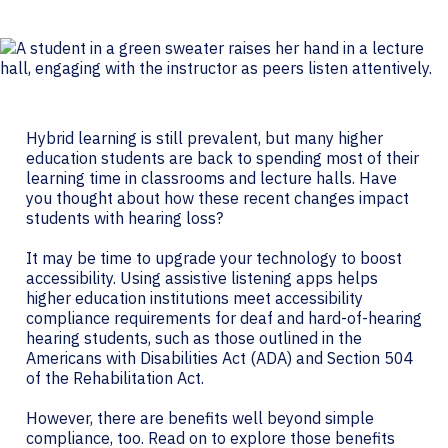
Hybrid learning is still prevalent, but many higher
education students are back to spending most of their
learning time in classrooms and lecture halls. Have
you thought about how these recent changes impact
students with hearing loss?
It may be time to upgrade your technology to boost
accessibility. Using assistive listening apps helps
higher education institutions meet accessibility
compliance requirements for deaf and hard-of-hearing
hearing students, such as those outlined in the
Americans with Disabilities Act (ADA) and Section 504
of the Rehabilitation Act.
However, there are benefits well beyond simple
compliance, too. Read on to explore those benefits