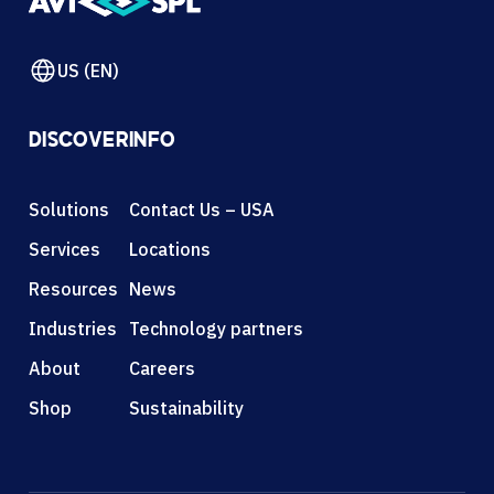
US (EN)
DISCOVER
INFO
Solutions
Contact Us – USA
Services
Locations
Resources
News
Industries
Technology partners
About
Careers
Shop
Sustainability