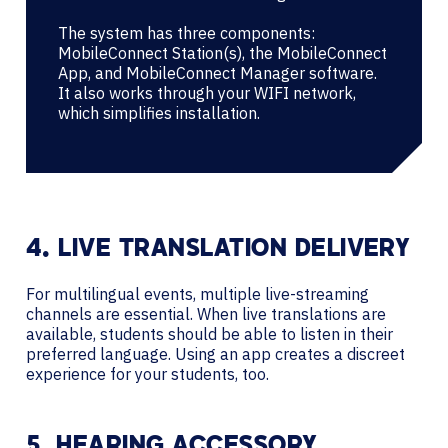
The system has three components:
MobileConnect Station(s), the MobileConnect
App, and MobileConnect Manager software.
It also works through your WIFI network,
which simplifies installation.
4. LIVE TRANSLATION DELIVERY
For multilingual events, multiple live-streaming
channels are essential. When live translations are
available, students should be able to listen in their
preferred language. Using an app creates a discreet
experience for your students, too.
5. HEARING ACCESSORY