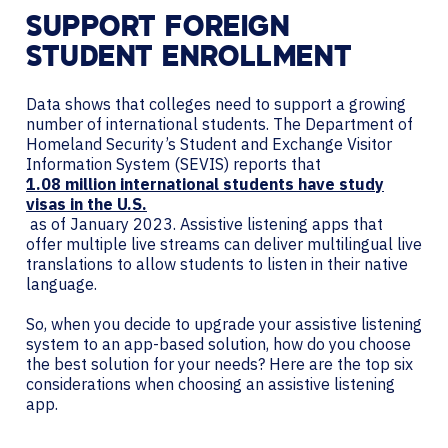
SUPPORT FOREIGN
STUDENT ENROLLMENT
Data shows that colleges need to support a growing
number of international students. The Department of
Homeland Security’s Student and Exchange Visitor
Information System (SEVIS) reports that
1.08 million international students have study
visas in the U.S.
as of January 2023. Assistive listening apps that
offer multiple live streams can deliver multilingual live
translations to allow students to listen in their native
language.
So, when you decide to upgrade your assistive listening
system to an app-based solution, how do you choose
the best solution for your needs? Here are the top six
considerations when choosing an assistive listening
app.