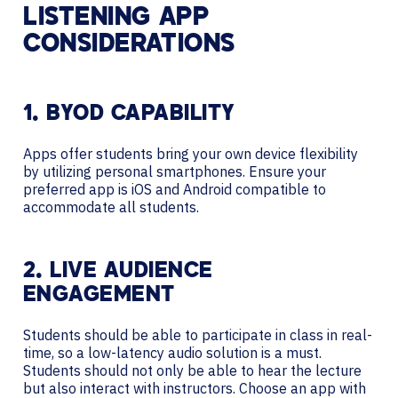
LISTENING APP
CONSIDERATIONS
1. BYOD CAPABILITY
Apps offer students bring your own device flexibility
by utilizing personal smartphones. Ensure your
preferred app is iOS and Android compatible to
accommodate all students.
2. LIVE AUDIENCE
ENGAGEMENT
Students should be able to participate in class in real-
time, so a low-latency audio solution is a must.
Students should not only be able to hear the lecture
but also interact with instructors. Choose an app with