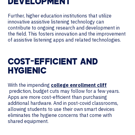
DEVELOPMENT
Further, higher education institutions that utilize
innovative assistive listening technology can
contribute to ongoing research and development in
the field. This fosters innovation and the improvement
of assistive listening apps and related technologies.
COST-EFFICIENT AND
HYGIENIC
With the impending
college enrollment cliff
prediction, budget cuts may follow for a few years.
Apps are more cost-efficient than purchasing
additional hardware. And in post-covid classrooms,
allowing students to use their own smart devices
eliminates the hygiene concerns that come with
shared equipment.