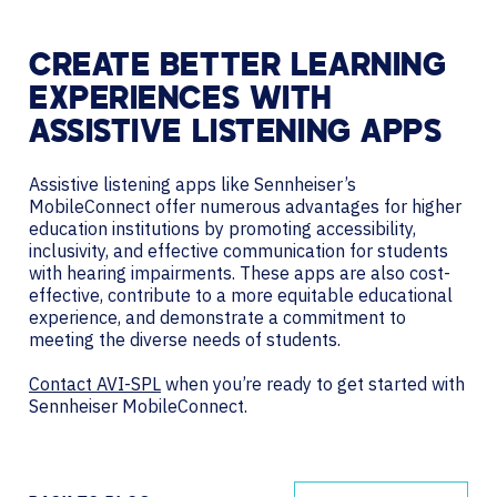
CREATE BETTER LEARNING
EXPERIENCES WITH
ASSISTIVE LISTENING APPS
Assistive listening apps like Sennheiser’s
MobileConnect offer numerous advantages for higher
education institutions by promoting accessibility,
inclusivity, and effective communication for students
with hearing impairments. These apps are also cost-
effective, contribute to a more equitable educational
experience, and demonstrate a commitment to
meeting the diverse needs of students.
Contact AVI-SPL
when you’re ready to get started with
Sennheiser MobileConnect.