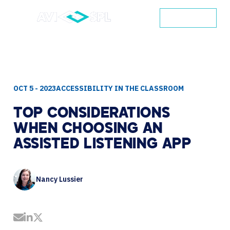
CONTACT
OCT 5 - 2023
ACCESSIBILITY IN THE CLASSROOM
TOP
CONSIDERATIONS
WHEN
CHOOSING
AN
ASSISTED
LISTENING
APP
Nancy Lussier
Share by Email
Share on LinkedIn
Share on Twitter