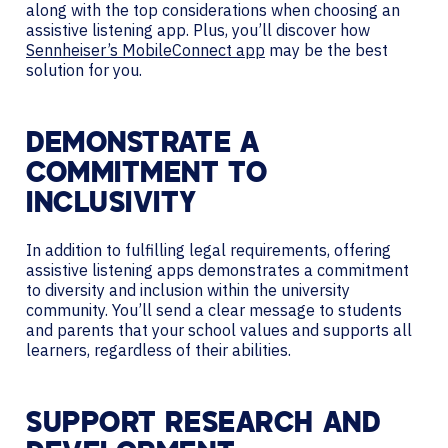
along with the top considerations when choosing an
assistive listening app. Plus, you’ll discover how
Sennheiser’s MobileConnect app
may be the best
solution for you.
DEMONSTRATE A
COMMITMENT TO
INCLUSIVITY
In addition to fulfilling legal requirements, offering
assistive listening apps demonstrates a commitment
to diversity and inclusion within the university
community. You’ll send a clear message to students
and parents that your school values and supports all
learners, regardless of their abilities.
SUPPORT RESEARCH AND