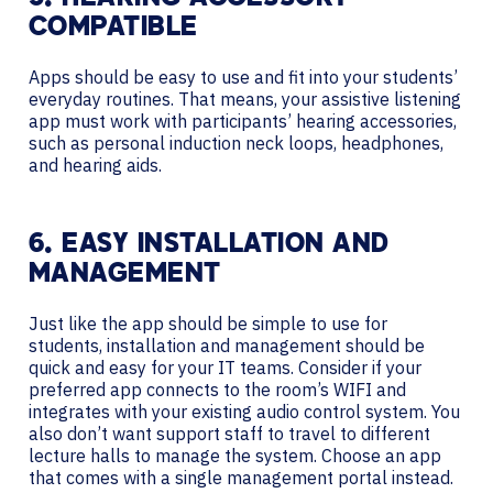
COMPATIBLE
Apps should be easy to use and fit into your students’
everyday routines. That means, your assistive listening
app must work with participants’ hearing accessories,
such as personal induction neck loops, headphones,
and hearing aids.
6. EASY INSTALLATION AND
MANAGEMENT
Just like the app should be simple to use for
students, installation and management should be
quick and easy for your IT teams. Consider if your
preferred app connects to the room’s WIFI and
integrates with your existing audio control system. You
also don’t want support staff to travel to different
lecture halls to manage the system. Choose an app
that comes with a single management portal instead.