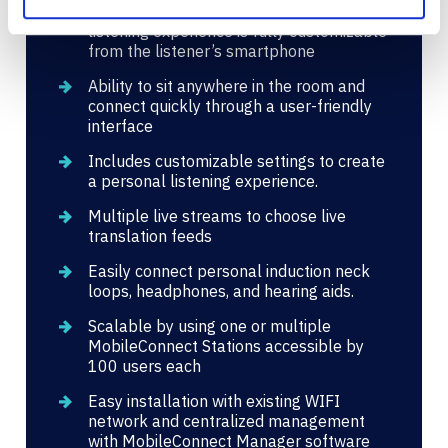
Works anywhere in the room, and the
listening experience is fully customizable
from the listener’s smartphone
Ability to sit anywhere in the room and
connect quickly through a user-friendly
interface
Includes customizable settings to create
a personal listening experience.
Multiple live streams to choose live
translation feeds
Easily connect personal induction neck
loops, headphones, and hearing aids.
Scalable by using one or multiple
MobileConnect Stations accessible by
100 users each
Easy installation with existing WIFI
network and centralized management
with MobileConnect Manager software