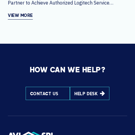
Partner to Achieve Authorized Logitech Service
Partner Status Globally
VIEW MORE
HOW CAN WE HELP?
CONTACT US
HELP DESK