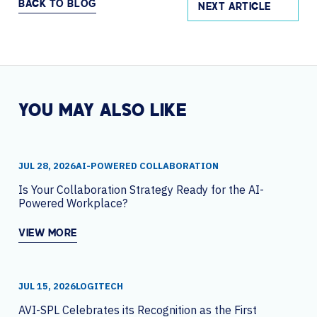
BACK TO BLOG
NEXT ARTICLE
YOU MAY ALSO LIKE
JUL 28, 2026
AI-POWERED COLLABORATION
Is Your Collaboration Strategy Ready for the AI-
Powered Workplace?
VIEW MORE
JUL 15, 2026
LOGITECH
AVI-SPL Celebrates its Recognition as the First