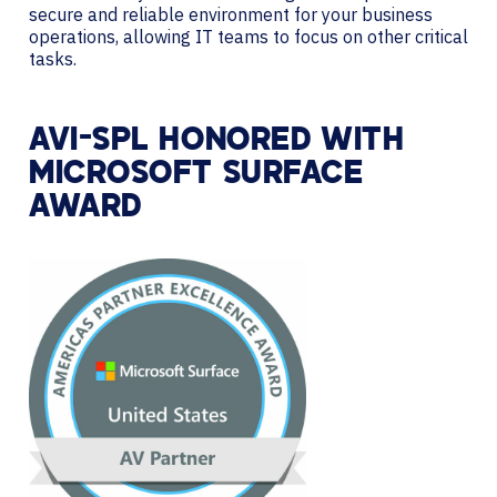
secure and reliable environment for your business
operations, allowing IT teams to focus on other critical
tasks.
AVI-SPL HONORED WITH
MICROSOFT SURFACE
AWARD