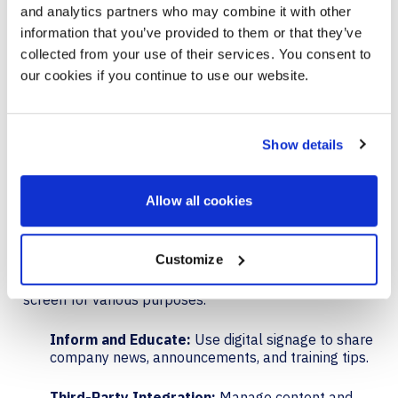
Quick access:
Easily join meetings and enter
and analytics partners who may combine it with other
Room Companion Mode on the Teams mobile app.
information that you’ve provided to them or that they’ve
collected from your use of their services. You consent to
Ad-hoc meetings:
Start ad-hoc meetings or cast
our cookies if you continue to use our website.
content from mobile to the Hub display.
QR code join streamlines the process of joining
meetings, making it faster and more convenient for
Show details
users.
Allow all cookies
DIGITAL SIGNAGE
Customize
Digital signage support is now available on Surface
Hub 3, allowing for the customization of the home
screen for various purposes.
Inform and Educate:
Use digital signage to share
company news, announcements, and training tips.
Third-Party Integration:
Manage content and