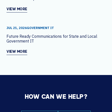
VIEW MORE
JUL 21, 2026
GOVERNMENT IT
Future Ready Communications for State and Local
Government IT
VIEW MORE
HOW CAN WE HELP?