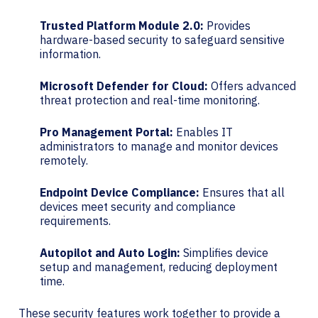
Trusted Platform Module 2.0:
Provides
hardware-based security to safeguard sensitive
information.
Microsoft Defender for Cloud:
Offers advanced
threat protection and real-time monitoring.
Pro Management Portal:
Enables IT
administrators to manage and monitor devices
remotely.
Endpoint Device Compliance:
Ensures that all
devices meet security and compliance
requirements.
Autopilot and Auto Login:
Simplifies device
setup and management, reducing deployment
time.
These security features work together to provide a