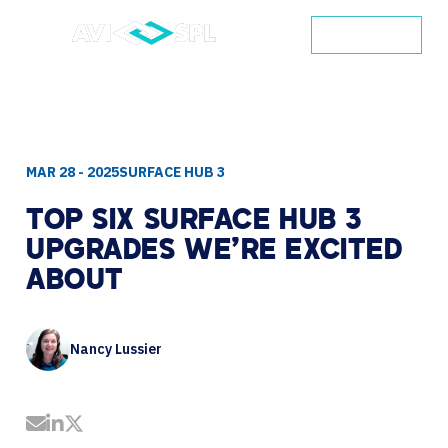
CONTACT
MAR 28 - 2025
SURFACE HUB 3
TOP
SIX
SURFACE
HUB
3
UPGRADES
WE'RE
EXCITED
ABOUT
Nancy Lussier
Share by Email
Share on LinkedIn
Share on Twitter