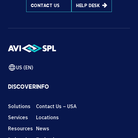
CONTACT US
HELP DESK
US (EN)
DISCOVER
INFO
Solutions
Contact Us – USA
Services
Locations
Resources
News