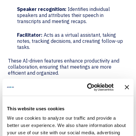
Speaker recognition:
Identifies individual
speakers and attributes their speech in
transcripts and meeting recaps.
Facilitator:
Acts as a virtual assistant, taking
notes, tracking decisions, and creating follow-up
tasks.
These AI-driven features enhance productivity and
collaboration, ensuring that meetings are more
efficient and organized.
QR CODE JOIN: AVAILABLE
NOW
This website uses cookies
QR code join allows users to quickly join meetings by
We use cookies to analyze our traffic and provide a
scanning a QR code with their mobile device.
better user experience. We also share information about
your use of our site with our social media, advertising