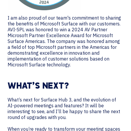
I am also proud of our team's commitment to sharing
the benefits of Microsoft Surface with our customers.
AVI-SPL was honored to win a 2024 AV Partner
Microsoft Partner Excellence Award for Microsoft
Surface Americas. The company was honored among
a field of top Microsoft partners in the Americas for
demonstrating excellence in innovation and
implementation of customer solutions based on
Microsoft Surface technology.
WHAT’S NEXT?
What’s next for Surface Hub 3, and the evolution of
AI-powered meetings and features? It will be
interesting to see, and I’ll be happy to share the next
round of upgrades with you.
When you’re ready to transform your meeting spaces