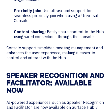
Proximity join:
Use ultrasound support for
seamless proximity join when using a Universal
Console.
Content sharing:
Easily share content to the Hub
using wired connections through the console.
Console support simplifies meeting management and
enhances the user experience, making it easier to
control and interact with the Hub.
SPEAKER RECOGNITION AND
FACILITATOR: AVAILABLE
NOW
AI-powered experiences, such as Speaker Recognition
and Facilitator, are now available on Surface Hub 3.