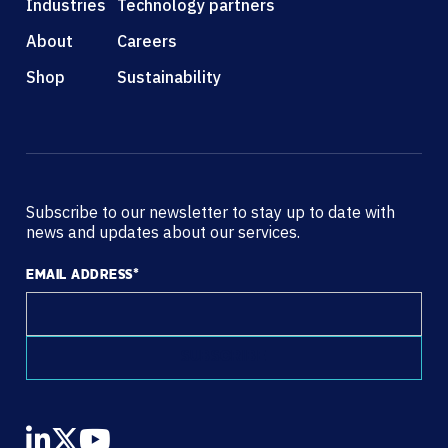
Industries
Technology partners
About
Careers
Shop
Sustainability
Subscribe to our newsletter to stay up to date with
news and updates about our services.
EMAIL ADDRESS
*