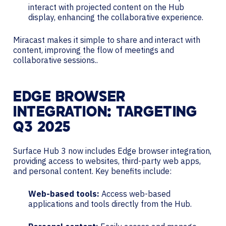
interact with projected content on the Hub
display, enhancing the collaborative experience.
Miracast makes it simple to share and interact with
content, improving the flow of meetings and
collaborative sessions..
EDGE BROWSER
INTEGRATION: TARGETING
Q3 2025
Surface Hub 3 now includes Edge browser integration,
providing access to websites, third-party web apps,
and personal content. Key benefits include:
Web-based tools:
Access web-based
applications and tools directly from the Hub.