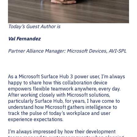
Today’s Guest Author is
Val Fernandez
Partner Alliance Manager: Microsoft Devices, AVI-SPL
As a Microsoft Surface Hub 3 power user, I’m always
happy to share how this collaboration device
empowers flexible teamwork anywhere, every day.
After working closely with Microsoft solutions,
particularly Surface Hub, for years, I have come to
understand how Microsoft gathers intelligence to
track the pulse of today’s workplace and user
experience expectations.
I’m always impressed by how their development