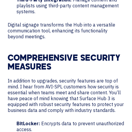
playlists using third-party content management
systems.
Digital signage transforms the Hub into a versatile
communication tool, enhancing its functionality
beyond meetings.
COMPREHENSIVE SECURITY
MEASURES
In addition to upgrades, security features are top of
mind. I hear from AVI-SPL customers how security is
essential when teams meet and share content. You’ll
have peace of mind knowing that Surface Hub 3 is
equipped with robust security features to protect your
business data and comply with industry standards.
BitLocker:
Encrypts data to prevent unauthorized
access.