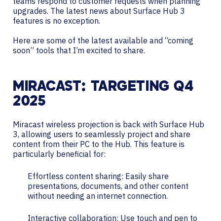
teams respond to customer requests when planning
upgrades. The latest news about Surface Hub 3
features is no exception.
Here are some of the latest available and “coming
soon” tools that I’m excited to share.
MIRACAST: TARGETING Q4
2025
Miracast wireless projection is back with Surface Hub
3, allowing users to seamlessly project and share
content from their PC to the Hub. This feature is
particularly beneficial for:
Effortless content sharing: Easily share
presentations, documents, and other content
without needing an internet connection.
Interactive collaboration: Use touch and pen to