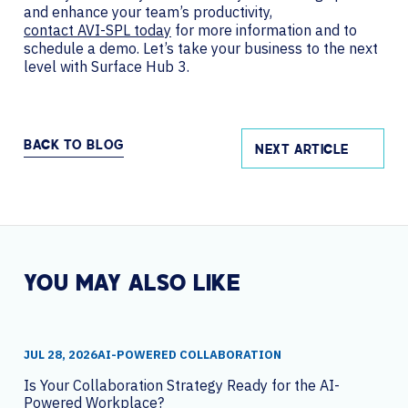
and enhance your team’s productivity,
contact AVI-SPL today
for more information and to
schedule a demo. Let’s take your business to the next
level with Surface Hub 3.
BACK TO BLOG
NEXT ARTICLE
YOU MAY ALSO LIKE
JUL 28, 2026
AI-POWERED COLLABORATION
Is Your Collaboration Strategy Ready for the AI-
Powered Workplace?