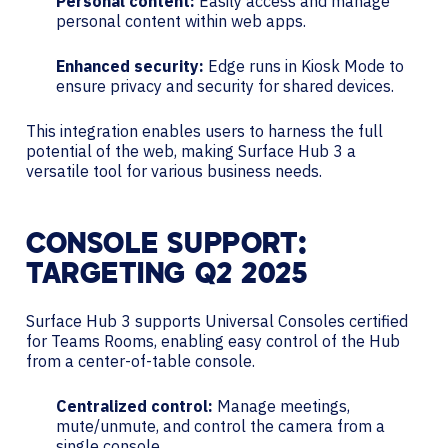
Personal content:
Easily access and manage
personal content within web apps.
Enhanced security:
Edge runs in Kiosk Mode to
ensure privacy and security for shared devices.
This integration enables users to harness the full
potential of the web, making Surface Hub 3 a
versatile tool for various business needs.
CONSOLE SUPPORT:
TARGETING Q2 2025
Surface Hub 3 supports Universal Consoles certified
for Teams Rooms, enabling easy control of the Hub
from a center-of-table console.
Centralized control:
Manage meetings,
mute/unmute, and control the camera from a
single console.