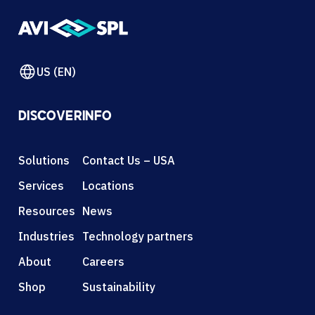
US (EN)
DISCOVER
INFO
Solutions
Contact Us – USA
Services
Locations
Resources
News
Industries
Technology partners
About
Careers
Shop
Sustainability