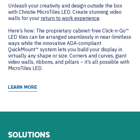
Unleash your creativity and design outside the box
with Christie MicroTiles LED. Create stunning video
walls for your
return to work experience
.
Here’s how: The proprietary cabinet-free Click-n-Go™
LED tiles can be arranged seamlessly in near-limitless
ways while the innovative ADA-compliant
QuickMount™ system lets you build your display in
virtually any shape or size. Corners and curves, giant
video walls, ribbons, and pillars – it’s all possible with
MicroTiles LED.
LEARN MORE
SOLUTIONS