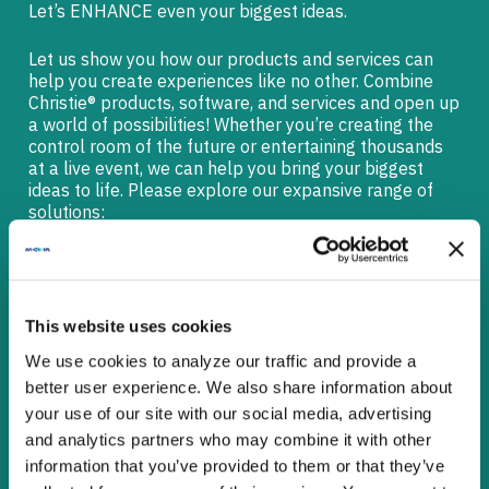
Let’s ENHANCE even your biggest ideas.
Let us show you how our products and services can
help you create experiences like no other. Combine
Christie® products, software, and services and open up
a world of possibilities! Whether you’re creating the
control room of the future or entertaining thousands
at a live event, we can help you bring your biggest
ideas to life. Please explore our expansive range of
solutions:
EASY PRODUCT REFERENCE
GUIDE
This website uses cookies
We use cookies to analyze our traffic and provide a
better user experience. We also share information about
SOLUTIONS FOR CORPORATE
your use of our site with our social media, advertising
and analytics partners who may combine it with other
information that you’ve provided to them or that they’ve
TILED LCD VIDEO WALLS