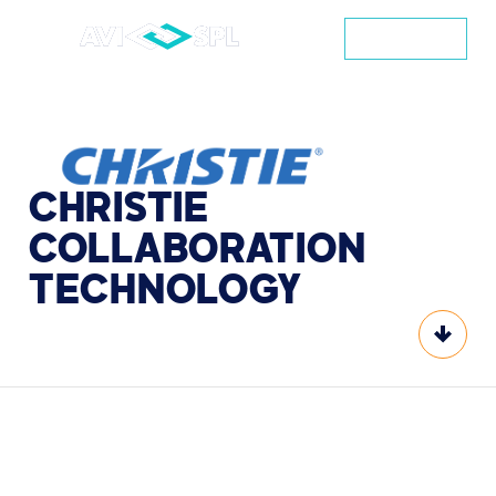
CONTACT
CHRISTIE
COLLABORATION
TECHNOLOGY
Scroll