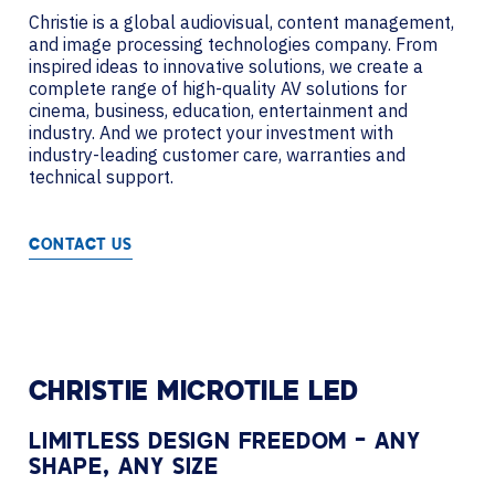
Christie is a global audiovisual, content management,
and image processing technologies company. From
inspired ideas to innovative solutions, we create a
complete range of high-quality AV solutions for
cinema, business, education, entertainment and
industry. And we protect your investment with
industry-leading customer care, warranties and
technical support.
CONTACT US
CHRISTIE MICROTILE LED
LIMITLESS DESIGN FREEDOM – ANY
SHAPE, ANY SIZE