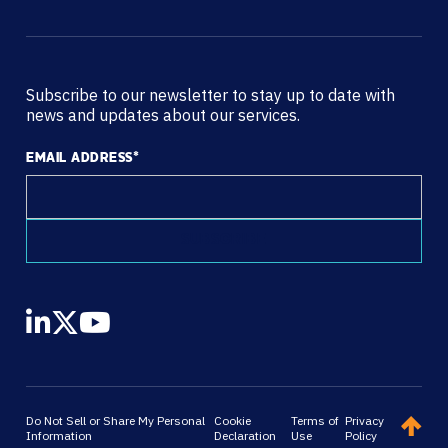
Subscribe to our newsletter to stay up to date with
news and updates about our services.
EMAIL ADDRESS
*
Do Not Sell or Share My Personal
Cookie
Terms of
Privacy
Information
Declaration
Use
Policy