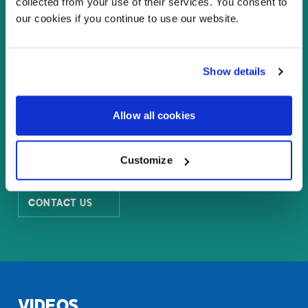
collected from your use of their services. You consent to
our cookies if you continue to use our website.
WHY LED VIDEO WALLS?
Show details
LASER PROJECTORS LINE CARD
Allow all cookies
LARGE FORMAT LCD PANELS
Customize
CONTACT US
VIDEOS