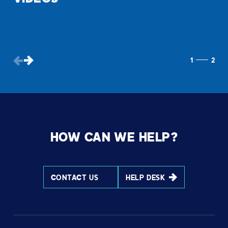
1
2
HOW CAN WE HELP?
CONTACT US
HELP DESK