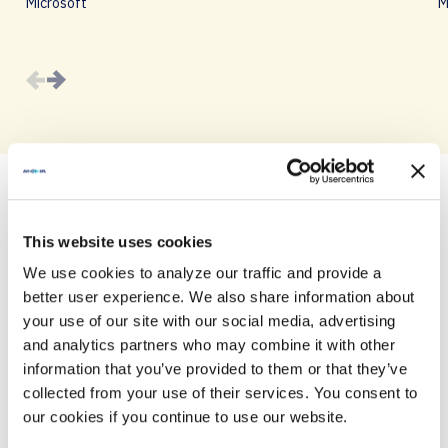
Microsoft
M
This website uses cookies
AGENDA
We use cookies to analyze our traffic and provide a
Join us for a day filled with innovative tech and
better user experience. We also share information about
engaging discussions.
your use of our site with our social media, advertising
and analytics partners who may combine it with other
information that you’ve provided to them or that they’ve
collected from your use of their services. You consent to
10:30 A.M. – 11:00 A.M.
our cookies if you continue to use our website.