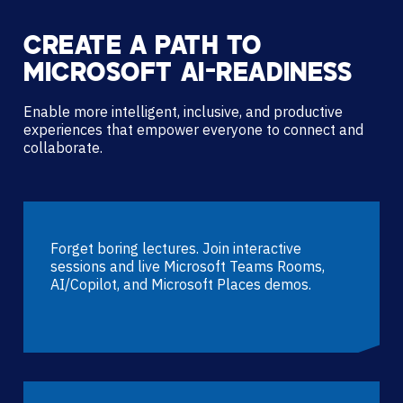
CREATE A PATH TO
MICROSOFT AI-READINESS
Enable more intelligent, inclusive, and productive
experiences that empower everyone to connect and
collaborate.
Forget boring lectures. Join interactive
sessions and live Microsoft Teams Rooms,
AI/Copilot, and Microsoft Places demos.