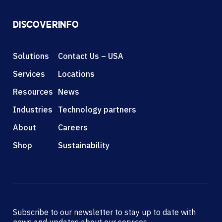
DISCOVER
INFO
Solutions
Contact Us – USA
Services
Locations
Resources
News
Industries
Technology partners
About
Careers
Shop
Sustainability
Subscribe to our newsletter to stay up to date with
news and updates about our services.