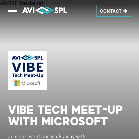
CONTACT
VIBE
TECH
MEET-UP
WITH
MICROSOFT
Join our event and walk away with