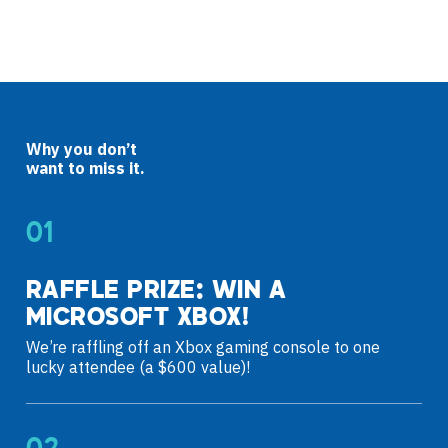
Why you don’t
want to miss it.
RAFFLE PRIZE: WIN A
MICROSOFT XBOX!
We’re raffling off an Xbox gaming console to one
lucky attendee (a $600 value)!