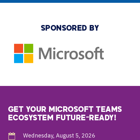
SPONSORED BY
GET YOUR MICROSOFT TEAMS
ECOSYSTEM FUTURE-READY!
Wednesday, August 5, 2026