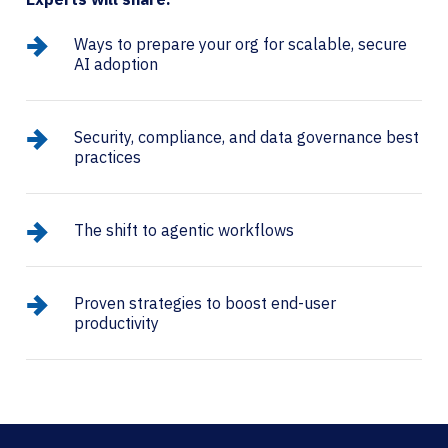
Ways to prepare your org for scalable, secure
AI adoption
Security, compliance, and data governance best
practices
The shift to agentic workflows​
Proven strategies to boost end-user
productivity