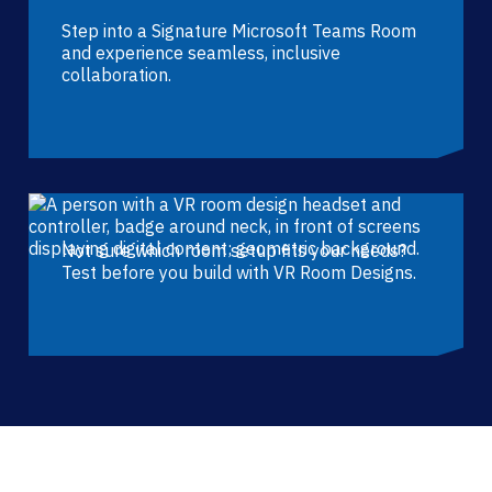
Step into a Signature Microsoft Teams Room
and experience seamless, inclusive
collaboration.
Not sure which room setup fits your needs?
Test before you build with VR Room Designs.