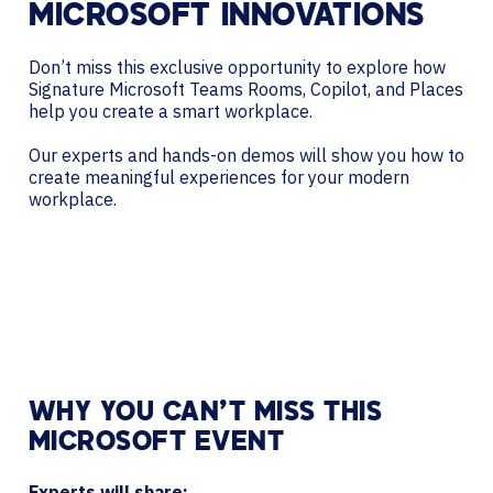
MICROSOFT INNOVATIONS
Don’t miss this exclusive opportunity to explore how
Signature Microsoft Teams Rooms, Copilot, and Places
help you create a smart workplace.
Our experts and hands-on demos will show you how to
create meaningful experiences for your modern
workplace.
WHY YOU CAN’T MISS THIS
MICROSOFT EVENT
Experts will share: