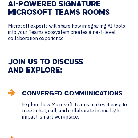
AI-POWERED SIGNATURE
MICROSOFT TEAMS ROOMS
Microsoft experts will share how integrating AI tools
into your Teams ecosystem creates a next-level
collaboration experience.
JOIN US TO DISCUSS
AND EXPLORE:
CONVERGED COMMUNICATIONS
Explore how Microsoft Teams makes it easy to
meet, chat, call, and collaborate in one high-
impact, smart workplace.