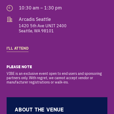
10:30 am – 1:30 pm
Arcadis Seattle
1420 5th Ave UNIT 2400
Seattle, WA 98101
I’LL ATTEND
PLEASE NOTE
VIBE is an exclusive event open to end users and sponsoring
partners only. With regret, we cannot accept vendor or
manufacturer registrations or walk-ins.
ABOUT THE VENUE