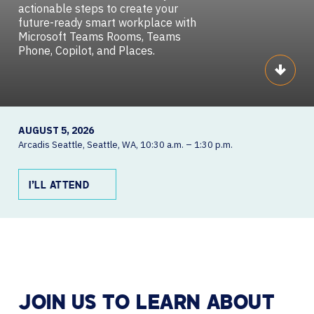
actionable steps to create your
future-ready smart workplace with
Microsoft Teams Rooms, Teams
Phone, Copilot, and Places.
Scroll
AUGUST 5, 2026
Arcadis Seattle
Seattle, WA
10:30 a.m. – 1:30 p.m.
I’LL ATTEND
JOIN US TO LEARN ABOUT