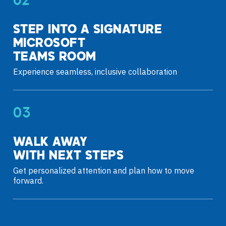
STEP INTO A SIGNATURE
MICROSOFT
TEAMS ROOM
Experience seamless, inclusive collaboration
WALK AWAY
WITH NEXT STEPS
Get personalized attention and plan how to move
forward.