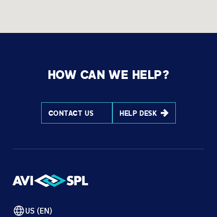
HOW CAN WE HELP?
CONTACT US
HELP DESK
US (EN)