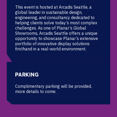
This event is hosted at Arcadis Seattle, a
global leader in sustainable design,
engineering, and consultancy ​ dedicated to
helping clients solve today’s most complex
challenges. As one of Planar’s Global
Showrooms, Arcadis ​ Seattle offers a unique
opportunity to showcase Planar’s extensive
portfolio of innovative display solutions
firsthand ​ in a real-world environment.
PARKING
Complimentary parking will be provided,
more details to come.