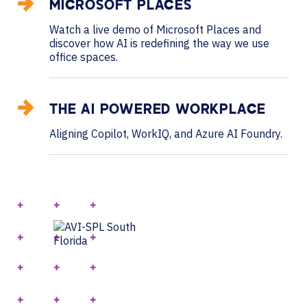
MICROSOFT PLACES
Watch a live demo of Microsoft Places and
discover how AI is redefining the way we use
office spaces.
THE AI POWERED WORKPLACE
Aligning Copilot, WorkIQ, and Azure AI Foundry.