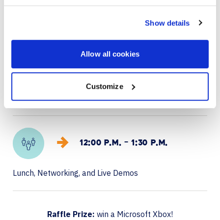
Arrivals, networking, and refreshments
Show details
Allow all cookies
11:00 A.M. – 12:00 P.M.
Customize
Presentation & live demos: AI-powered Microsoft
Teams Rooms, Copilot, Agents, and Places
12:00 P.M. – 1:30 P.M.
Lunch, Networking, and Live Demos
Raffle Prize:
win a Microsoft Xbox!