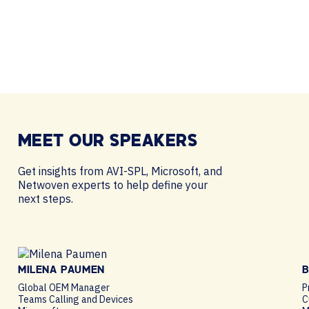
MEET OUR
SPEAKERS
Get insights from AVI-SPL, Microsoft, and
Netwoven experts to help define your
next steps.
MILENA PAUMEN
B
Global OEM Manager
P
Teams Calling and Devices
C