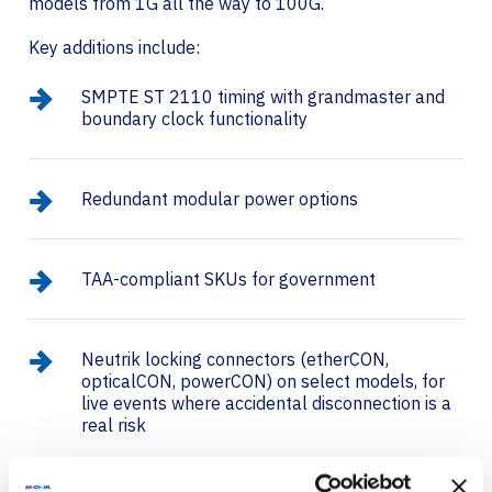
models from 1G all the way to 100G.
Key additions include:
SMPTE ST 2110 timing with grandmaster and
boundary clock functionality
Redundant modular power options
TAA-compliant SKUs for government
Neutrik locking connectors (etherCON,
opticalCON, powerCON) on select models, for
live events where accidental disconnection is a
real risk