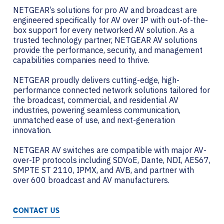
NETGEAR’s solutions for pro AV and broadcast are
engineered specifically for AV over IP with out-of-the-
box support for every networked AV solution. As a
trusted technology partner, NETGEAR AV solutions
provide the performance, security, and management
capabilities companies need to thrive.
NETGEAR proudly delivers cutting-edge, high-
performance connected network solutions tailored for
the broadcast, commercial, and residential AV
industries, powering seamless communication,
unmatched ease of use, and next-generation
innovation.
NETGEAR AV switches are compatible with major AV-
over-IP protocols including SDVoE, Dante, NDI, AES67,
SMPTE ST 2110, IPMX, and AVB, and partner with
over 600 broadcast and AV manufacturers.
CONTACT US