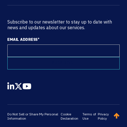
Subscribe to our newsletter to stay up to date with
news and updates about our services.
EMAIL ADDRESS
*
Do Not Sell or Share My Personal
Cookie
Terms of
Privacy
Information
Declaration
Use
Policy