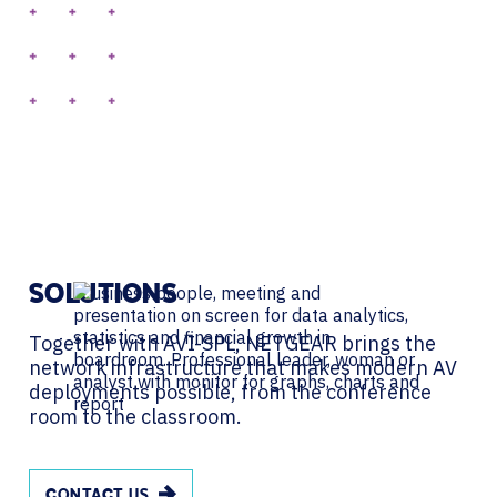
SOLUTIONS
Together with AVI-SPL, NETGEAR brings the
network infrastructure that makes modern AV
deployments possible, from the conference
room to the classroom.
CONTACT US