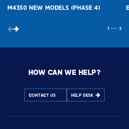
M4350 NEW MODELS (PHASE 4)
1
3
HOW CAN WE HELP?
CONTACT US
HELP DESK