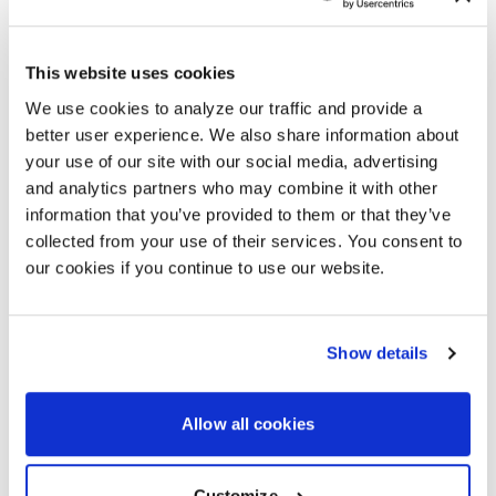
M4250 SERIES
This website uses cookies
The NETGEAR M4250 series is purpose-built for 1Gb
We use cookies to analyze our traffic and provide a
AV-over-IP. Choose from 13 models with flexible port
better user experience. We also share information about
counts and PoE+ and PoE++ options. The flagship
your use of our site with our social media, advertising
model delivers 40 ports, up to 90W per port, and a
and analytics partners who may combine it with other
2,880W PoE budget.
information that you’ve provided to them or that they’ve
collected from your use of their services. You consent to
our cookies if you continue to use our website.
NETGEAR ENGAGE™ CONTROLLER
Show details
NETGEAR Engage Controller harnesses the power of
NETGEAR AV OS™ to deliver centralized, intuitive
network management — helping integrators deploy,
Allow all cookies
monitor, and maintain pro AV installations faster and
with greater confidence.
Customize