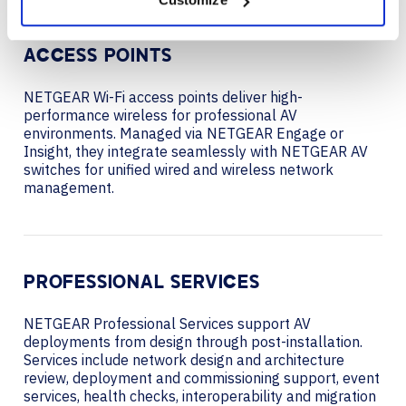
ACCESS POINTS
NETGEAR Wi-Fi access points deliver high-
performance wireless for professional AV
environments. Managed via NETGEAR Engage or
Insight, they integrate seamlessly with NETGEAR AV
switches for unified wired and wireless network
management.
PROFESSIONAL SERVICES
NETGEAR Professional Services support AV
deployments from design through post-installation.
Services include network design and architecture
review, deployment and commissioning support, event
services, health checks, interoperability and migration