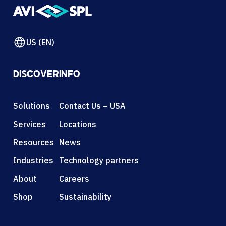
US (EN)
DISCOVER
INFO
Solutions
Contact Us – USA
Services
Locations
Resources
News
Industries
Technology partners
About
Careers
Shop
Sustainability