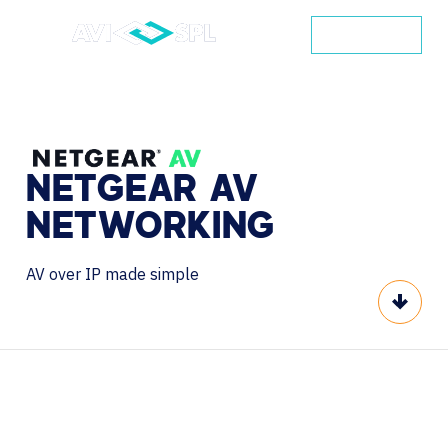
CONTACT
NETGEAR
AV
NETWORKING
AV over IP made simple
Scroll