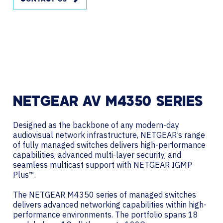
NETGEAR AV M4350 SERIES
Designed as the backbone of any modern-day
audiovisual network infrastructure, NETGEAR’s range
of fully managed switches delivers high-performance
capabilities, advanced multi-layer security, and
seamless multicast support with NETGEAR IGMP
Plus™.
The NETGEAR M4350 series of managed switches
delivers advanced networking capabilities within high-
performance environments. The portfolio spans 18