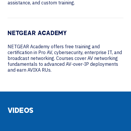
assistance, and custom training.
NETGEAR ACADEMY
NETGEAR Academy offers free training and
certification in Pro AV, cybersecurity, enterprise IT, and
broadcast networking. Courses cover AV networking
fundamentals to advanced AV-over-IP deployments
and earn AVIXA RUs.
VIDEOS