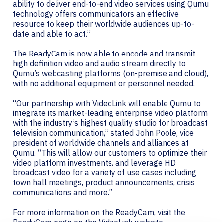
ability to deliver end-to-end video services using Qumu
technology offers communicators an effective
resource to keep their worldwide audiences up-to-
date and able to act.”
The ReadyCam is now able to encode and transmit
high definition video and audio stream directly to
Qumu’s webcasting platforms (on-premise and cloud),
with no additional equipment or personnel needed.
“Our partnership with VideoLink will enable Qumu to
integrate its market-leading enterprise video platform
with the industry’s highest quality studio for broadcast
television communication,” stated John Poole, vice
president of worldwide channels and alliances at
Qumu. “This will allow our customers to optimize their
video platform investments, and leverage HD
broadcast video for a variety of use cases including
town hall meetings, product announcements, crisis
communications and more.”
For more information on the ReadyCam, visit the