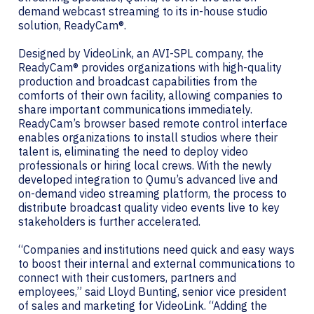
demand webcast streaming to its in-house studio
solution, ReadyCam®.
Designed by VideoLink, an AVI-SPL company, the
ReadyCam® provides organizations with high-quality
production and broadcast capabilities from the
comforts of their own facility, allowing companies to
share important communications immediately.
ReadyCam’s browser based remote control interface
enables organizations to install studios where their
talent is, eliminating the need to deploy video
professionals or hiring local crews. With the newly
developed integration to Qumu’s advanced live and
on-demand video streaming platform, the process to
distribute broadcast quality video events live to key
stakeholders is further accelerated.
“Companies and institutions need quick and easy ways
to boost their internal and external communications to
connect with their customers, partners and
employees,” said Lloyd Bunting, senior vice president
of sales and marketing for VideoLink. “Adding the