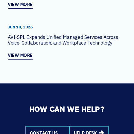
VIEW MORE
JUN 18, 2026
AVI-SPL Expands Unified Managed Services Across
Voice, Collaboration, and Workplace Technology
VIEW MORE
HOW CAN WE HELP?
CONTACT US
HELP DESK