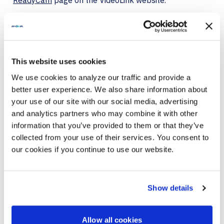
ReadyCam
page on the VideoLink website.
About VideoLink
VideoLink LLC, an AVI-SPL company, is a leading
provider of video services to Fortune 500, financial
services, enterprise companies, and institutions.
This website uses cookies
Clients use our video services to drive brand
We use cookies to analyze our traffic and provide a
awareness and create more engagement with their
better user experience. We also share information about
customers. We are known to our clients for simplifying
live TV appearances and lowering in-house video
your use of our site with our social media, advertising
production costs, creating results-driven branded
and analytics partners who may combine it with other
video content strategies, and delivering video
information that you’ve provided to them or that they’ve
production services.
collected from your use of their services. You consent to
our cookies if you continue to use our website.
About Qumu Corporation
Qumu is the leading provider of best-in-class tools to
create, manage, secure, distribute and measure the
Show details
success of live and on-demand video for the
enterprise. Backed by the most trusted and
experienced team in the industry, the Qumu platform
enables global organizations to drive employee
Allow all cookies