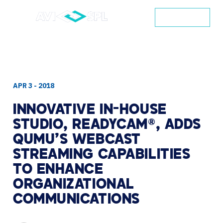
CONTACT
APR 3 - 2018
INNOVATIVE
IN-HOUSE
STUDIO,
READYCAM®,
ADDS
QUMU’S
WEBCAST
STREAMING
CAPABILITIES
TO
ENHANCE
ORGANIZATIONAL
COMMUNICATIONS