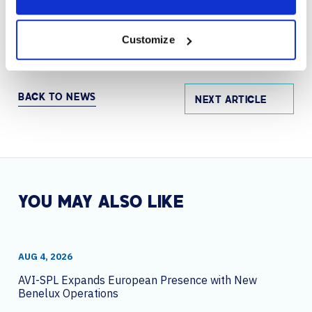
engagement, increase access to video, and modernize
the workplace by providing a more efficient and
effective way to share knowledge.
Customize
BACK TO NEWS
NEXT ARTICLE
YOU MAY ALSO LIKE
AUG 4, 2026
AVI-SPL Expands European Presence with New
Benelux Operations