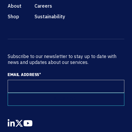
About
Careers
Shop
Sustainability
Subscribe to our newsletter to stay up to date with
news and updates about our services.
EMAIL ADDRESS
*