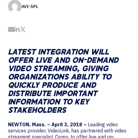
AVI-SPL
Share by Email
Share on LinkedIn
Share on Twitter
LATEST INTEGRATION WILL
OFFER LIVE AND ON-DEMAND
VIDEO STREAMING, GIVING
ORGANIZATIONS ABILITY TO
QUICKLY PRODUCE AND
DISTRIBUTE IMPORTANT
INFORMATION TO KEY
STAKEHOLDERS
NEWTON, Mass. – April 3, 2018 –
Leading video
services provider, VideoLink, has partnered with video
streaming specialist, Qumu, to offer live and on-