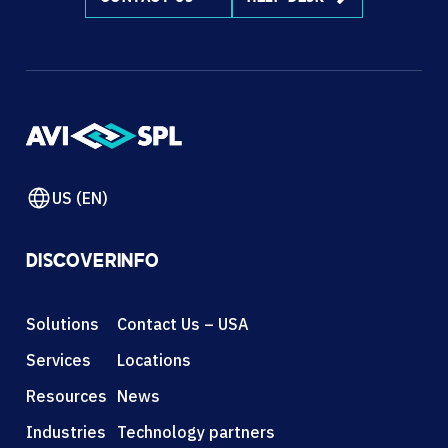
US (EN)
DISCOVER
INFO
Solutions
Contact Us – USA
Services
Locations
Resources
News
Industries
Technology partners