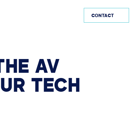
US (EN)
CONTACT
THE
AV
OUR
TECH