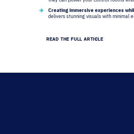
Creating immersive experiences whi
delivers stunning visuals with minimal 
READ THE FULL ARTICLE