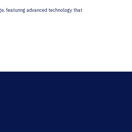
nge, featuring advanced technology that