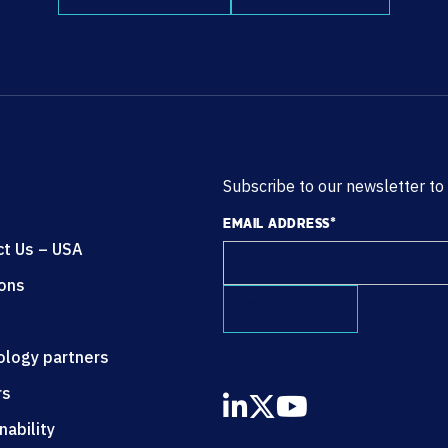
Subscribe to our newsletter to
EMAIL ADDRESS
*
ct Us – USA
ions
ology partners
rs
nability