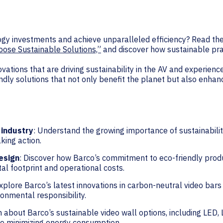
logy investments and achieve unparalleled efficiency? Read th
ose Sustainable Solutions,”
and discover how sustainable pra
vations that are driving sustainability in the AV and experien
ndly solutions that not only benefit the planet but also enhan
 industry
: Understand the growing importance of sustainability
king action.
esign
: Discover how Barco’s commitment to eco-friendly prod
l footprint and operational costs.
Explore Barco’s latest innovations in carbon-neutral video bar
ronmental responsibility.
n about Barco’s sustainable video wall options, including LED,
le minimizing energy consumption.