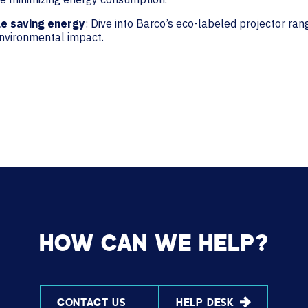
le saving energy
: Dive into Barco’s eco-labeled projector ra
environmental impact.
HOW CAN WE HELP?
CONTACT US
HELP DESK