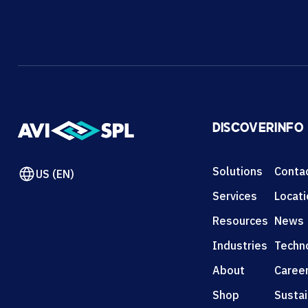
DISCOVER
INFO
Solutions
Conta
US (EN)
Services
Locat
Resources
News
Industries
Techn
About
Caree
Shop
Sustai