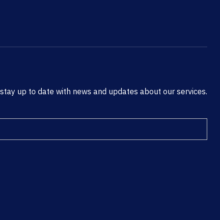
 stay up to date with news and updates about our services.