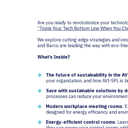
Are you ready to revolutionize your techno
“Triple Your Tech Bottom Line When You Cho
We explore cutting-edge strategies and inno
and Barco are leading the way with eco-frie
What’s Inside?
The future of sustainability in the AV
your organization, and how AVI-SPL is ta
Save with sustainable solutions by d
processes can reduce your environmenta
Modern workplace meeting rooms
: 
designed for energy efficiency and envi
Energy-efficient control rooms
: Lear
they can power your control rooms whi