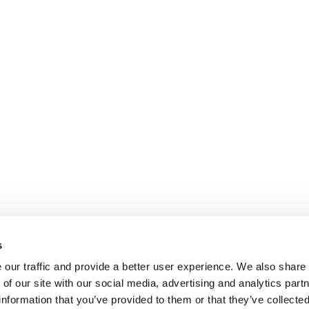
s
our traffic and provide a better user experience. We also share
 of our site with our social media, advertising and analytics par
information that you’ve provided to them or that they’ve collecte