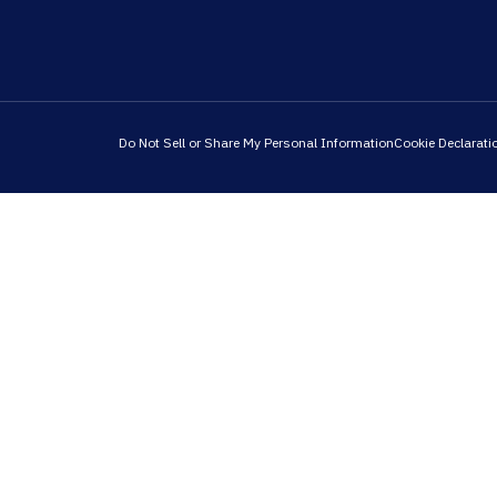
Do Not Sell or Share My Personal Information
Cookie Declarati