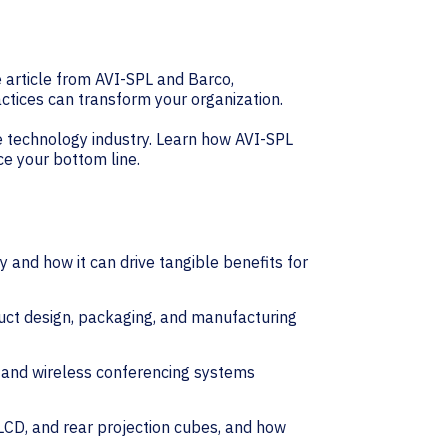
e article from AVI-SPL and Barco,
ctices can transform your organization.
ce technology industry. Learn how AVI-SPL
ce your bottom line.
 and how it can drive tangible benefits for
uct design, packaging, and manufacturing
s and wireless conferencing systems
 LCD, and rear projection cubes, and how