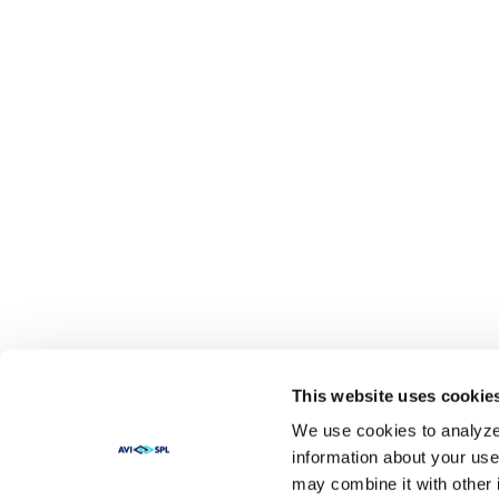
This website uses cookie
We use cookies to analyze 
information about your use
may combine it with other 