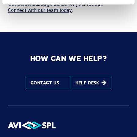
Get personalized guidance for your rollout.
Connect with our team today
.
HOW CAN WE HELP?
CONTACT US
HELP DESK