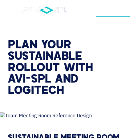
CONTACT
PLAN
YOUR
SUSTAINABLE
ROLLOUT
WITH
AVI-SPL
AND
LOGITECH