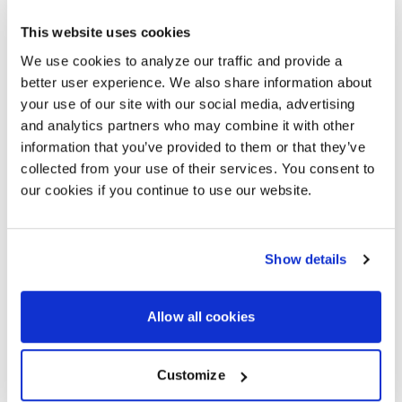
A SMARTER WAY TO ROLL OUT
This website uses cookies
SUSTAINABLE MEETING ROOMS
We use cookies to analyze our traffic and provide a
Managing technology across multiple offices takes
better user experience. We also share information about
work. Standardized eco-conscious designs make it
your use of our site with our social media, advertising
easier.
and analytics partners who may combine it with other
information that you’ve provided to them or that they’ve
With AVI-SPL and Logitech, your meeting rooms stay
collected from your use of their services. You consent to
aligned, efficient, and cost-effective. You get better
performance, reduced waste, and support for your
our cookies if you continue to use our website.
long-term sustainability goals.
Show details
GET THE GUIDE
Allow all cookies
START YOUR PLANNING
Customize
Our team can help you build consistent, low-carbon
meeting rooms that scale across all your locations.