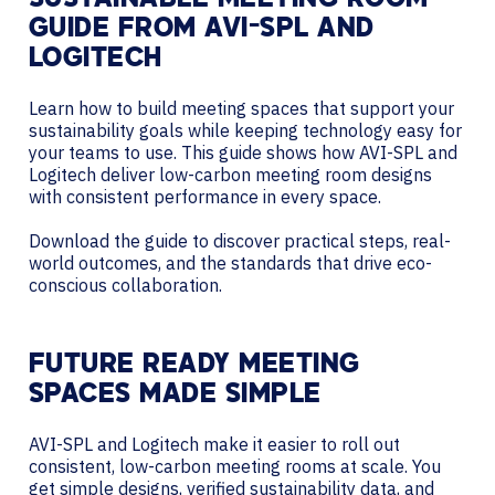
SUSTAINABLE MEETING ROOM
GUIDE FROM AVI-SPL AND
LOGITECH
Learn how to build meeting spaces that support your
sustainability goals while keeping technology easy for
your teams to use. This guide shows how AVI-SPL and
Logitech deliver low-carbon meeting room designs
with consistent performance in every space.
Download the guide to discover practical steps, real-
world outcomes, and the standards that drive eco-
conscious collaboration.
FUTURE READY MEETING
SPACES MADE SIMPLE
AVI-SPL and Logitech make it easier to roll out
consistent, low-carbon meeting rooms at scale. You
get simple designs, verified sustainability data, and