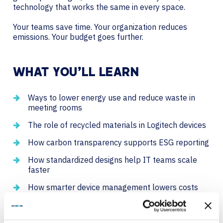
technology that works the same in every space.
Your teams save time. Your organization reduces
emissions. Your budget goes further.
WHAT YOU’LL LEARN
Ways to lower energy use and reduce waste in
meeting rooms
The role of recycled materials in Logitech devices
How carbon transparency supports ESG reporting
How standardized designs help IT teams scale
faster
How smarter device management lowers costs
and extends device life