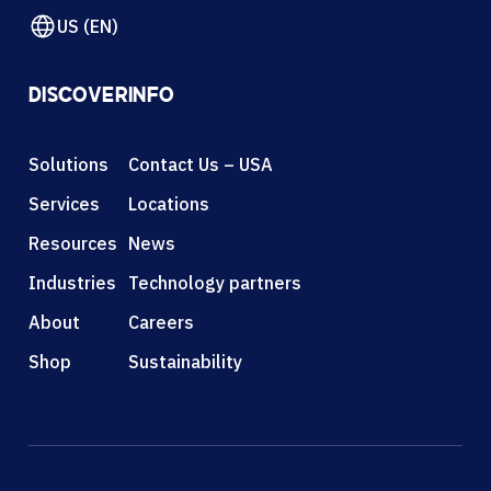
US (EN)
DISCOVER
INFO
Solutions
Contact Us – USA
Services
Locations
Resources
News
Industries
Technology partners
About
Careers
Shop
Sustainability