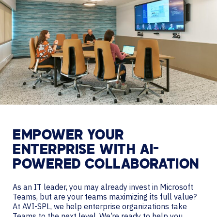
EMPOWER YOUR
ENTERPRISE WITH AI-
POWERED COLLABORATION
As an IT leader, you may already invest in Microsoft
Teams, but are your teams maximizing its full value?
At AVI-SPL, we help enterprise organizations take
Teams to the next level. We’re ready to help you