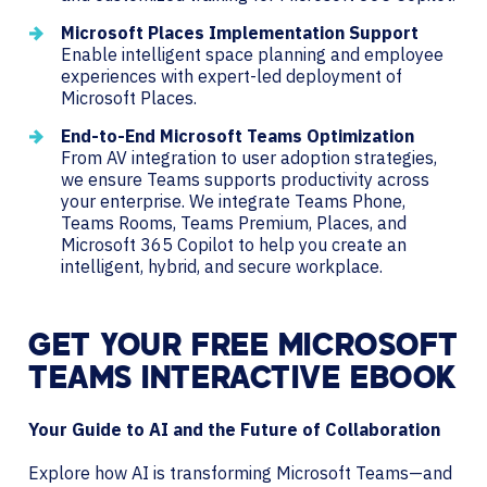
Microsoft Places Implementation Support
Enable intelligent space planning and employee
experiences with expert-led deployment of
Microsoft Places.
End-to-End Microsoft Teams Optimization
From AV integration to user adoption strategies,
we ensure Teams supports productivity across
your enterprise. We integrate Teams Phone,
Teams Rooms, Teams Premium, Places, and
Microsoft 365 Copilot to help you create an
intelligent, hybrid, and secure workplace.
GET YOUR FREE MICROSOFT
TEAMS INTERACTIVE EBOOK
Your Guide to AI and the Future of Collaboration
Explore how AI is transforming Microsoft Teams—and