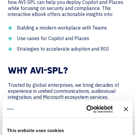
how AVI-SPL can help you deploy Copilot and Places
while focusing on security and compliance. This
interactive eBook offers actionable insights into:
Building a modern workplace with Teams
Use cases for Copilot and Places
Strategies to accelerate adoption and ROI
WHY AVI-SPL?
Trusted by global enterprises, we bring decades of
experience in unified communications, audiovisual
integration, and Microsoft ecosystem services.
Together, we’ll keep your Teams environment future-
ready for what’s next.
We are a global technology provider who partners
with you to deliver solutions with your needs in mind
This website uses cookies
today, and ensures you’re ready for what’s next. We