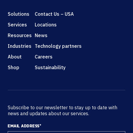
Solutions
Contact Us – USA
Services
Locations
Resources
News
Industries
Technology partners
About
Careers
Shop
Sustainability
Subscribe to our newsletter to stay up to date with
news and updates about our services.
EMAIL ADDRESS
*