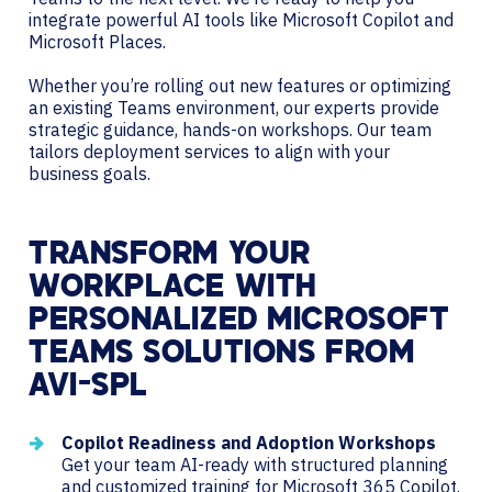
integrate powerful AI tools like Microsoft Copilot and
Microsoft Places.
Whether you’re rolling out new features or optimizing
an existing Teams environment, our experts provide
strategic guidance, hands-on workshops. Our team
tailors deployment services to align with your
business goals.
TRANSFORM YOUR
WORKPLACE WITH
PERSONALIZED MICROSOFT
TEAMS SOLUTIONS FROM
AVI-SPL
Copilot Readiness and Adoption Workshops
Get your team AI-ready with structured planning
and customized training for Microsoft 365 Copilot.