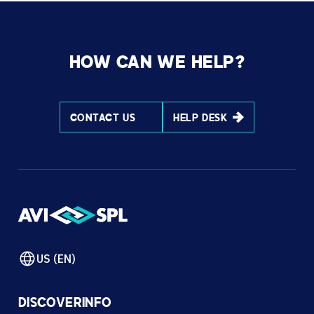
HOW CAN WE HELP?
CONTACT US
HELP DESK
US (EN)
DISCOVER
INFO