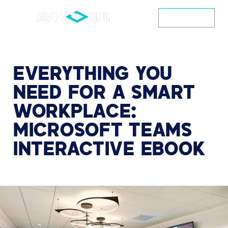
CONTACT
EVERYTHING
YOU
NEED
FOR
A
SMART
WORKPLACE:
MICROSOFT
TEAMS
INTERACTIVE
EBOOK