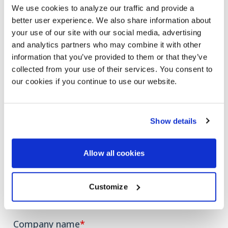
have the experience to help you attract, engage, and
We use cookies to analyze our traffic and provide a
retain employees and customers and increase ROI.
better user experience. We also share information about
your use of our site with our social media, advertising
Fill out the form, and we’ll email you a link
to the
and analytics partners who may combine it with other
eBook to start your journey toward an AI-powered
information that you’ve provided to them or that they’ve
Teams experience.
collected from your use of their services. You consent to
our cookies if you continue to use our website.
Show details
Allow all cookies
Customize