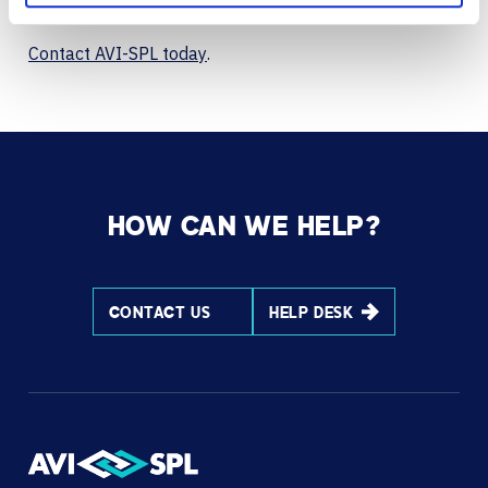
collaboration and IT goals.
Contact AVI-SPL today
.
HOW CAN WE HELP?
CONTACT US
HELP DESK