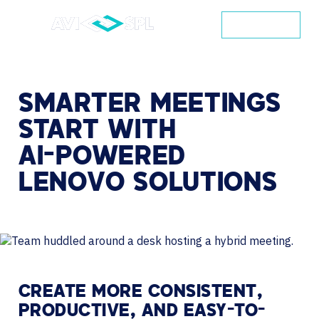
CONTACT
SMARTER
MEETINGS
START
WITH
AI-POWERED
LENOVO
SOLUTIONS
CREATE MORE CONSISTENT,
PRODUCTIVE, AND EASY-TO-