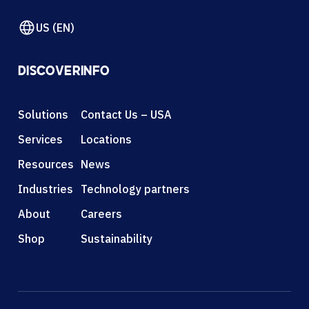
US (EN)
DISCOVER
INFO
Solutions
Contact Us – USA
Services
Locations
Resources
News
Industries
Technology partners
About
Careers
Shop
Sustainability