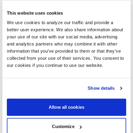
aligned, efficient, and cost-effective. You get better
performance, reduced waste, and support for your
This website uses cookies
long-term sustainability goals.
We use cookies to analyze our traffic and provide a
better user experience. We also share information about
READ THE ARTICLE
your use of our site with our social media, advertising
and analytics partners who may combine it with other
information that you’ve provided to them or that they’ve
collected from your use of their services. You consent to
BRING AI-ENHANCED
our cookies if you continue to use our website.
COLLABORATION TO YOUR
WORKPLACE
As a global leader in collaboration technology, AVI-
Show details
SPL helps organizations simplify hybrid work with
solutions that are scalable, serviceable, and easy to
support. Our partnership with Lenovo brings together
Allow all cookies
intelligent meeting room technology and expert
integration services. From strategy and system design
to deployment and global support, we help you build
Customize
consistent, AI-enhanced workspaces that meet your