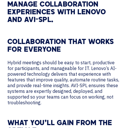
MANAGE COLLABORATION
EXPERIENCES WITH LENOVO
AND AVI-SPL.
COLLABORATION THAT WORKS
FOR EVERYONE
Hybrid meetings should be easy to start, productive
for participants, and manageable for IT. Lenovo’s AI-
powered technology delivers that experience with
features that improve quality, automate routine tasks,
and provide real-time insights. AVI-SPL ensures these
systems are expertly designed, deployed, and
supported so your teams can focus on working, not
troubleshooting.
WHAT YOU’LL GAIN FROM THE