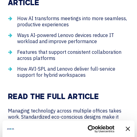
ARTICLE
How AI transforms meetings into more seamless,
productive experiences
Ways AI-powered Lenovo devices reduce IT
workload and improve performance
Features that support consistent collaboration
across platforms
How AVI-SPL and Lenovo deliver full-service
support for hybrid workspaces
READ THE FULL ARTICLE
Managing technology across multiple offices takes
work. Standardized eco-conscious designs make it
easier.
With AVI-SPL and Logitech, your meeting rooms stay