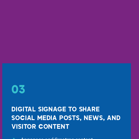
03
DIGITAL SIGNAGE TO SHARE
SOCIAL MEDIA POSTS, NEWS, AND
VISITOR CONTENT