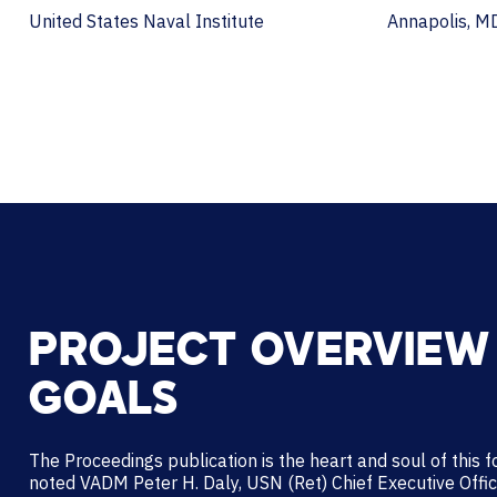
United States Naval Institute
Annapolis, M
PROJECT OVERVIEW
GOALS
The Proceedings publication is the heart and soul of this 
noted VADM Peter H. Daly, USN (Ret) Chief Executive Offi