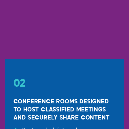
02
CONFERENCE ROOMS DESIGNED
TO HOST CLASSIFIED MEETINGS
AND SECURELY SHARE CONTENT