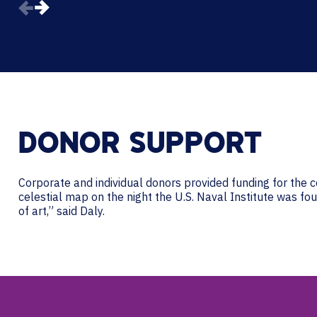
DONOR SUPPORT
Corporate and individual donors provided funding for the c
celestial map on the night the U.S. Naval Institute was fo
of art,” said Daly.