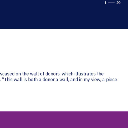
1
29
wcased on the wall of donors, which illustrates the
“This wall is both a donor a wall, and in my view, a piece