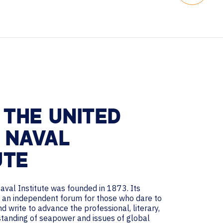
THE UNITED
 NAVAL
UTE
aval Institute was founded in 1873. Its
de an independent forum for those who dare to
nd write to advance the professional, literary,
rstanding of seapower and issues of global