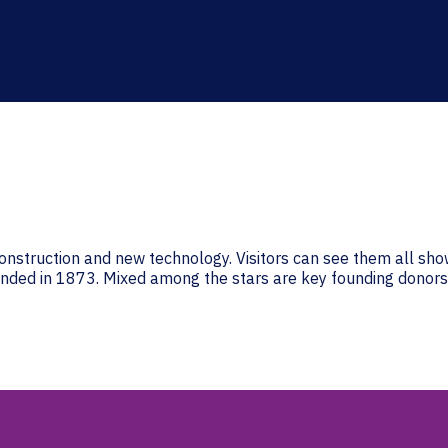
onstruction and new technology. Visitors can see them all sho
unded in 1873. Mixed among the stars are key founding donors. 