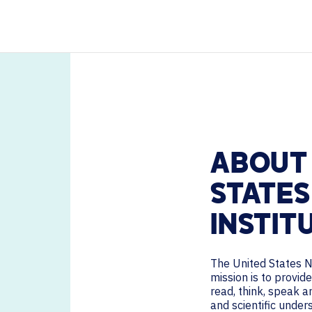
HELP DESK REQUEST
PODCASTS
LEGAL
CAREERS
WORKPLACE MANAGEMENT
Digital Signage
Workspace Scheduling
Visitor Management
Occupancy Sensing Analytics
ABOUT 
STATES
INSTIT
The United States N
mission is to provi
read, think, speak a
and scientific unde