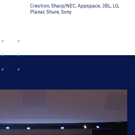
Crestron, Sharp/NEC, Appspace, JBL, LG,
Planar, Shure, Sony