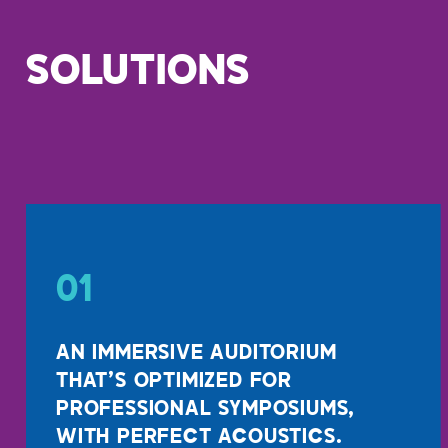
SOLUTIONS
01
AN IMMERSIVE AUDITORIUM
THAT’S OPTIMIZED FOR
PROFESSIONAL SYMPOSIUMS,
WITH PERFECT ACOUSTICS.