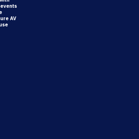
 events
e
cure AV
-use