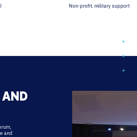
D
Non-profit, military support
 AND
forum,
ce and