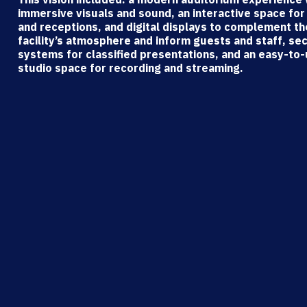
immersive visuals and sound, an interactive space for
and receptions, and digital displays to complement th
facility’s atmosphere and inform guests and staff, se
systems for classified presentations, and an easy-to
studio space for recording and streaming.