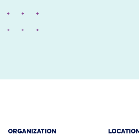
ORGANIZATION
LOCATIO