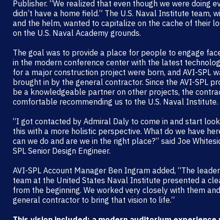
Publisher. “We realized that even though we were doing e
didn’t have a home field.” The U.S. Naval Institute team, w
and the helm, wanted to capitalize on the cache of their l
on the U.S. Naval Academy grounds.
The goal was to provide a place for people to engage fac
in the modern conference center with the latest technolog
for a major construction project were born, and AVI-SPL 
brought in by the general contractor. Since the AVI-SPL pr
be a knowledgeable partner on other projects, the contra
comfortable recommending us to the U.S. Naval Institute.
“I got contacted by Admiral Daly to come in and start look
this with a more holistic perspective. What do we have he
can we do and are we in the right place?” said Joe Whitesi
SPL Senior Design Engineer.
AVI-SPL Account Manager Ben Ingram added, “The leader
team at the United States Naval Institute presented a clea
from the beginning. We worked very closely with them and
general contractor to bring that vision to life.”
This vision included: a modern auditorium experience 