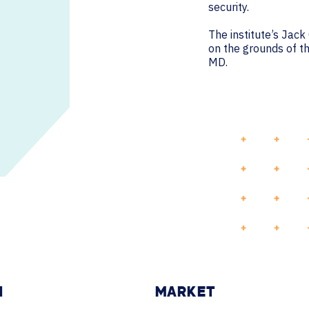
security.
The institute’s Jac
on the grounds of th
MD.
N
MARKET