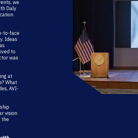
vents, we
ith Daly
ocation
e-to-face
y. Ideas
was
oved to
ctor was
ing at
re? What
des, AVI-
ship
r vision
 the
with