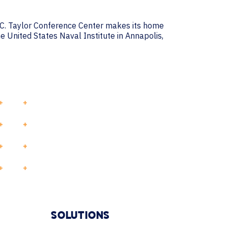
k C. Taylor Conference Center makes its home
e United States Naval Institute in Annapolis,
SOLUTIONS