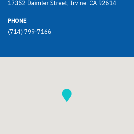
17352 Daimler Street, Irvine, CA 92614
PHONE
(714) 799-7166