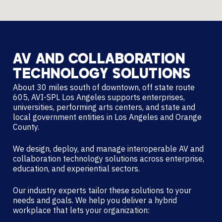
AV
AND
COLLABORATION
TECHNOLOGY
SOLUTIONS
About 30 miles south of downtown, off state route
605, AVI-SPL Los Angeles supports enterprises,
universities, performing arts centers, and state and
local government entities in Los Angeles and Orange
County.
We design, deploy, and manage interoperable AV and
collaboration technology solutions across enterprise,
education, and experiential sectors.
Our industry experts tailor these solutions to your
needs and goals. We help you deliver a hybrid
workplace that lets your organization: