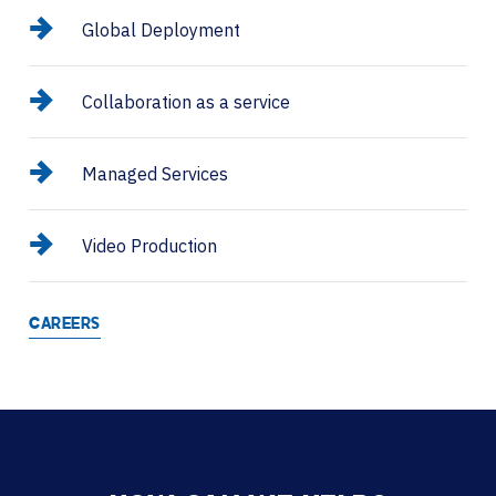
Global Deployment
Collaboration as a service
Managed Services
Video Production
CAREERS