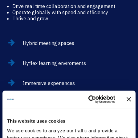
Drive real time collaboration and engagement
Operate globally with speed and efficiency
Thrive and grow
Hybrid meeting spaces
Hyflex learning enviroments
Immersive experiences
CONTACT
This website uses cookies
We use cookies to analyze our traffic and provide a
better user experience. We also share information about