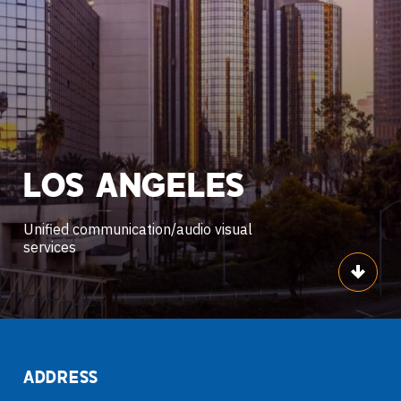
LOS
ANGELES
Unified communication/audio visual
services
Scroll
ADDRESS