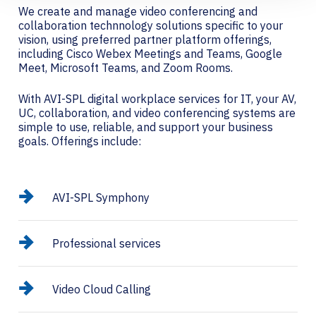
We create and manage video conferencing and
collaboration technnology solutions specific to your
vision, using preferred partner platform offerings,
including Cisco Webex Meetings and Teams, Google
Meet, Microsoft Teams, and Zoom Rooms.
With AVI-SPL digital workplace services for IT, your AV,
UC, collaboration, and video conferencing systems are
simple to use, reliable, and support your business
goals. Offerings include:
AVI-SPL Symphony
Professional services
Video Cloud Calling