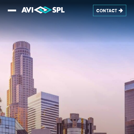
CONTACT