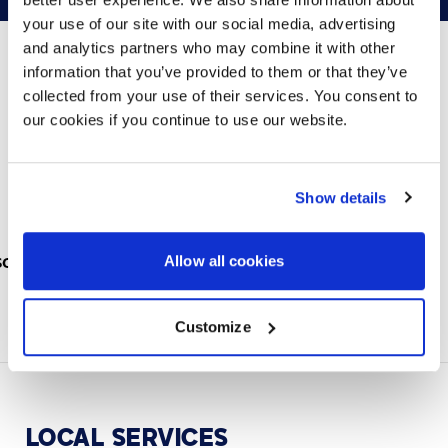
your use of our site with our social media, advertising
and analytics partners who may combine it with other
information that you’ve provided to them or that they’ve
collected from your use of their services. You consent to
PARTNERS
our cookies if you continue to use our website.
We partner with leading collaboration providers.
Show details
Allow all cookies
Customize
LOCAL
SERVICES