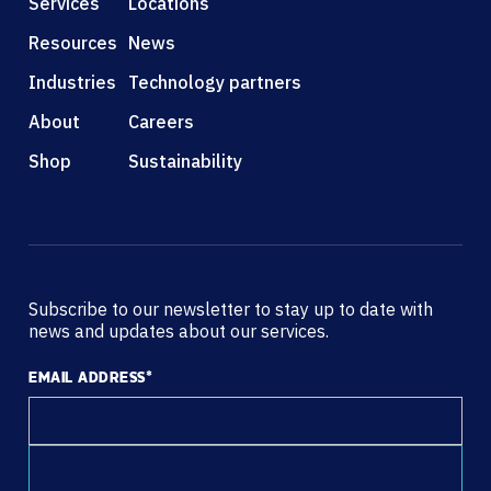
Services
Locations
Resources
News
Industries
Technology partners
About
Careers
Shop
Sustainability
Subscribe to our newsletter to stay up to date with
news and updates about our services.
EMAIL ADDRESS
*