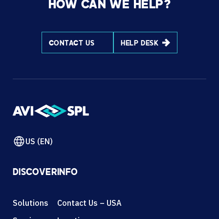
HOW CAN WE HELP?
CONTACT US
HELP DESK
US (EN)
DISCOVER
INFO
Solutions
Contact Us – USA