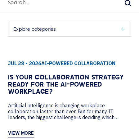
for:
Sear
Select
a
category
to
JUL 28 - 2026
AI-POWERED COLLABORATION
view
its
archive
IS YOUR COLLABORATION STRATEGY
READY FOR THE AI-POWERED
WORKPLACE?
Artificial intelligence is changing workplace
collaboration faster than ever. But for many IT
leaders, the biggest challenge is deciding which
investments will improve productivity today while
creating a flexible foundation for tomorrow. In this
VIEW MORE
podcast, AVI-SPL’s Nancy Lussier sits down with Pat