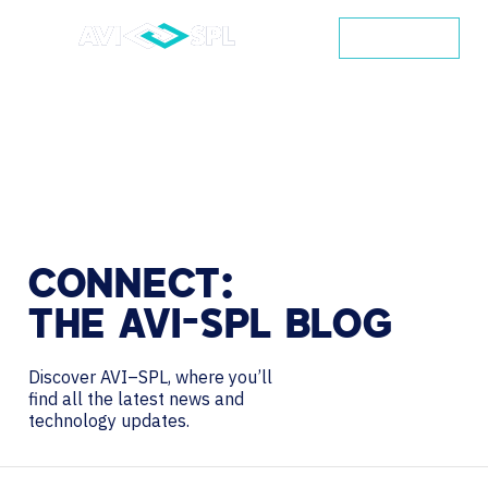
CONTACT
CONNECT:
THE
AVI-SPL
BLOG
Discover AVI–SPL, where you’ll
find all the latest news and
technology updates.
Search