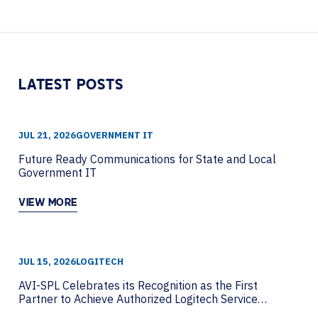
Piwowarczyk from HP Poly to discuss how
organizations can move beyond AI hype....
LATEST POSTS
JUL 21, 2026
GOVERNMENT IT
Future Ready Communications for State and Local
Government IT
VIEW MORE
JUL 15, 2026
LOGITECH
AVI-SPL Celebrates its Recognition as the First
Partner to Achieve Authorized Logitech Service
Partner Status Globally