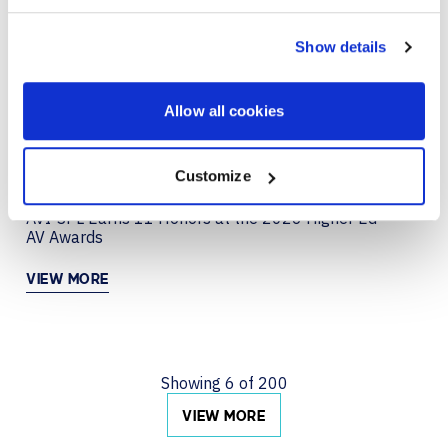
JUN 29, 2026
COLLABORATION
Creating a Collaboration Experience That Just
Show details
Works with Neat
VIEW MORE
Allow all cookies
Customize
JUN 22, 2026
AVI-SPL Earns 11 Honors at the 2026 Higher Ed
AV Awards
VIEW MORE
Showing
6
of
200
VIEW MORE