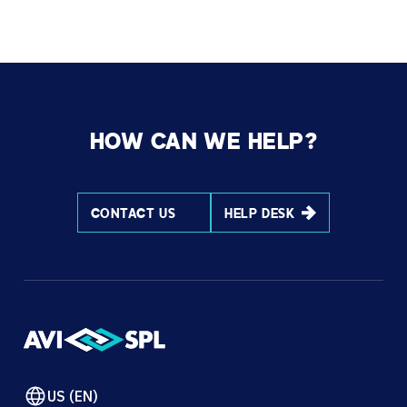
HOW CAN WE HELP?
CONTACT US
HELP DESK
US (EN)