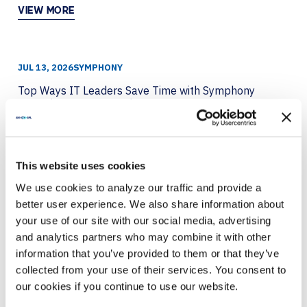
VIEW MORE
JUL 13, 2026
SYMPHONY
Top Ways IT Leaders Save Time with Symphony
Featuring Crestron and LG
VIEW MORE
This website uses cookies
We use cookies to analyze our traffic and provide a
JUL 8, 2026
BARCO
better user experience. We also share information about
Breaking the Fourth Wall with Immersive
your use of our site with our social media, advertising
Technology
and analytics partners who may combine it with other
information that you’ve provided to them or that they’ve
VIEW MORE
collected from your use of their services. You consent to
our cookies if you continue to use our website.