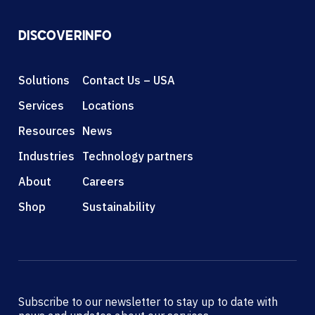
DISCOVER
INFO
Solutions
Contact Us – USA
Services
Locations
Resources
News
Industries
Technology partners
About
Careers
Shop
Sustainability
Subscribe to our newsletter to stay up to date with