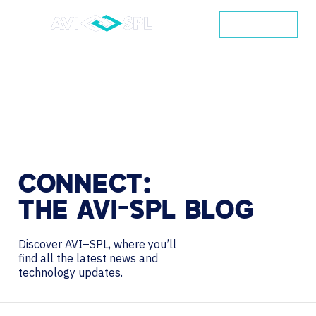
CONTACT
CONNECT:
THE
AVI-SPL
BLOG
Discover AVI–SPL, where you’ll
find all the latest news and
technology updates.
Search