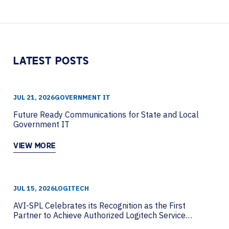
Piwowarczyk from HP Poly to discuss how
organizations can move beyond AI hype....
LATEST POSTS
JUL 21, 2026
GOVERNMENT IT
Future Ready Communications for State and Local
Government IT
VIEW MORE
JUL 15, 2026
LOGITECH
AVI-SPL Celebrates its Recognition as the First
Partner to Achieve Authorized Logitech Service
Partner Status Globally