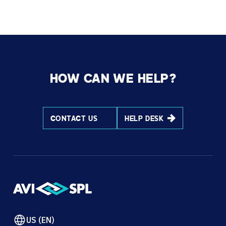
HOW CAN WE HELP?
CONTACT US
HELP DESK
US (EN)