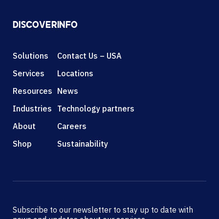
DISCOVER
INFO
Solutions
Contact Us – USA
Services
Locations
Resources
News
Industries
Technology partners
About
Careers
Shop
Sustainability
Subscribe to our newsletter to stay up to date with