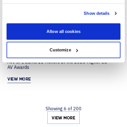
JUN 29, 2026
COLLABORATION
Creating a Collaboration Experience That Just
Show details
Works with Neat
VIEW MORE
Allow all cookies
Customize
JUN 22, 2026
AVI-SPL Earns 11 Honors at the 2026 Higher Ed
AV Awards
VIEW MORE
Showing
6
of
200
VIEW MORE