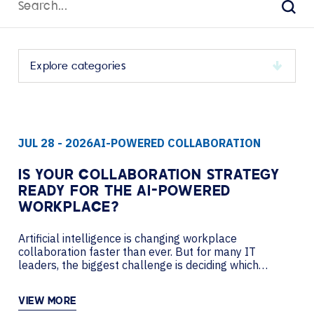
for:
Sear
Select
a
category
to
JUL 28 - 2026
AI-POWERED COLLABORATION
view
its
archive
IS YOUR COLLABORATION STRATEGY
READY FOR THE AI-POWERED
WORKPLACE?
Artificial intelligence is changing workplace
collaboration faster than ever. But for many IT
leaders, the biggest challenge is deciding which
investments will improve productivity today while
creating a flexible foundation for tomorrow. In this
VIEW MORE
podcast, AVI-SPL’s Nancy Lussier sits down with Pat