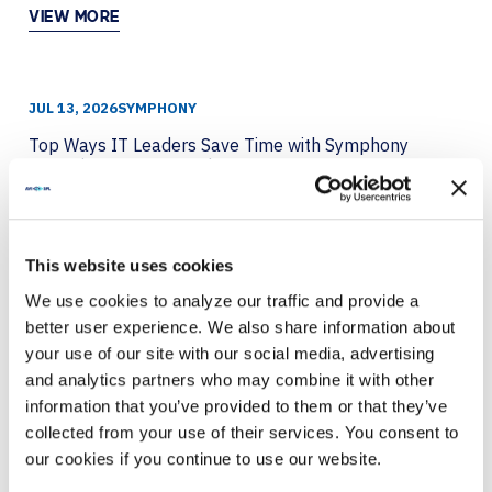
VIEW MORE
JUL 13, 2026
SYMPHONY
Top Ways IT Leaders Save Time with Symphony
Featuring Crestron and LG
VIEW MORE
This website uses cookies
We use cookies to analyze our traffic and provide a
JUL 8, 2026
BARCO
better user experience. We also share information about
Breaking the Fourth Wall with Immersive
your use of our site with our social media, advertising
Technology
and analytics partners who may combine it with other
information that you’ve provided to them or that they’ve
VIEW MORE
collected from your use of their services. You consent to
our cookies if you continue to use our website.