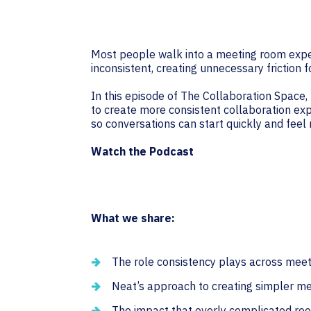
Most people walk into a meeting room expe
inconsistent, creating unnecessary friction
In this episode of The Collaboration Space, 
to create more consistent collaboration exp
so conversations can start quickly and feel
Watch the Podcast
What we share:
The role consistency plays across mee
Neat’s approach to creating simpler m
The impact that overly complicated ro