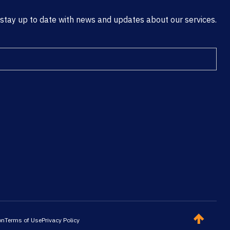
 stay up to date with news and updates about our services.
on
Terms of Use
Privacy Policy