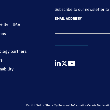
Subscribe to our newsletter to
EMAIL ADDRESS
*
ct Us – USA
ions
ology partners
rs
nability
Do Not Sell or Share My Personal Information
Cookie Declarati