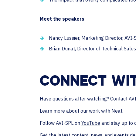
Meet the speakers
Nancy Lussier, Marketing Director, AVI-
Brian Dunat, Director of Technical Sales
CONNECT WIT
Have questions after watching?
Contact AV
Learn more about
our work with Neat.
Follow AVI-SPL on
YouTube
and stay up to 
Get the latest content, news, and events de