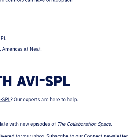
SPL
, Americas at Neat,
H AVI-SPL
I-SPL
? Our experts are here to help.
date with new episodes of
The Collaboration Space
.
livered to your inbox.
Subscribe to our Connect newsletter.