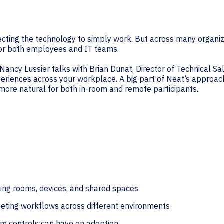
cting the technology to simply work. But across many organi
 for both employees and IT teams.
Nancy Lussier talks with Brian Dunat, Director of Technical Sa
eriences across your workplace. A big part of Neat’s approac
 more natural for both in-room and remote participants.
ting rooms, devices, and shared spaces
eeting workflows across different environments
om controls can have on adoption