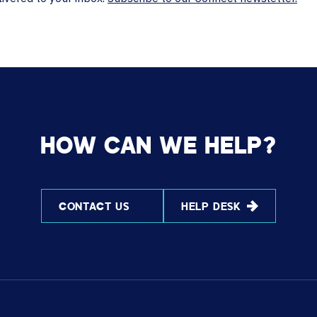
HOW CAN WE HELP?
CONTACT US
HELP DESK