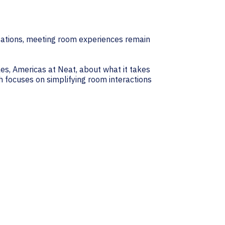
zations, meeting room experiences remain
les, Americas at Neat, about what it takes
h focuses on simplifying room interactions