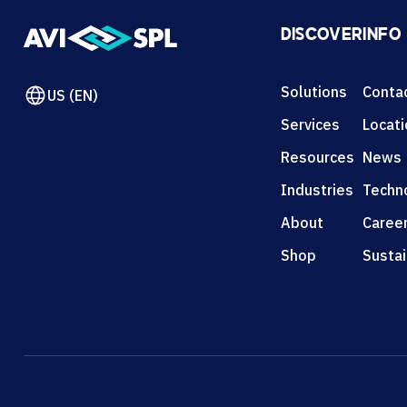
DISCOVER
INFO
Solutions
Conta
US (EN)
Services
Locat
Resources
News
Industries
Techn
About
Caree
Shop
Sustai