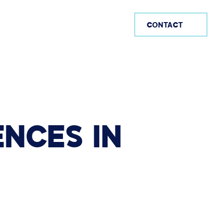
US (EN)
CONTACT
ENCES
IN