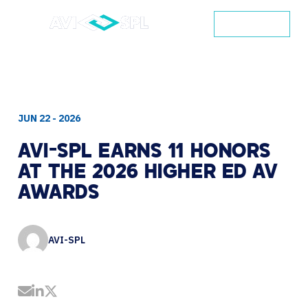
CONTACT
JUN 22 - 2026
AVI-SPL
EARNS
11
HONORS
AT
THE
2026
HIGHER
ED
AV
AWARDS
AVI-SPL
Share by Email
Share on LinkedIn
Share on Twitter