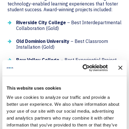
technology-enabled learning experiences that foster
student success. Award-winning projects included:
Riverside City College
– Best Interdepartmental
Collaboration (Gold)
Old Dominion University
– Best Classroom
Installation (Gold)
Bow Valley College
– Best Experiential Project
(Best in Class)
Wake Forest University/Atrium Health
– Best
AV Over IP Project (Best in Class)
This website uses cookies
We congratulate all finalists and winners and look
We use cookies to analyze our traffic and provide a
forward to continuing to transform learning
better user experience. We also share information about
environments through innovative AV and collaboration
your use of our site with our social media, advertising
solutions. Let’s continue elevating learning
and analytics partners who may combine it with other
experiences together!
information that you’ve provided to them or that they’ve