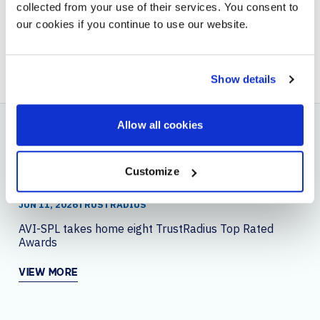
collected from your use of their services. You consent to
our cookies if you continue to use our website.
BACK TO BLOG
NEXT ARTICLE
Show details
Allow all cookies
YOU MAY ALSO LIKE
Customize
JUN 11, 2026
TRUSTRADIUS
AVI-SPL takes home eight TrustRadius Top Rated
Awards
VIEW MORE