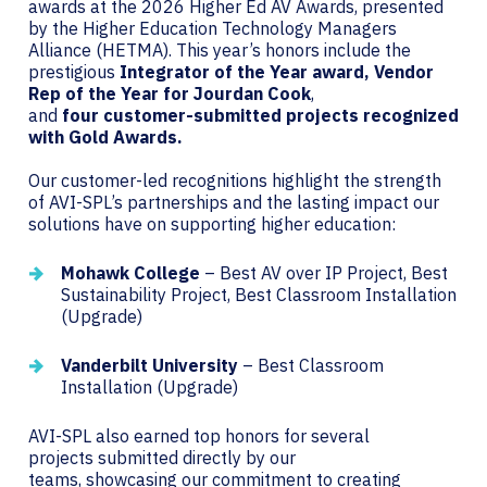
awards at the 2026 Higher Ed AV Awards, presented
by the Higher Education Technology Managers
Alliance (HETMA). This year’s honors include the
prestigious
Integrator of the Year
award, Vendor
Rep of the Year for Jourdan Cook
,
and
four customer-submitted projects recognized
with Gold Awards.
Our customer-led recognitions highlight the strength
of AVI-SPL’s partnerships and the lasting impact our
solutions have on supporting higher education:
Mohawk College
– Best AV over IP Project, Best
Sustainability Project, Best Classroom Installation
(Upgrade)
Vanderbilt University
– Best Classroom
Installation (Upgrade)
AVI-SPL also earned top honors for several
projects submitted directly by our
teams, showcasing our commitment to creating