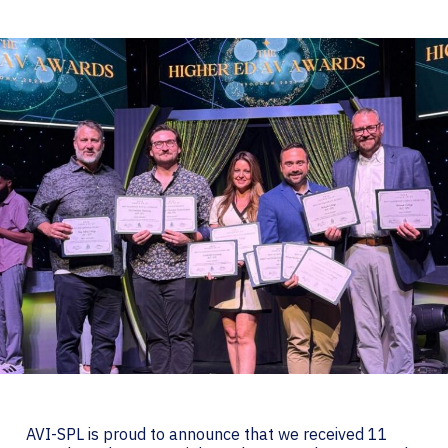
AVI-SPL is proud to announce that we received 11