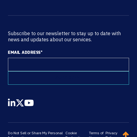
Subscribe to our newsletter to stay up to date with
news and updates about our services.
EMAIL ADDRESS
*
Do Not Sell or Share My Personal
Cookie
Terms of
Privacy