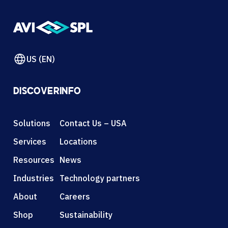
US (EN)
DISCOVER
INFO
Solutions
Contact Us – USA
Services
Locations
Resources
News
Industries
Technology partners
About
Careers
Shop
Sustainability