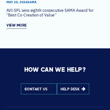
MAY 20, 2026
SAMA
AVI-SPL wins eighth consecutive SAMA Award for
“Best Co-Creation of Value”
VIEW MORE
HOW CAN WE HELP?
CONTACT US
HELP DESK