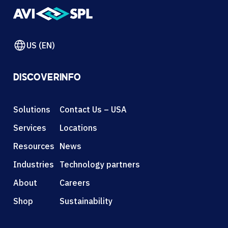
US (EN)
DISCOVER
INFO
Solutions
Contact Us – USA
Services
Locations
Resources
News
Industries
Technology partners
About
Careers
Shop
Sustainability