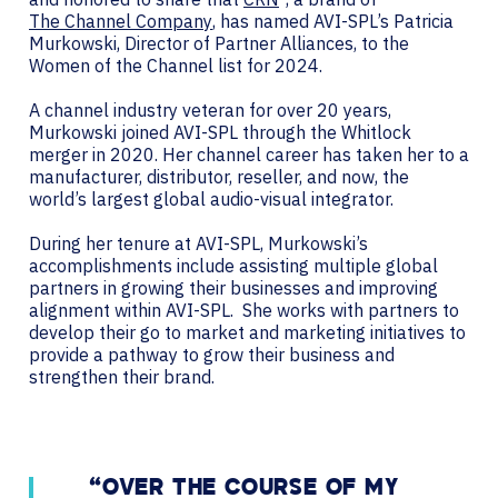
The Channel Company
, has named AVI-SPL’s Patricia
Murkowski, Director of Partner Alliances, to the
Women of the Channel list for 2024.
A channel industry veteran for over 20 years,
Murkowski joined AVI-SPL through the Whitlock
merger in 2020. Her channel career has taken her to a
manufacturer, distributor, reseller, and now, the
world’s largest global audio-visual integrator.
During her tenure at AVI-SPL, Murkowski’s
accomplishments include assisting multiple global
partners in growing their businesses and improving
alignment within AVI-SPL. She works with partners to
develop their go to market and marketing initiatives to
provide a pathway to grow their business and
strengthen their brand.
“OVER THE COURSE OF MY