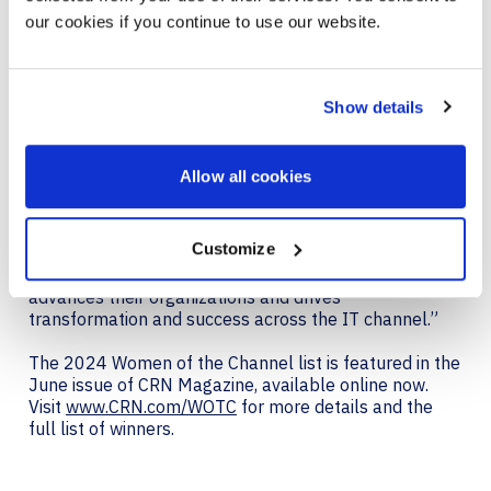
innovate and drive success for their partners and
our cookies if you continue to use our website.
customers.
With this recognition, CRN honors these women
leaders for their unwavering dedication and
Show details
commitment to furthering channel excellence.
“It is a great privilege to honor the remarkable
Allow all cookies
achievements of these women leaders in the IT
channel,” said Jennifer Follett, VP, U.S. Content and
Executive Editor, CRN at The Channel Company. “Each
Customize
woman on the list has demonstrated a deep
commitment to innovation and leadership that
advances their organizations and drives
transformation and success across the IT channel.”
The 2024 Women of the Channel list is featured in the
June issue of CRN Magazine, available online now.
Visit
www.CRN.com/WOTC
for more details and the
full list of winners.