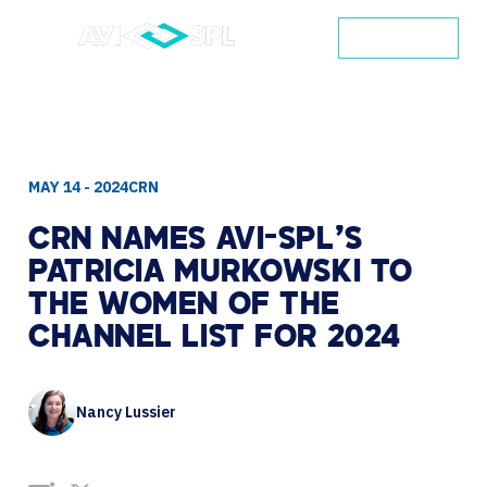
CONTACT
MAY 14 - 2024
CRN
CRN
NAMES
AVI-SPL’S
PATRICIA
MURKOWSKI
TO
THE
WOMEN
OF
THE
CHANNEL
LIST
FOR
2024
Nancy Lussier