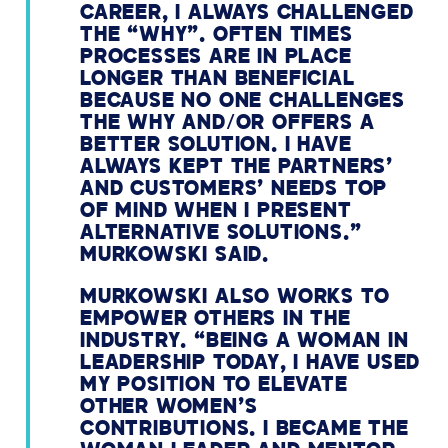
CAREER, I ALWAYS CHALLENGED
THE “WHY”. OFTEN TIMES
PROCESSES ARE IN PLACE
LONGER THAN BENEFICIAL
BECAUSE NO ONE CHALLENGES
THE WHY AND/OR OFFERS A
BETTER SOLUTION. I HAVE
ALWAYS KEPT THE PARTNERS’
AND CUSTOMERS’ NEEDS TOP
OF MIND WHEN I PRESENT
ALTERNATIVE SOLUTIONS.”
MURKOWSKI SAID.
MURKOWSKI ALSO WORKS TO
EMPOWER OTHERS IN THE
INDUSTRY. “BEING A WOMAN IN
LEADERSHIP TODAY, I HAVE USED
MY POSITION TO ELEVATE
OTHER WOMEN’S
CONTRIBUTIONS. I BECAME THE