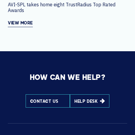
AVI-SPL takes home eight TrustRadius Top Rated
Awards
VIEW MORE
HOW CAN WE HELP?
CONTACT US
HELP DESK