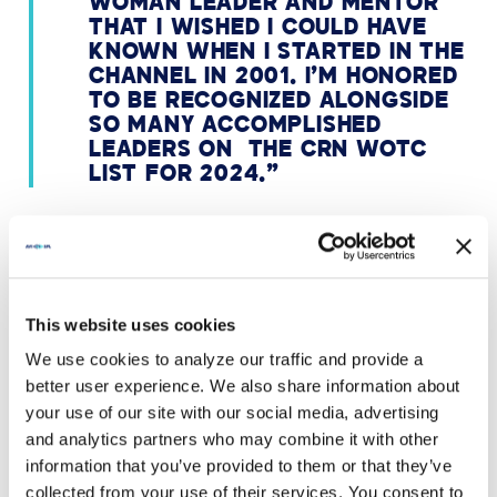
WOMAN LEADER AND MENTOR
THAT I WISHED I COULD HAVE
KNOWN WHEN I STARTED IN THE
CHANNEL IN 2001. I’M HONORED
TO BE RECOGNIZED ALONGSIDE
SO MANY ACCOMPLISHED
LEADERS ON THE CRN WOTC
LIST FOR 2024.”
ABOUT THE WOMEN OF THE
CHANNEL LIST
This website uses cookies
We use cookies to analyze our traffic and provide a
Every year, CRN highlights women from vendor,
better user experience. We also share information about
distributor, and solution provider organizations whose
your use of our site with our social media, advertising
vision and leadership have a beneficial influence on
and analytics partners who may combine it with other
the technology industry. The CRN 2024 Women of the
Channel honorees are creative, strategic leaders who
information that you’ve provided to them or that they’ve
show ongoing commitment to using their skills to
collected from your use of their services. You consent to