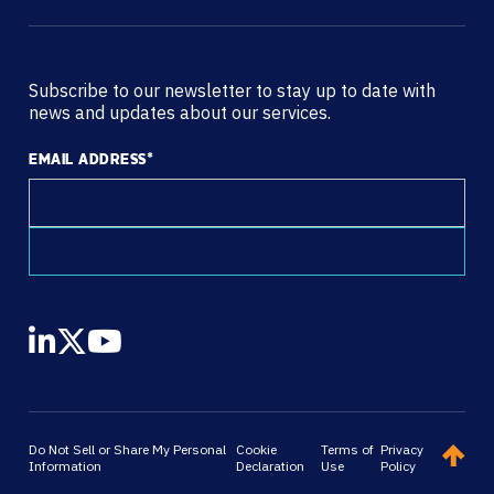
Subscribe to our newsletter to stay up to date with
news and updates about our services.
EMAIL ADDRESS
*
Do Not Sell or Share My Personal
Cookie
Terms of
Privacy
Information
Declaration
Use
Policy