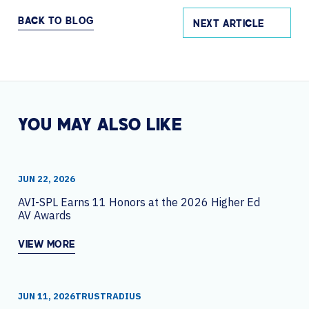
BACK TO BLOG
NEXT ARTICLE
YOU MAY ALSO LIKE
JUN 22, 2026
AVI-SPL Earns 11 Honors at the 2026 Higher Ed
AV Awards
VIEW MORE
JUN 11, 2026
TRUSTRADIUS