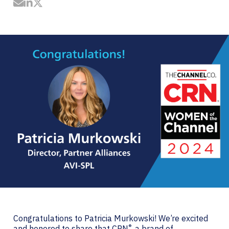
Share by Email
Share on LinkedIn
Share on Twitter
Congratulations to Patricia Murkowski! We’re excited
®
and honored to share that
CRN
, a brand of