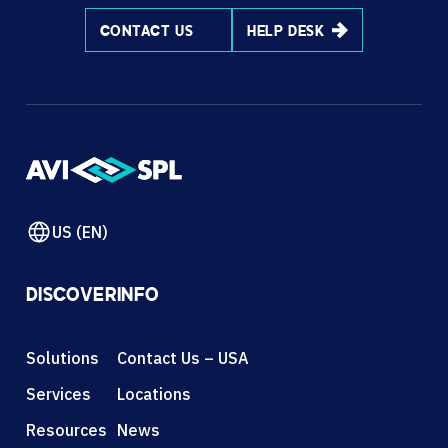
CONTACT US
HELP DESK
US (EN)
DISCOVER
INFO
Solutions
Contact Us – USA
Services
Locations
Resources
News