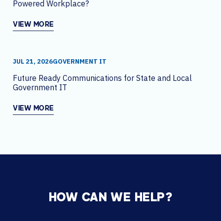
Powered Workplace?
VIEW MORE
JUL 21, 2026
GOVERNMENT IT
Future Ready Communications for State and Local
Government IT
VIEW MORE
HOW CAN WE HELP?