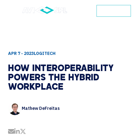
CONTACT
APR 7 - 2023
LOGITECH
HOW
INTEROPERABILITY
POWERS
THE
HYBRID
WORKPLACE
Mathew DeFreitas
Share by Email
Share on LinkedIn
Share on Twitter