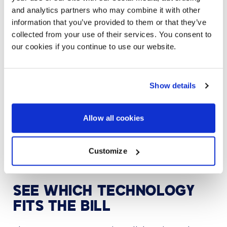
Collaboration technology that is not easy to use
and analytics partners who may combine it with other
creates a bad experience. Lack of interoperability
means users may be less likely to collaborate
information that you’ve provided to them or that they’ve
because it’s too much trouble. If employees are
collected from your use of their services. You consent to
avoiding collaboration because it seems like a hassle,
our cookies if you continue to use our website.
quality of work might suffer.
Another way to ensure a better user experience is to
train users to use solutions the right way. This step
Show details
can make the difference between adoption and a
wasted investment. With so much information being
shared over platforms, technology training is also
Allow all cookies
essential for keeping company data and meetings
safe. Combining flexible technology with educated
users will make your hybrid workplace run much more
Customize
smooth
SEE WHICH TECHNOLOGY
FITS THE BILL