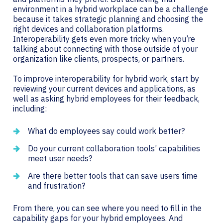
environment in a hybrid workplace can be a challenge
because it takes strategic planning and choosing the
right devices and collaboration platforms.
Interoperability gets even more tricky when you’re
talking about connecting with those outside of your
organization like clients, prospects, or partners.
To improve interoperability for hybrid work, start by
reviewing your current devices and applications, as
well as asking hybrid employees for their feedback,
including:
What do employees say could work better?
Do your current collaboration tools’ capabilities
meet user needs?
Are there better tools that can save users time
and frustration?
From there, you can see where you need to fill in the
capability gaps for your hybrid employees. And