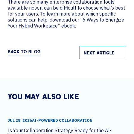
There are so many enterprise collaboration tools
available now, it can be difficult to choose what’s best
for your users. To learn more about which specific
solutions can help, download our “6 Ways to Energize
Your Hybrid Workplace” ebook.
BACK TO BLOG
NEXT ARTICLE
YOU MAY ALSO LIKE
JUL 28, 2026
AI-POWERED COLLABORATION
Is Your Collaboration Strategy Ready for the AI-