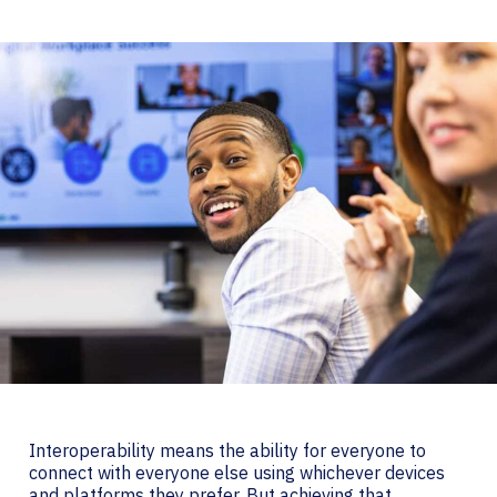
Interoperability means the ability for everyone to
connect with everyone else using whichever devices
and platforms they prefer. But achieving that