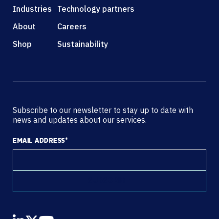
Industries
Technology partners
About
Careers
Shop
Sustainability
Subscribe to our newsletter to stay up to date with
news and updates about our services.
EMAIL ADDRESS
*