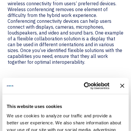
wireless connectivity from users’ preferred devices.
Wireless conferencing removes one element of
difficulty from the hybrid work experience.
Conferencing connectivity devices can help users
connect with displays, cameras, microphones,
loudspeakers, and video and sound bars. One example
of a flexible collaboration solution is a display that
can be used in different orientations and in various
sizes. Once you’ve identified flexible solutions with the
capabilities you need, ensure that they all work
together for optimal interoperability.
INTEROPERABILITY DRIVES
A BETTER USER
EXPERIENCE
This website uses cookies
All hybrid collaboration participants should be able to
We use cookies to analyze our traffic and provide a
hear everyone, see everyone, and share content to the
better user experience. We also share information about
meeting. Tools also need to be intuitive to use.
your use of our site with our social media, advertising