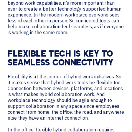
beyond work capabilities, it’s more important than
ever to create a better technology-supported human
experience. In the modern workplace everyone sees
less of each other in person. So connected tools can
help make collaboration feel seamless, as if everyone
is working in the same room.
FLEXIBLE TECH IS KEY TO
SEAMLESS CONNECTIVITY
Flexibility is at the center of hybrid work initiatives. So
it makes sense that hybrid work tools be flexible too.
Connection between devices, platforms, and locations
is what makes hybrid collaboration work. And
workplace technology should be agile enough to
support collaboration in any space since employees
connect from home, the office, the road, and anywhere
else they have an internet connection.
In the office, flexible hybrid collaboration requires