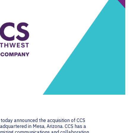
, today announced the acquisition of CCS
adquartered in Mesa, Arizona. CCS has a
ptimizing communications and collaboration