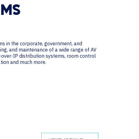
EMS
ns in the corporate, government, and
ining, and maintenance of a wide range of AV
V-over-IP distribution systems, room control
cation and much more.