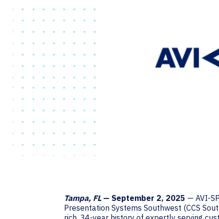
Tampa, FL
— September 2, 2025
— AVI-SPL
Presentation Systems Southwest (CCS Southw
rich, 34-year history of expertly serving c