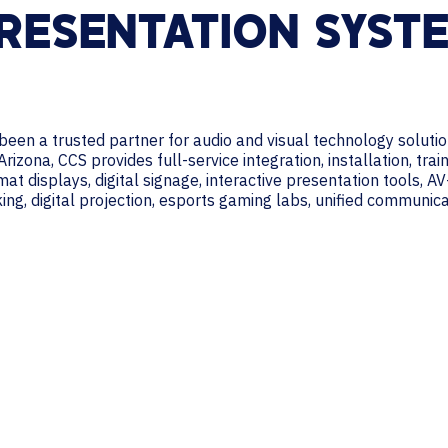
RESENTATION SYST
een a trusted partner for audio and visual technology solutio
izona, CCS provides full-service integration, installation, tra
at displays, digital signage, interactive presentation tools, A
ng, digital projection, esports gaming labs, unified communi