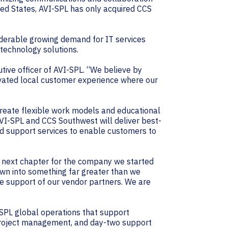
ted States, AVI-SPL has only acquired CCS
siderable growing demand for IT services
 technology solutions.
utive officer of AVI-SPL. “We believe by
evated local customer experience where our
create flexible work models and educational
I-SPL and CCS Southwest will deliver best-
nd support services to enable customers to
he next chapter for the company we started
wn into something far greater than we
he support of our vendor partners. We are
-SPL global operations that support
 project management, and day-two support