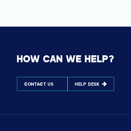
HOW CAN WE HELP?
CONTACT US
HELP DESK