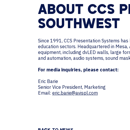
ABOUT CCS P
SOUTHWEST
Since 1991, CCS Presentation Systems has b
education sectors. Headquartered in Mesa, Ar
equipment, including dvLED walls, large form
and automation, audio systems, sound maski
For media inquiries, please contact:
Eric Barie
Senior Vice President, Marketing
Email:
eric.barie@avispl.com