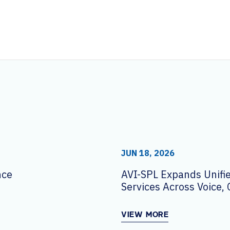
JUN 18, 2026
nce
AVI-SPL Expands Unif
Services Across Voice, 
and Workplace Techno
VIEW MORE