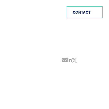
US (EN)
CONTACT
Share by Email
Share on Linke
Share on Twi