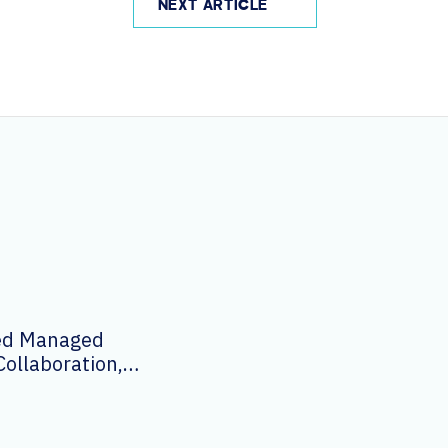
NEXT ARTICLE
ied Managed
Collaboration,
logy