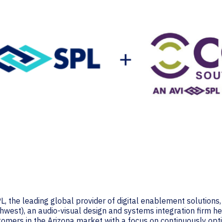
, the leading global provider of digital enablement solutions
est), an audio-visual design and systems integration firm he
ustomers in the Arizona market with a focus on continuously o