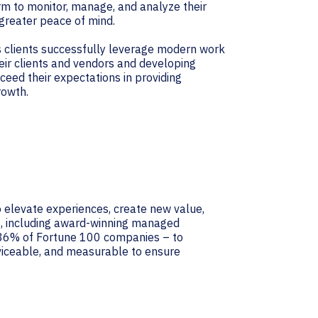
m to monitor, manage, and analyze their
 greater peace of mind.
ts clients successfully leverage modern work
eir clients and vendors and developing
ceed their expectations in providing
rowth.
 elevate experiences, create new value,
ns, including award-winning managed
r 86% of Fortune 100 companies – to
rviceable, and measurable to ensure