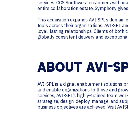
services. CCS Southwest customers will no
entire collaboration estate. Symphony gives
This acquisition expands AVI-SPL’s domain e
tools across their organizations. AVI-SPL a
loyal, lasting relationships. Clients of bot
globally consistent delivery and exceptiona
ABOUT AVI-S
AVI-SPL is a digital enablement solutions 
and enable organizations to thrive and grow
services, AVI-SPL’s highly-trained team wo
strategize, design, deploy, manage, and sup
business objectives are achieved. Visit
AVIS