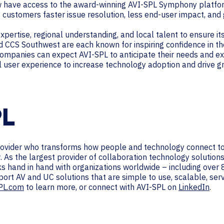
w have access to the award-winning AVI-SPL Symphony platfor
 customers faster issue resolution, less end-user impact, and
xpertise, regional understanding, and local talent to ensure i
nd CCS Southwest are each known for inspiring confidence in th
h companies can expect AVI-SPL to anticipate their needs and ex
l user experience to increase technology adoption and drive g
PL
provider who transforms how people and technology connect to
. As the largest provider of collaboration technology solutio
rks hand in hand with organizations worldwide – including ove
port AV and UC solutions that are simple to use, scalable, se
PL.com
to learn more, or connect with AVI-SPL on
LinkedIn
.