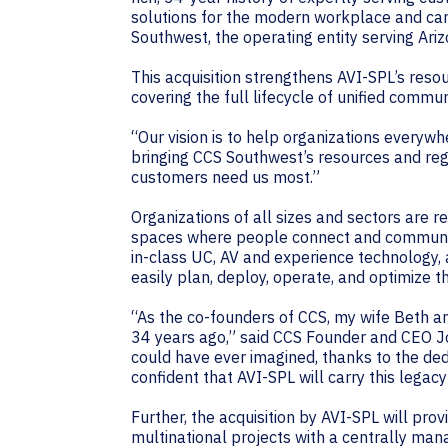
solutions for the modern workplace and cam
Southwest, the operating entity serving Ariz
This acquisition strengthens AVI-SPL’s reso
covering the full lifecycle of unified commu
“Our vision is to help organizations everywh
bringing CCS Southwest’s resources and reg
customers need us most.”
Organizations of all sizes and sectors are 
spaces where people connect and communica
in-class UC, AV and experience technology,
easily plan, deploy, operate, and optimize t
“As the co-founders of CCS, my wife Beth an
34 years ago,” said CCS Founder and CEO J
could have ever imagined, thanks to the ded
confident that AVI-SPL will carry this leg
Further, the acquisition by AVI-SPL will p
multinational projects with a centrally ma