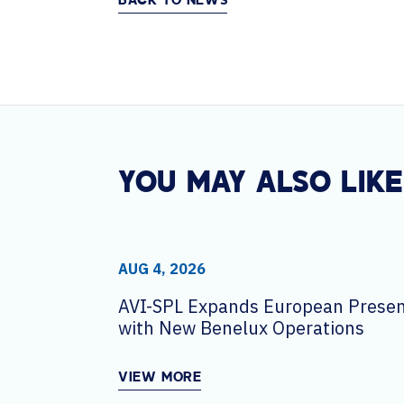
BACK TO NEWS
YOU MAY ALSO LIKE
AUG 4, 2026
AVI-SPL Expands European Prese
with New Benelux Operations
VIEW MORE