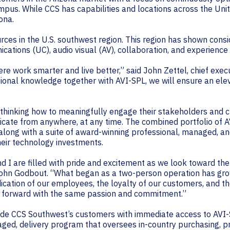
pus. While CCS has capabilities and locations across the Uni
ona.
urces in the U.S. southwest region. This region has shown con
nications (UC), audio visual (AV), collaboration, and experience
ere work smarter and live better,” said John Zettel, chief exec
ional knowledge together with AVI-SPL, we will ensure an el
rethinking how to meaningfully engage their stakeholders and 
te from anywhere, at any time. The combined portfolio of AV
 along with a suite of award-winning professional, managed, a
heir technology investments.
d I are filled with pride and excitement as we look toward t
ohn Godbout. “What began as a two-person operation has gro
ication of our employees, the loyalty of our customers, and t
acy forward with the same passion and commitment.”
rovide CCS Southwest’s customers with immediate access to AVI
naged, delivery program that oversees in-country purchasing,