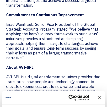
internal challenges and achieve a successful global
transformation.
Commitment to Continuous Improvement
Brad Weintraub, Senior Vice President of the Global
Strategic Accounts Program, stated, “We believe that
applying the hero’s journey framework to our clients’
initiatives provides a structured and inspiring
approach, helping them navigate challenges, achieve
their goals, and ensure long-term success by seeing
their efforts as part of a larger, transformative
narrative.”
About AVI-SPL
AVI-SPL is a digital enablement solutions provider that
transforms how people and technology connect to
elevate experiences, create new value, and enable
organizations to thrive and grow. We are the largest
provider of collaboration technology solutions, which
include our award-winning managed services. AVI-
SPL’s highly-trained team works hand in hand with