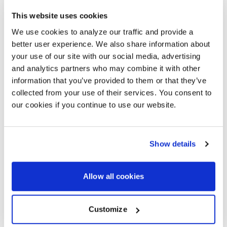
organizations worldwide – including over 86% of
This website uses cookies
Fortune 100 companies – to strategize, design,
deploy, manage, and support AV and UC solutions that
We use cookies to analyze our traffic and provide a
are simple to use, scalable, serviceable, and
better user experience. We also share information about
measurable to ensure business objectives are
your use of our site with our social media, advertising
achieved. Visit
AVISPL.com
to learn more, or connect
with AVI-SPL on
Twitter
and
LinkedIn
.
and analytics partners who may combine it with other
information that you’ve provided to them or that they’ve
collected from your use of their services. You consent to
our cookies if you continue to use our website.
MEDIA CONTACT
Eric Barie
Senior Vice President, Marketing | AVI-SPL
Show details
Eric.Barie@avispl.com
Allow all cookies
BACK TO NEWS
NEXT ARTICLE
Customize