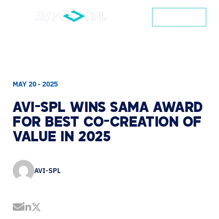
CONTACT
MAY 20 - 2025
AVI-SPL
WINS
SAMA
AWARD
FOR
BEST
CO-CREATION
OF
VALUE
IN
2025
AVI-SPL
Share by Email
Share on LinkedIn
Share on Twitter