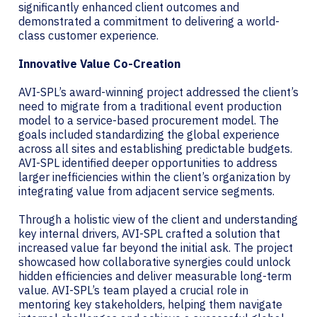
significantly enhanced client outcomes and
demonstrated a commitment to delivering a world-
class customer experience.
Innovative Value Co-Creation
AVI-SPL’s award-winning project addressed the client’s
need to migrate from a traditional event production
model to a service-based procurement model. The
goals included standardizing the global experience
across all sites and establishing predictable budgets.
AVI-SPL identified deeper opportunities to address
larger inefficiencies within the client’s organization by
integrating value from adjacent service segments.
Through a holistic view of the client and understanding
key internal drivers, AVI-SPL crafted a solution that
increased value far beyond the initial ask. The project
showcased how collaborative synergies could unlock
hidden efficiencies and deliver measurable long-term
value. AVI-SPL’s team played a crucial role in
mentoring key stakeholders, helping them navigate