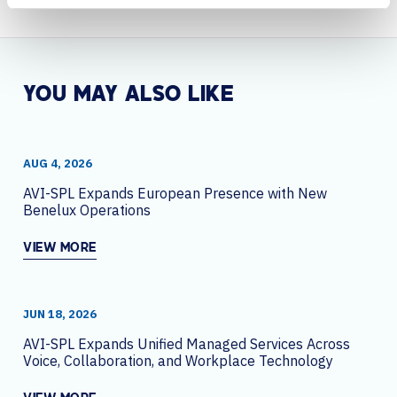
YOU MAY ALSO LIKE
AUG 4, 2026
AVI-SPL Expands European Presence with New
Benelux Operations
VIEW MORE
JUN 18, 2026
AVI-SPL Expands Unified Managed Services Across
Voice, Collaboration, and Workplace Technology