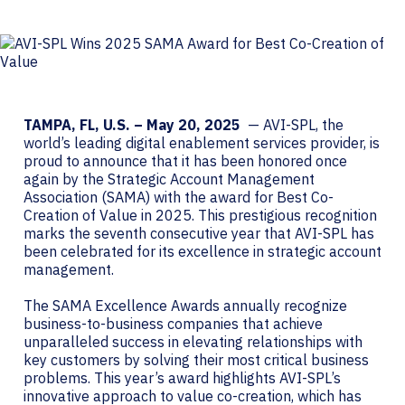
TAMPA, FL, U.S. –
May 20, 2025
— AVI-SPL, the
world’s leading digital enablement services provider, is
proud to announce that it has been honored once
again by the Strategic Account Management
Association (SAMA) with the award for Best Co-
Creation of Value in 2025. This prestigious recognition
marks the seventh consecutive year that AVI-SPL has
been celebrated for its excellence in strategic account
management.
The SAMA Excellence Awards annually recognize
business-to-business companies that achieve
unparalleled success in elevating relationships with
key customers by solving their most critical business
problems. This year’s award highlights AVI-SPL’s
innovative approach to value co-creation, which has