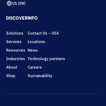
US (EN)
DISCOVER
INFO
Solutions
Contact Us – USA
Services
Locations
Resources
News
Industries
Technology partners
About
Careers
Shop
Sustainability