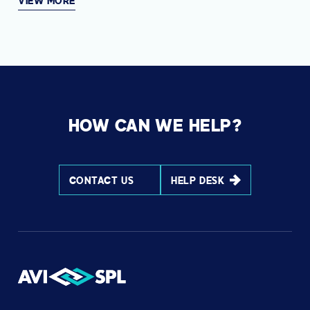
VIEW MORE
HOW CAN WE HELP?
CONTACT US
HELP DESK