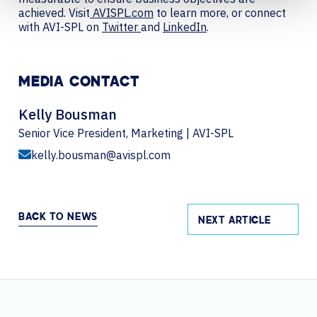
achieved. Visit
AVISPL.com
to learn more, or connect
with AVI-SPL on
Twitter
and
LinkedIn
.
MEDIA CONTACT
Kelly Bousman
Senior Vice President, Marketing | AVI-SPL
kelly.bousman@avispl.com
BACK TO NEWS
NEXT ARTICLE