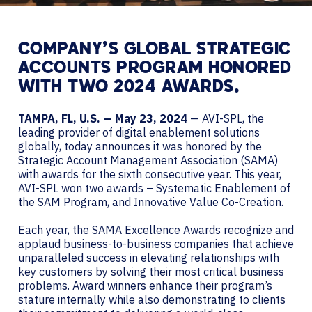
COMPANY’S GLOBAL STRATEGIC
ACCOUNTS PROGRAM HONORED
WITH TWO 2024 AWARDS.
TAMPA, FL, U.S. — May 23, 2024
— AVI-SPL, the
leading provider of digital enablement solutions
globally, today announces it was honored by the
Strategic Account Management Association (SAMA)
with awards for the sixth consecutive year. This year,
AVI-SPL won two awards – Systematic Enablement of
the SAM Program, and Innovative Value Co-Creation.
Each year, the SAMA Excellence Awards recognize and
applaud business-to-business companies that achieve
unparalleled success in elevating relationships with
key customers by solving their most critical business
problems. Award winners enhance their program’s
stature internally while also demonstrating to clients