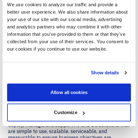
approach, team structure, and commitment to
We use cookies to analyze our traffic and provide a
continuous improvement set us apart with these
better user experience. We also share information about
clients. We look forward to deepening these
your use of our site with our social media, advertising
relationships and further growing our capabilities to
meet ever-evolving customer needs.”
and analytics partners who may combine it with other
information that you’ve provided to them or that they’ve
For more information about AVI-SPL, please visit
collected from your use of their services. You consent to
https://www.avispl.com
.
our cookies if you continue to use our website.
About AVI-SPL
AVI-SPL is a digital enablement solutions provider who
Show details
transforms how people and technology connect to
elevate experiences, create new value, and enable
organizations to thrive and grow. We are the largest
Allow all cookies
provider of collaboration technology solutions, which
include our award-winning managed services. AVI-
SPL’s highly-trained team works hand in hand with
organizations worldwide – including over 86% of
Customize
Fortune 100 companies – to strategize, design,
deploy, manage, and support AV and UC solutions that
are simple to use, scalable, serviceable, and
measurable to ensure business objectives are