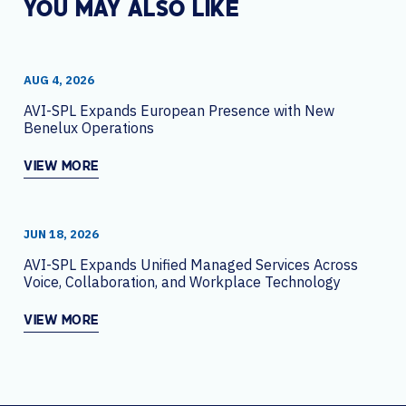
YOU MAY ALSO LIKE
AUG 4, 2026
AVI-SPL Expands European Presence with New
Benelux Operations
VIEW MORE
JUN 18, 2026
AVI-SPL Expands Unified Managed Services Across
Voice, Collaboration, and Workplace Technology
VIEW MORE