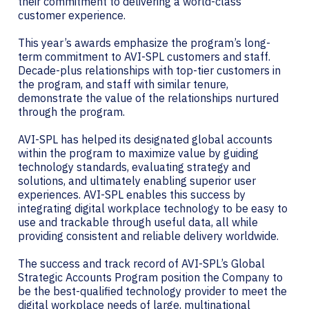
their commitment to delivering a world-class
customer experience.
This year’s awards emphasize the program’s long-
term commitment to AVI-SPL customers and staff.
Decade-plus relationships with top-tier customers in
the program, and staff with similar tenure,
demonstrate the value of the relationships nurtured
through the program.
AVI-SPL has helped its designated global accounts
within the program to maximize value by guiding
technology standards, evaluating strategy and
solutions, and ultimately enabling superior user
experiences. AVI-SPL enables this success by
integrating digital workplace technology to be easy to
use and trackable through useful data, all while
providing consistent and reliable delivery worldwide.
The success and track record of AVI-SPL’s Global
Strategic Accounts Program position the Company to
be the best-qualified technology provider to meet the
digital workplace needs of large, multinational