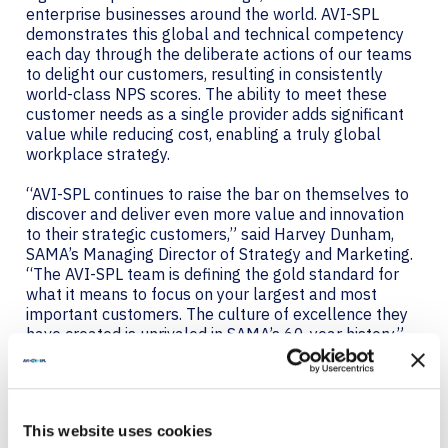
enterprise businesses around the world. AVI-SPL
demonstrates this global and technical competency
each day through the deliberate actions of our teams
to delight our customers, resulting in consistently
world-class NPS scores. The ability to meet these
customer needs as a single provider adds significant
value while reducing cost, enabling a truly global
workplace strategy.
“AVI-SPL continues to raise the bar on themselves to
discover and deliver even more value and innovation
to their strategic customers,” said Harvey Dunham,
SAMA’s Managing Director of Strategy and Marketing.
“The AVI-SPL team is defining the gold standard for
what it means to focus on your largest and most
important customers. The culture of excellence they
have created is unrivaled in SAMA’s 60-year history.”
The awards received today are a special recognition of
the diligent maturity of the program, founded in 2018.
Brad Weintraub, Senior Vice President of the Global
This website uses cookies
Strategic Accounts Program, stated, “Our global