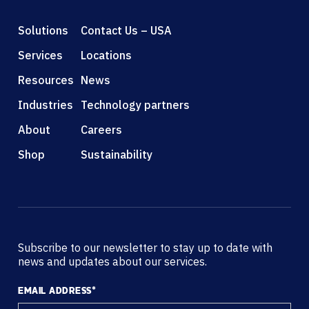
Solutions
Contact Us – USA
Services
Locations
Resources
News
Industries
Technology partners
About
Careers
Shop
Sustainability
Subscribe to our newsletter to stay up to date with
news and updates about our services.
EMAIL ADDRESS
*