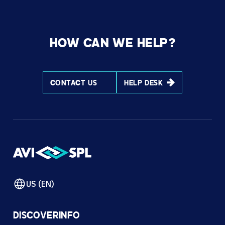
HOW CAN WE HELP?
CONTACT US
HELP DESK
US (EN)
DISCOVER
INFO