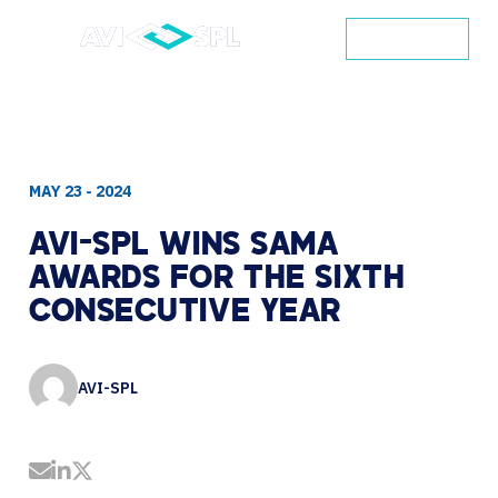
CONTACT
MAY 23 - 2024
AVI-SPL
WINS
SAMA
AWARDS
FOR
THE
SIXTH
CONSECUTIVE
YEAR
AVI-SPL
Share by Email
Share on LinkedIn
Share on Twitter