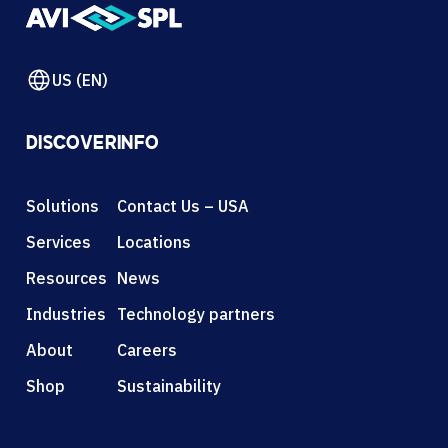
US (EN)
DISCOVER
INFO
Solutions
Contact Us – USA
Services
Locations
Resources
News
Industries
Technology partners
About
Careers
Shop
Sustainability