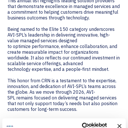
This annual list highlights leading solution providers
that demonstrate excellence in managed services and
a commitment to helping customers drive meaningful
business outcomes through technology.
Being named to the Elite 150 category underscores
AVI-SPL’s leadership in delivering innovative, high-
value managed services designed
to optimize performance, enhance collaboration, and
create measurable impact for organizations
worldwide. It also reflects our continued investment in
scalable service offerings, advanced
technology expertise, and a people-first mindset.
This honor from CRN is a testament to the expertise,
innovation, and dedication of AVI-SPL’s teams across
the globe. As we move through 2026, AVI-
SPL remains focused on delivering managed services
that not only support today’s needs but also position
customers for long-term success.