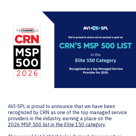
AVI-SPL is proud to announce that we have been
recognized by CRN as one of the top managed service
providers in the industry, earning a place on the
2026 MSP 500 list in the Elite 150 category.