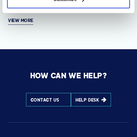
AVI-SPL takes home eight TrustRadius Top Rated
Awards
VIEW MORE
HOW CAN WE HELP?
CONTACT US
HELP DESK