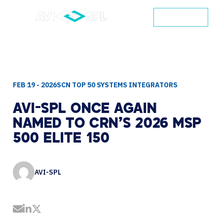
CONTACT
FEB 19 - 2026
SCN TOP 50 SYSTEMS INTEGRATORS
AVI-SPL
ONCE
AGAIN
NAMED
TO
CRN’S
2026
MSP
500
ELITE
150
AVI-SPL
Share by Email
Share on LinkedIn
Share on Twitter