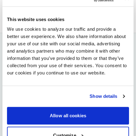
BACK TO BLOG
NEXT ARTICLE
This website uses cookies
We use cookies to analyze our traffic and provide a
better user experience. We also share information about
your use of our site with our social media, advertising
and analytics partners who may combine it with other
YOU MAY ALSO LIKE
information that you’ve provided to them or that they’ve
collected from your use of their services. You consent to
our cookies if you continue to use our website.
JUN 22, 2026
AVI-SPL Earns 11 Honors at the 2026 Higher Ed
AV Awards
Show details
VIEW MORE
Allow all cookies
JUN 11, 2026
TRUSTRADIUS
Customize