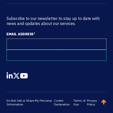
Subscribe to our newsletter to stay up to date with
news and updates about our services.
EMAIL ADDRESS
*
Do Not Sell or Share My Personal
Cookie
Terms of
Privacy
Information
Declaration
Use
Policy